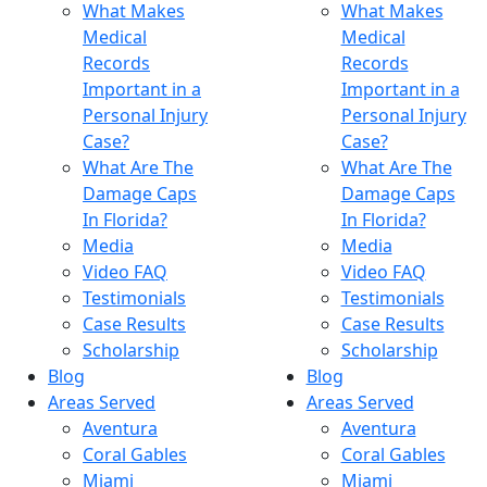
What Makes
What Makes
Medical
Medical
Records
Records
Important in a
Important in a
Personal Injury
Personal Injury
Case?
Case?
What Are The
What Are The
Damage Caps
Damage Caps
In Florida?
In Florida?
Media
Media
Video FAQ
Video FAQ
Testimonials
Testimonials
Case Results
Case Results
Scholarship
Scholarship
Blog
Blog
Areas Served
Areas Served
Aventura
Aventura
Coral Gables
Coral Gables
Miami
Miami