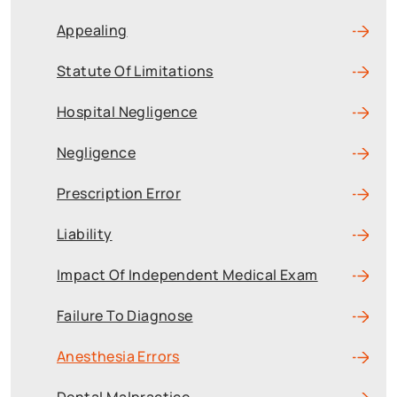
Appealing
Statute Of Limitations
Hospital Negligence
Negligence
Prescription Error
Liability
Impact Of Independent Medical Exam
Failure To Diagnose
Anesthesia Errors