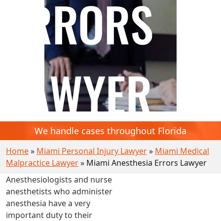
ERRORS
LAWYER
We handle cases throughout Florida
Home
»
Miami Personal Injury Lawyer
»
Miami Medical
Malpractice Lawyer
»
Miami Anesthesia Errors Lawyer
Anesthesiologists and nurse
anesthetists who administer
anesthesia have a very
important duty to their