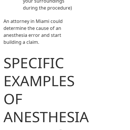
your surroundings
during the procedure)
An attorney in Miami could
determine the cause of an
anesthesia error and start
building a claim.
SPECIFIC
EXAMPLES
OF
ANESTHESIA