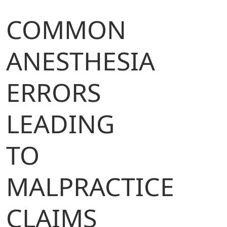
COMMON
ANESTHESIA
ERRORS
LEADING
TO
MALPRACTICE
CLAIMS