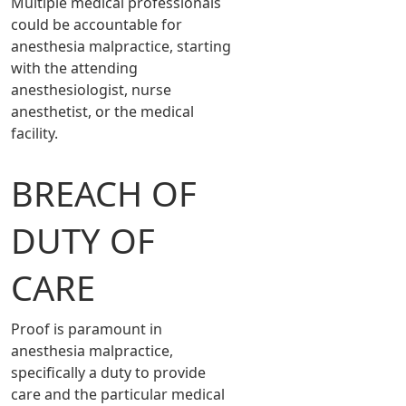
Multiple medical professionals
could be accountable for
anesthesia malpractice, starting
with the attending
anesthesiologist, nurse
anesthetist, or the medical
facility.
BREACH OF
DUTY OF
CARE
Proof is paramount in
anesthesia malpractice,
specifically a duty to provide
care and the particular medical