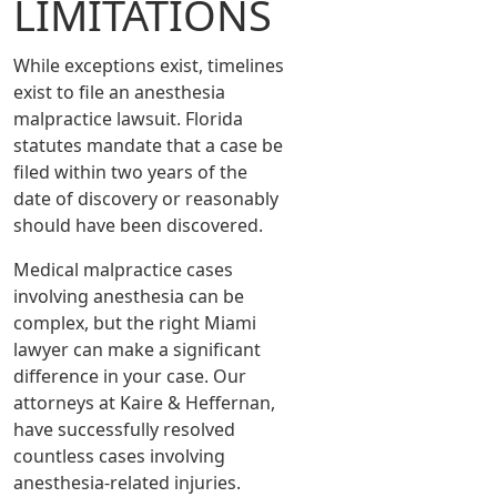
LIMITATIONS
While exceptions exist, timelines
exist to file an anesthesia
malpractice lawsuit. Florida
statutes mandate that a case be
filed within two years of the
date of discovery or reasonably
should have been discovered.
Medical malpractice cases
involving anesthesia can be
complex, but the right Miami
lawyer can make a significant
difference in your case. Our
attorneys at Kaire & Heffernan,
have successfully resolved
countless cases involving
anesthesia-related injuries.