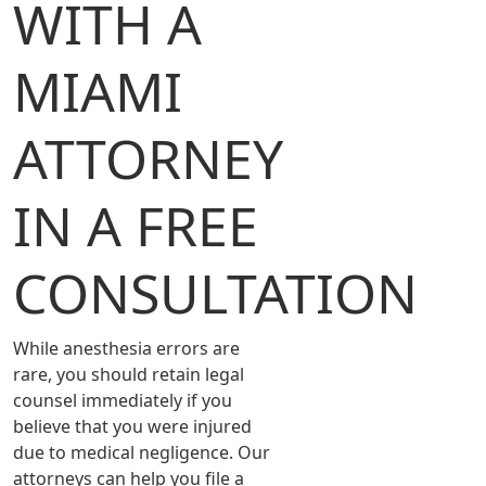
WITH A
MIAMI
ATTORNEY
IN A FREE
CONSULTATION
While anesthesia errors are
rare, you should retain legal
counsel immediately if you
believe that you were injured
due to medical negligence. Our
attorneys can help you file a