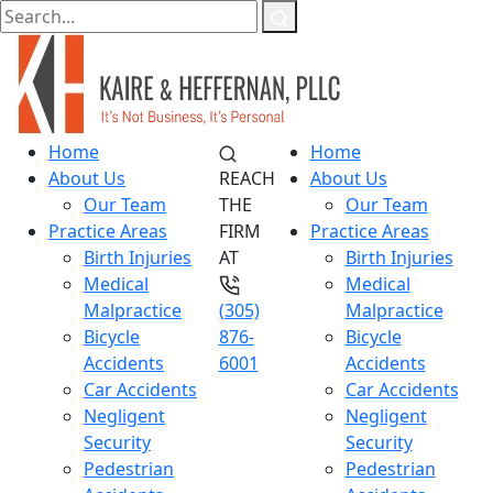
Home
Home
About Us
REACH
About Us
Our Team
THE
Our Team
Practice Areas
FIRM
Practice Areas
Birth Injuries
AT
Birth Injuries
Medical
Medical
Malpractice
(305)
Malpractice
Bicycle
876-
Bicycle
Accidents
6001
Accidents
Car Accidents
Car Accidents
Negligent
Negligent
Security
Security
Pedestrian
Pedestrian