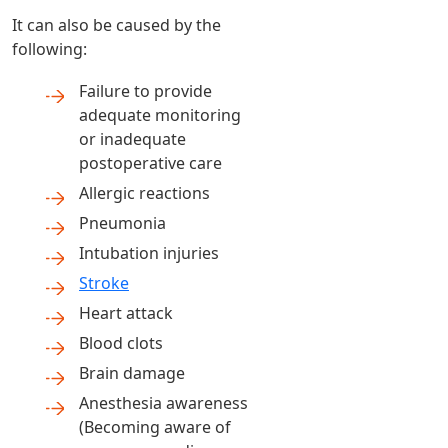
It can also be caused by the
following:
Failure to provide
adequate monitoring
or inadequate
postoperative care
Allergic reactions
Pneumonia
Intubation injuries
Stroke
Heart attack
Blood clots
Brain damage
Anesthesia awareness
(Becoming aware of