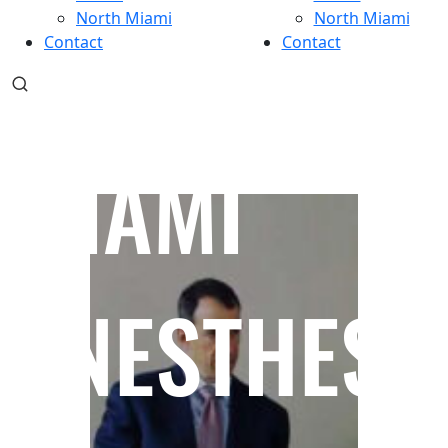
North Miami
North Miami
Contact
Contact
MIAMI
ANESTHESI