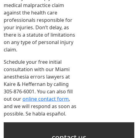
medical malpractice claim
against the health care
professionals responsible for
your injuries. Don’t delay, as
there is a statute of limitations
on any type of personal injury
claim.
Schedule your free initial
consultation with our Miami
anesthesia errors lawyers at
Kaire & Heffernan by calling
305-876-6001. You can also fill
out our
online contact form
,
and we will respond as soon as
possible. Se habla español.
contact us