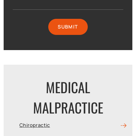
MEDICAL
MALPRACTICE
Chiropractic