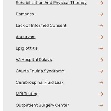
Rehabilitation And Physical Therapy
Damages
Lack Of Informed Consent
Aneurysm
Epiglottitis
VA Hospital Delays
Cauda Equina Syndrome
Cerebrospinal Fluid Leak
MRI Testing
Outpatient Surgery Center