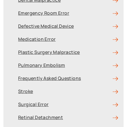
Dental Malpractice
Emergency Room Error
Defective Medical Device
Medication Error
Plastic Surgery Malpractice
Pulmonary Embolism
Frequently Asked Questions
Stroke
Surgical Error
Retinal Detachment