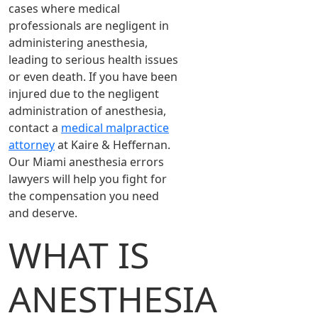
cases where medical
professionals are negligent in
administering anesthesia,
leading to serious health issues
or even death. If you have been
injured due to the negligent
administration of anesthesia,
contact a
medical malpractice
attorney
at Kaire & Heffernan.
Our Miami anesthesia errors
lawyers will help you fight for
the compensation you need
and deserve.
WHAT IS
ANESTHESIA