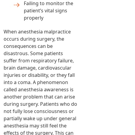
Failing to monitor the
patient’s vital signs
properly
When anesthesia malpractice
occurs during surgery, the
consequences can be
disastrous. Some patients
suffer from respiratory failure,
brain damage, cardiovascular
injuries or disability, or they fall
into a coma. A phenomenon
called anesthesia awareness is
another problem that can arise
during surgery. Patients who do
not fully lose consciousness or
partially wake up under general
anesthesia may still feel the
effects of the surgery. This can