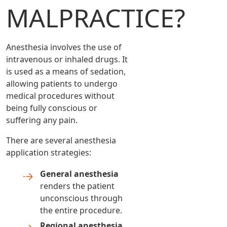
MALPRACTICE?
Anesthesia involves the use of
intravenous or inhaled drugs. It
is used as a means of sedation,
allowing patients to undergo
medical procedures without
being fully conscious or
suffering any pain.
There are several anesthesia
application strategies:
General anesthesia
renders the patient
unconscious through
the entire procedure.
Regional anesthesia