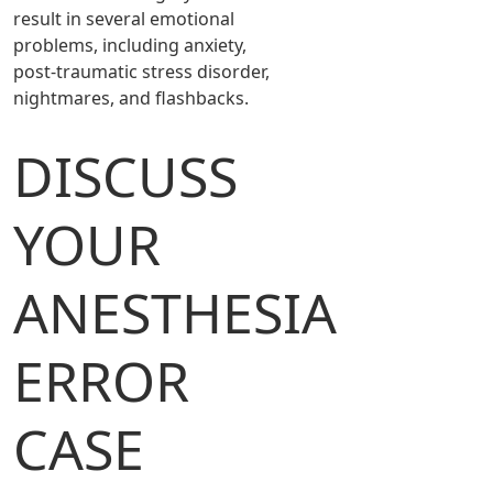
result in several emotional
problems, including anxiety,
post-traumatic stress disorder,
nightmares, and flashbacks.
DISCUSS
YOUR
ANESTHESIA
ERROR
CASE