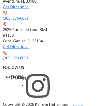
Aventura, FL
33180
Get Directions
(305) 876-6001
2525 Ponce de Leon Blvd
#1150
Coral Gables, FL
33134
Get Directions
(305) 876-6001
FOLLOW US
Copyright © 2026
Kaire & Heffernan,