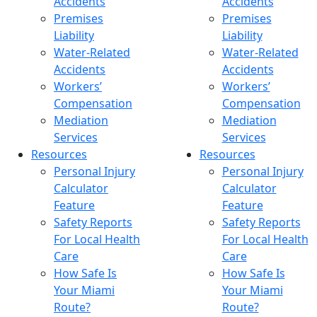
Accidents
Accidents
Premises
Premises
Liability
Liability
Water-Related
Water-Related
Accidents
Accidents
Workers’
Workers’
Compensation
Compensation
Mediation
Mediation
Services
Services
Resources
Resources
Personal Injury
Personal Injury
Calculator
Calculator
Feature
Feature
Safety Reports
Safety Reports
For Local Health
For Local Health
Care
Care
How Safe Is
How Safe Is
Your Miami
Your Miami
Route?
Route?