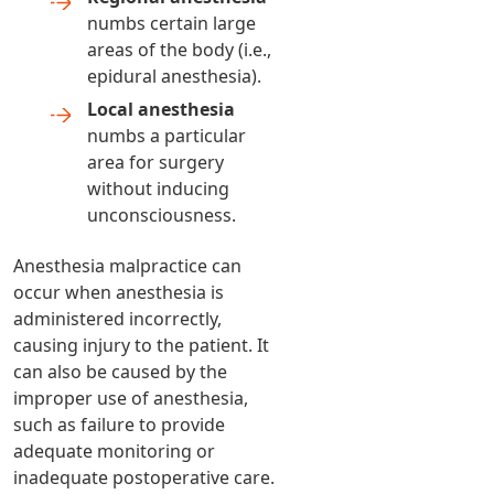
numbs certain large
areas of the body (i.e.,
epidural anesthesia).
Local anesthesia
numbs a particular
area for surgery
without inducing
unconsciousness.
Anesthesia malpractice can
occur when anesthesia is
administered incorrectly,
causing injury to the patient. It
can also be caused by the
improper use of anesthesia,
such as failure to provide
adequate monitoring or
inadequate postoperative care.