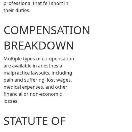
professional that fell short in
their duties.
COMPENSATION
BREAKDOWN
Multiple types of compensation
are available in anesthesia
malpractice lawsuits, including
pain and suffering, lost wages,
medical expenses, and other
financial or non-economic
losses.
STATUTE OF