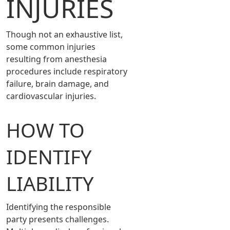
INJURIES
Though not an exhaustive list,
some common injuries
resulting from anesthesia
procedures include respiratory
failure, brain damage, and
cardiovascular injuries.
HOW TO
IDENTIFY
LIABILITY
Identifying the responsible
party presents challenges.