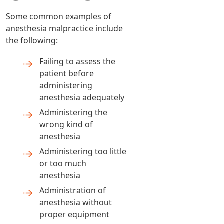
Some common examples of
anesthesia malpractice include
the following:
Failing to assess the
patient before
administering
anesthesia adequately
Administering the
wrong kind of
anesthesia
Administering too little
or too much
anesthesia
Administration of
anesthesia without
proper equipment