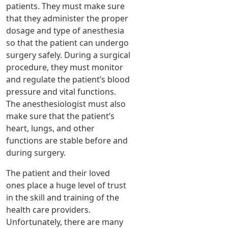
patients. They must make sure
that they administer the proper
dosage and type of anesthesia
so that the patient can undergo
surgery safely. During a surgical
procedure, they must monitor
and regulate the patient’s blood
pressure and vital functions.
The anesthesiologist must also
make sure that the patient’s
heart, lungs, and other
functions are stable before and
during surgery.
The patient and their loved
ones place a huge level of trust
in the skill and training of the
health care providers.
Unfortunately, there are many