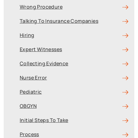
Wrong Procedure
Talking To Insurance Companies
Hiring
Expert Witnesses
Collecting Evidence
Nurse Error
Pediatric
OBGYN
Initial Steps To Take
Process