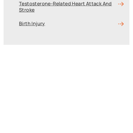
Testosterone-Related Heart Attack And
Stroke
Birth Injury
Reach The Firm
Today
Fields marked with an * are required