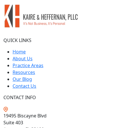
QUICK LINKS
Home
About Us
Practice Areas
Resources
Our Blog
Contact Us
CONTACT INFO
19495 Biscayne Blvd
Suite 403