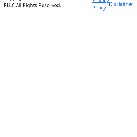
Privacy
Disclaimer
PLLC
All Rights Reserved
.
Policy