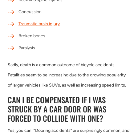
Concussion
Traumatic brain injury
Broken bones
Paralysis
Sadly, death is a common outcome of bicycle accidents.
Fatalities seem to be increasing due to the growing popularity
of larger vehicles like SUVs, as well as increasing speed limits.
CAN I BE COMPENSATED IF I WAS
STRUCK BY A CAR DOOR OR WAS
FORCED TO COLLIDE WITH ONE?
Yes, you can! “Dooring accidents” are surprisingly common, and