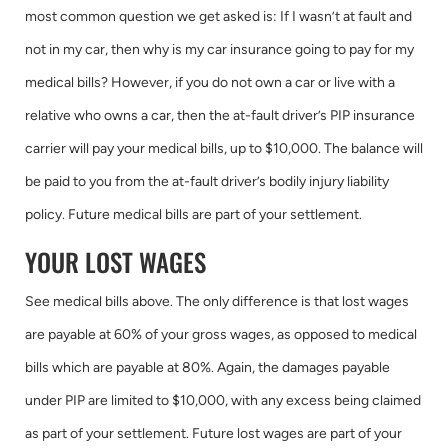
most common question we get asked is: If I wasn’t at fault and
not in my car, then why is my car insurance going to pay for my
medical bills? However, if you do not own a car or live with a
relative who owns a car, then the at-fault driver’s PIP insurance
carrier will pay your medical bills, up to $10,000. The balance will
be paid to you from the at-fault driver’s bodily injury liability
policy. Future medical bills are part of your settlement.
YOUR LOST WAGES
See medical bills above. The only difference is that lost wages
are payable at 60% of your gross wages, as opposed to medical
bills which are payable at 80%. Again, the damages payable
under PIP are limited to $10,000, with any excess being claimed
as part of your settlement. Future lost wages are part of your