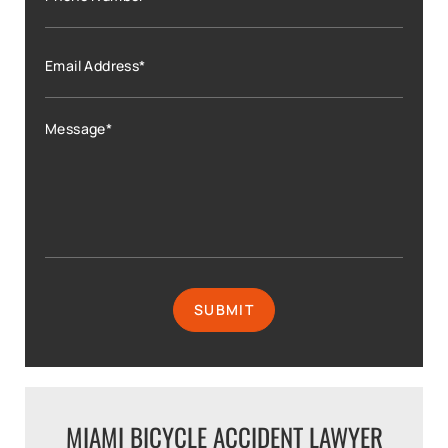
MIAMI BICYCLE ACCIDENT LAWYER