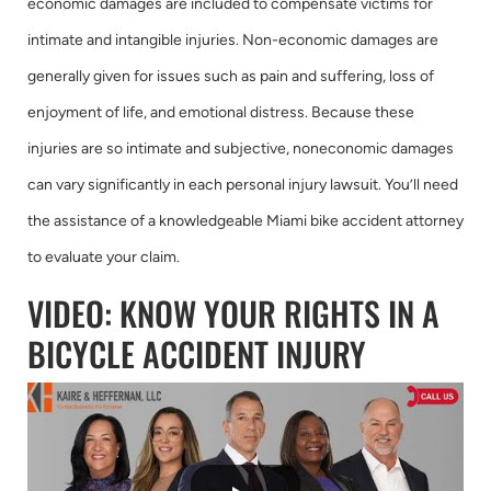
economic damages are included to compensate victims for
intimate and intangible injuries. Non-economic damages are
generally given for issues such as pain and suffering, loss of
enjoyment of life, and emotional distress. Because these
injuries are so intimate and subjective, noneconomic damages
can vary significantly in each personal injury lawsuit. You’ll need
the assistance of a knowledgeable Miami bike accident attorney
to evaluate your claim.
VIDEO: KNOW YOUR RIGHTS IN A
BICYCLE ACCIDENT INJURY