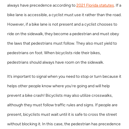
always have precedence according to
2021 Florida statutes
. If a
bike lane is accessible, a cyclist must use it rather than the road.
However, if a bike lane is not present and a cyclist chooses to
ride on the sidewalk, they become a pedestrian and must obey
the laws that pedestrians must follow. They also must yield to
pedestrians on foot. When bicyclists ride their bikes,
pedestrians should always have room on the sidewalk.
It’s important to signal when you need to stop or turn because it
helps other people know where you’re going and will help
prevent a bike crash! Bicyclists may also utilize crosswalks,
although they must follow traffic rules and signs. If people are
present, bicyclists must wait until it is safe to cross the street
without blocking it. In this case, the pedestrian has precedence