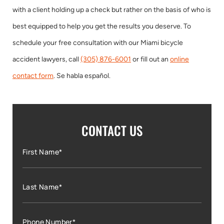
with a client holding up a check but rather on the basis of who is
best equipped to help you get the results you deserve. To
schedule your free consultation with our Miami bicycle
accident lawyers, call
(305) 876-6001
or fill out an
online
contact form
. Se habla español.
CONTACT US