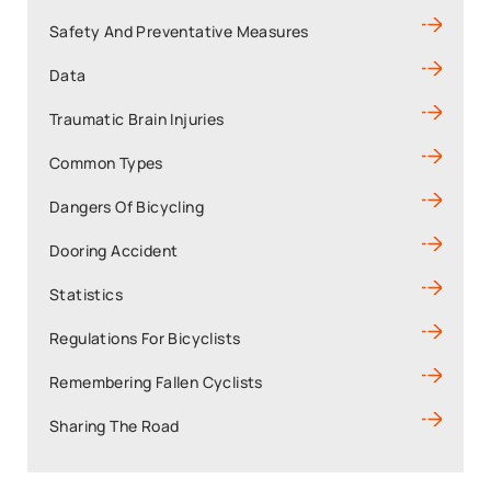
Safety And Preventative Measures
Data
Traumatic Brain Injuries
Common Types
Dangers Of Bicycling
Dooring Accident
Statistics
Regulations For Bicyclists
Remembering Fallen Cyclists
Sharing The Road