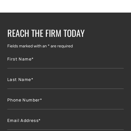
REACH THE FIRM TODAY
Fields marked with an * are required