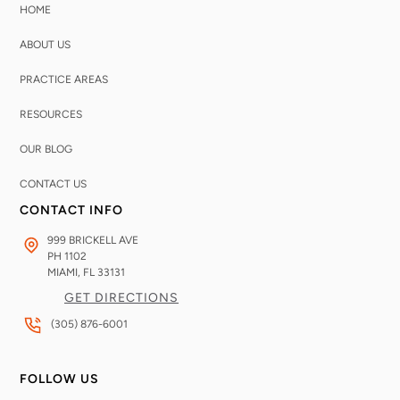
HOME
ABOUT US
PRACTICE AREAS
RESOURCES
OUR BLOG
CONTACT US
CONTACT INFO
999 BRICKELL AVE
PH 1102
MIAMI, FL
33131
GET DIRECTIONS
(305) 876-6001
FOLLOW US