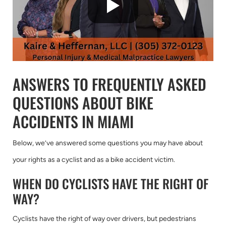
ANSWERS TO FREQUENTLY ASKED
QUESTIONS ABOUT BIKE
ACCIDENTS IN MIAMI
Below, we’ve answered some questions you may have about
your rights as a cyclist and as a bike accident victim.
WHEN DO CYCLISTS HAVE THE RIGHT OF
WAY?
Cyclists have the right of way over drivers, but pedestrians