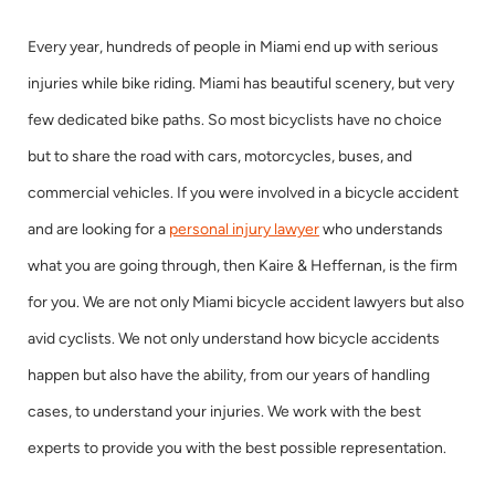
Every year, hundreds of people in Miami end up with serious
injuries while bike riding. Miami has beautiful scenery, but very
few dedicated bike paths. So most bicyclists have no choice
but to share the road with cars, motorcycles, buses, and
commercial vehicles. If you were involved in a bicycle accident
and are looking for a
personal injury lawyer
who understands
what you are going through, then Kaire & Heffernan, is the firm
for you. We are not only Miami bicycle accident lawyers but also
avid cyclists. We not only understand how bicycle accidents
happen but also have the ability, from our years of handling
cases, to understand your injuries. We work with the best
experts to provide you with the best possible representation.