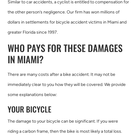
Similar to car accidents, a cyclist is entitled to compensation for
the other person’s negligence. Our firm has won millions of
dollars in settlements for bicycle accident victims in Miami and
greater Florida since 1997.
WHO PAYS FOR THESE DAMAGES
IN MIAMI?
There are many costs after a bike accident. It may not be
immediately clear to you how they will be covered. We provide
some explanations below:
YOUR BICYCLE
The damage to your bicycle can be significant. If you were
riding a carbon frame, then the bike is most likely a total loss.