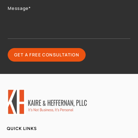
QUICK LINKS