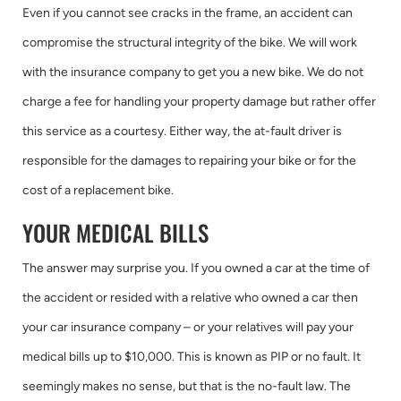
Even if you cannot see cracks in the frame, an accident can
compromise the structural integrity of the bike. We will work
with the insurance company to get you a new bike. We do not
charge a fee for handling your property damage but rather offer
this service as a courtesy. Either way, the at-fault driver is
responsible for the damages to repairing your bike or for the
cost of a replacement bike.
YOUR MEDICAL BILLS
The answer may surprise you. If you owned a car at the time of
the accident or resided with a relative who owned a car then
your car insurance company – or your relatives will pay your
medical bills up to $10,000. This is known as PIP or no fault. It
seemingly makes no sense, but that is the no-fault law. The