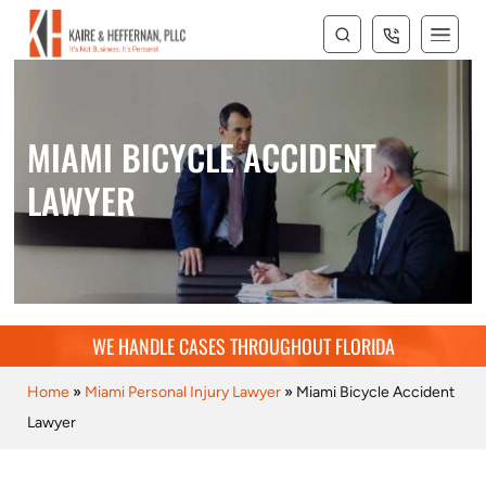
MIAMI BICYCLE ACCIDENT
LAWYER
WE HANDLE CASES THROUGHOUT FLORIDA
Home
»
Miami Personal Injury Lawyer
»
Miami Bicycle Accident
Lawyer