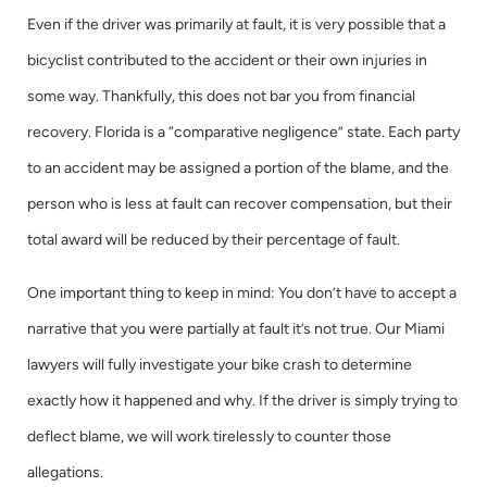
Even if the driver was primarily at fault, it is very possible that a
bicyclist contributed to the accident or their own injuries in
some way. Thankfully, this does not bar you from financial
recovery. Florida is a “comparative negligence” state. Each party
to an accident may be assigned a portion of the blame, and the
person who is less at fault can recover compensation, but their
total award will be reduced by their percentage of fault.
One important thing to keep in mind: You don’t have to accept a
narrative that you were partially at fault it’s not true. Our Miami
lawyers will fully investigate your bike crash to determine
exactly how it happened and why. If the driver is simply trying to
deflect blame, we will work tirelessly to counter those
allegations.