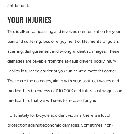
settlement.
YOUR INJURIES
This is all-encompassing and involves compensation for your
pain and suffering, loss of enjoyment of life, mental anguish,
scarring, disfigurement and wrongful death damages. These
damages are payable from the at-fault driver’s bodily injury
liability insurance carrier or your uninsured motorist carrier.
These are the damages, along with your past lost wages and
medical bills (in excess of $10,000) and future lost wages and
medical bills that we will seek to recover for you.
Fortunately for bicycle accident victims, there is a lot of
protection against economic damages. Sometimes, non-