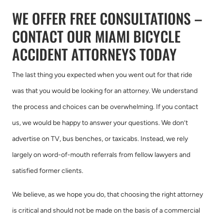
WE OFFER FREE CONSULTATIONS –
CONTACT OUR MIAMI BICYCLE
ACCIDENT ATTORNEYS TODAY
The last thing you expected when you went out for that ride
was that you would be looking for an attorney. We understand
the process and choices can be overwhelming. If you contact
us, we would be happy to answer your questions. We don’t
advertise on TV, bus benches, or taxicabs. Instead, we rely
largely on word-of-mouth referrals from fellow lawyers and
satisfied former clients.
We believe, as we hope you do, that choosing the right attorney
is critical and should not be made on the basis of a commercial