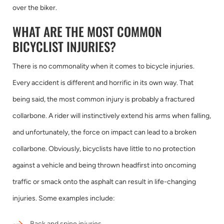
over the biker.
WHAT ARE THE MOST COMMON
BICYCLIST INJURIES?
There is no commonality when it comes to bicycle injuries.
Every accident is different and horrific in its own way. That
being said, the most common injury is probably a fractured
collarbone. A rider will instinctively extend his arms when falling,
and unfortunately, the force on impact can lead to a broken
collarbone. Obviously, bicyclists have little to no protection
against a vehicle and being thrown headfirst into oncoming
traffic or smack onto the asphalt can result in life-changing
injuries. Some examples include:
Back and spine injuries