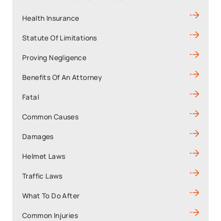
Health Insurance
Statute Of Limitations
Proving Negligence
Benefits Of An Attorney
Fatal
Common Causes
Damages
Helmet Laws
Traffic Laws
What To Do After
Common Injuries