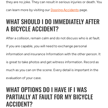
they are no joke. They can result in serious injuries or death. You
can learn more by visiting our
Dooring Accidents
page.
WHAT SHOULD I DO IMMEDIATELY AFTER
A BICYCLE ACCIDENT?
After a collision, remain calm and do not discuss who is at fault.
If you are capable, you will need to exchange personal
information and insurance Information with the other person. It
is great to take photos and get witness information. Record as
much as you can on the scene. Every detail is important in the
evaluation of your case.
WHAT OPTIONS DO I HAVE IF I WAS
PARTIALLY AT FAULT FOR MY BICYCLE
ACCIDENT?