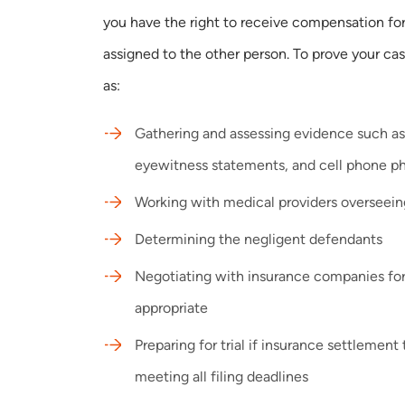
you have the right to receive compensation for
assigned to the other person. To prove your ca
as:
Gathering and assessing evidence such as
eyewitness statements, and cell phone p
Working with medical providers overseeing
Determining the negligent defendants
Negotiating with insurance companies fo
appropriate
Preparing for trial if insurance settlement t
meeting all filing deadlines