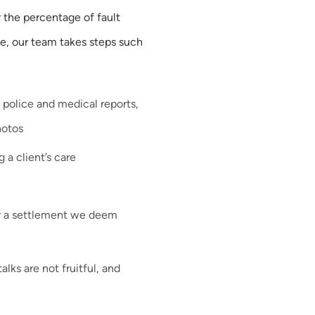
 the percentage of fault
se, our team takes steps such
 police and medical reports,
hotos
 a client’s care
r a settlement we deem
alks are not fruitful, and