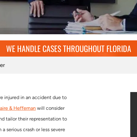
WE HANDLE CASES THROUGHOUT FLORIDA
er
re injured in an accident due to
aire & Heffernan
will consider
nd tailor their representation to
a serious crash or less severe