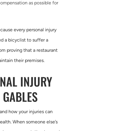
compensation as possible for
ecause every personal injury
d a bicyclist to suffer a
om proving that a restaurant
ntain their premises.
NAL INJURY
 GABLES
and how your injuries can
l health. When someone else’s