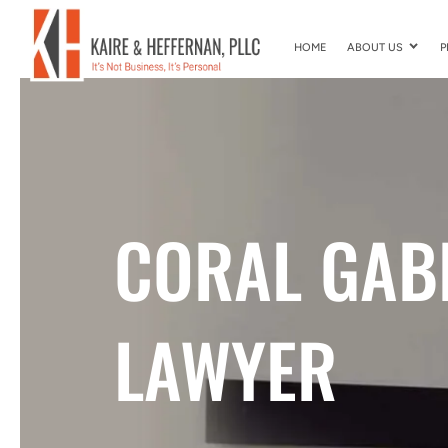
HOME
ABOUT US
P
CORAL GAB
LAWYER