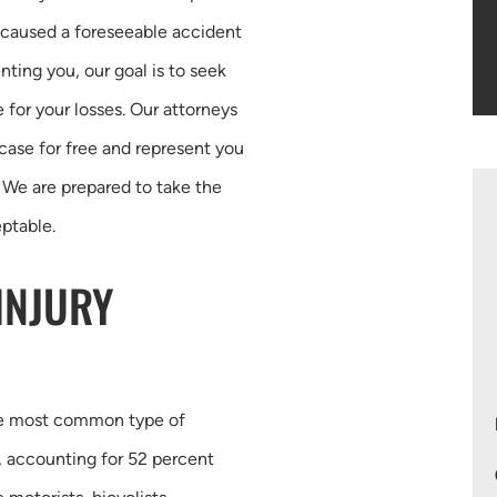
y caused a foreseeable accident
nting you, our goal is to seek
 for your losses. Our attorneys
 case for free and represent you
 We are prepared to take the
eptable.
INJURY
the most common type of
s, accounting for 52 percent