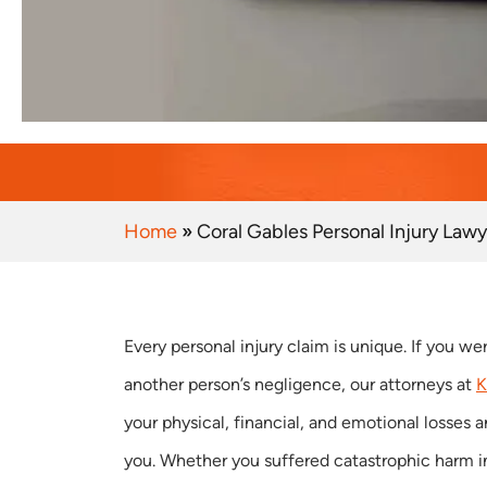
Home
»
Coral Gables Personal Injury Lawy
Every personal injury claim is unique. If you we
another person’s negligence, our attorneys at
K
your physical, financial, and emotional losses a
you. Whether you suffered catastrophic harm in 