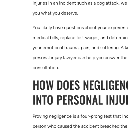
injuries in an incident such as a dog attack, we
you what you deserve.
You likely have questions about your experien
medical bills, replace lost wages, and determi
your emotional trauma, pain, and suffering. A
personal injury lawyer can help you answer the
consultation.
HOW DOES NEGLIGEN
INTO PERSONAL INJU
Proving negligence is a four-prong test that i
person who caused the accident breached their