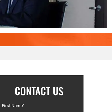
CONTACT US