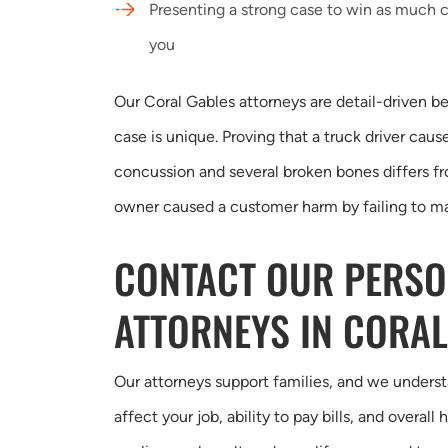
Presenting a strong case to win as much 
you
Our Coral Gables attorneys are detail-driven b
case is unique. Proving that a truck driver cause
concussion and several broken bones differs fr
owner caused a customer harm by failing to mai
CONTACT OUR PERSO
ATTORNEYS IN CORAL
Our attorneys support families, and we underst
affect your job, ability to pay bills, and overal