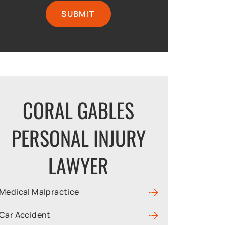
CORAL GABLES
PERSONAL INJURY
LAWYER
Medical Malpractice
Car Accident