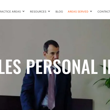
RACTICE AREAS
RESOURCES
BLOG
AREAS SERVED
CONTAC
LES PERSONAL I