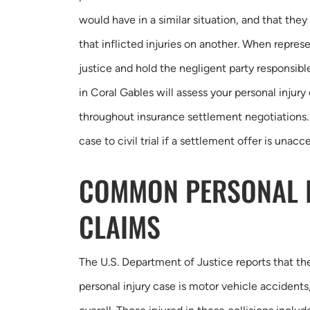
would have in a similar situation, and that the
that inflicted injuries on another. When represe
justice and hold the negligent party responsible
in Coral Gables will assess your personal injury
throughout insurance settlement negotiations.
case to civil trial if a settlement offer is unacc
COMMON PERSONAL 
CLAIMS
The U.S. Department of Justice reports that 
personal injury case is motor vehicle accident