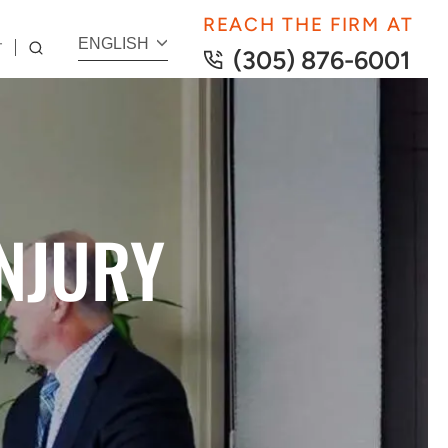
REACH THE FIRM AT
ENGLISH
T
(305) 876-6001
NJURY