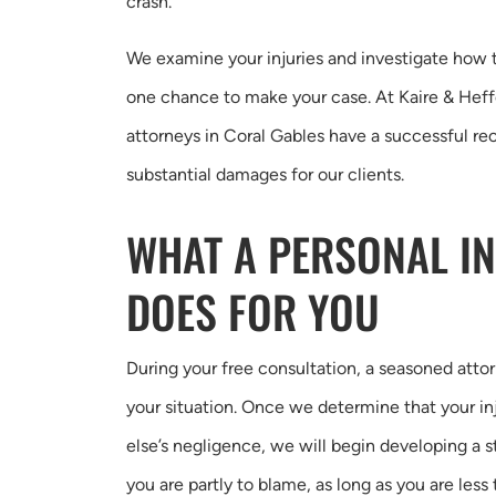
crash.
We examine your injuries and investigate how 
one chance to make your case. At Kaire & Heffe
attorneys in Coral Gables have a successful rec
substantial damages for our clients.
WHAT A PERSONAL I
DOES FOR YOU
During your free consultation, a seasoned attor
your situation. Once we determine that your i
else’s negligence, we will begin developing a st
you are partly to blame, as long as you are less