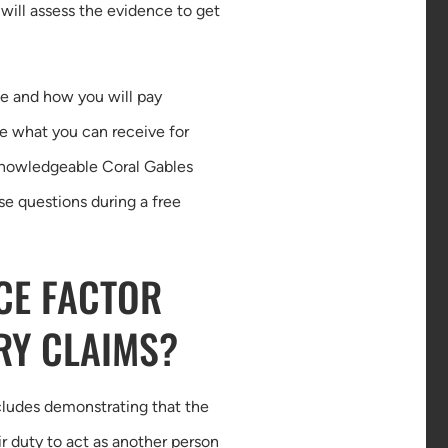
 will assess the evidence to get
ce and how you will pay
ne what you can receive for
 knowledgeable Coral Gables
se questions during a free
CE FACTOR
RY CLAIMS?
ncludes demonstrating that the
 duty to act as another person