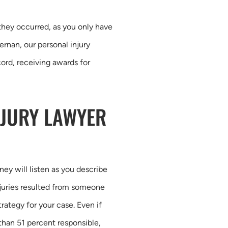
they occurred, as you only have
rnan, our personal injury
ord, receiving awards for
NJURY LAWYER
ney will listen as you describe
njuries resulted from someone
rategy for your case. Even if
 than 51 percent responsible,