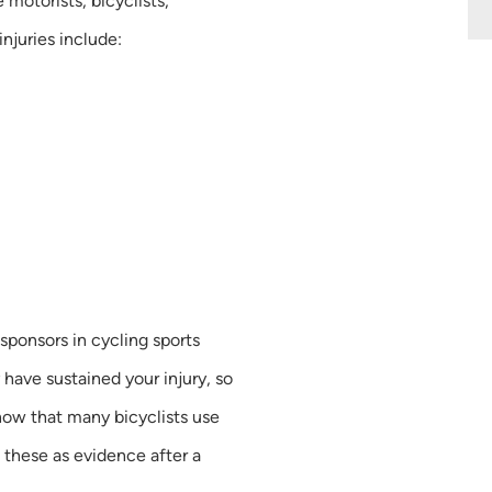
e motorists, bicyclists,
njuries include:
sponsors in cycling sports
have sustained your injury, so
now that many bicyclists use
 these as evidence after a