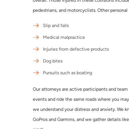
overall. Those injured in these collisions includ
pedestrians, and motorcyclists. Other personal i
Slip and falls
Medical malpractice
Injuries from defective products
Dog bites
Pursuits such as boating
Our attorneys are active participants and team 
events and ride the same roads where you may 
we understand your distress and anxiety. We k
GoPros and Garmins, and we gather details like