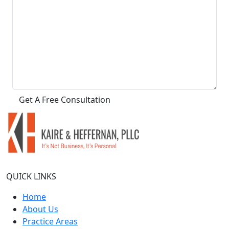
QUICK LINKS
Home
About Us
Practice Areas