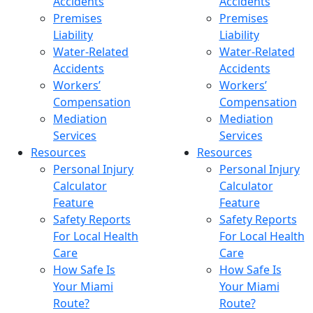
Accidents
Accidents
Premises
Premises
Liability
Liability
Water-Related
Water-Related
Accidents
Accidents
Workers’
Workers’
Compensation
Compensation
Mediation
Mediation
Services
Services
Resources
Resources
Personal Injury
Personal Injury
Calculator
Calculator
Feature
Feature
Safety Reports
Safety Reports
For Local Health
For Local Health
Care
Care
How Safe Is
How Safe Is
Your Miami
Your Miami
Route?
Route?