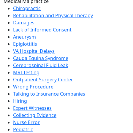
Medical Malpractice
Chiropractic
Rehabilitation and Physical Therapy
Damages
Lack of Informed Consent
Aneurysm
Epiglottitis
VA Hospital Delays
Cauda Equina Syndrome
Cerebrospinal Fluid Leak
MRI Testing
Outpatient Surgery Center
Wrong Procedure
Talking to Insurance Companies
Hiring
Expert Witnesses
Collecting Evidence
Nurse Error
Pediatric