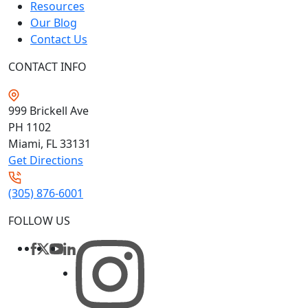
Resources
Our Blog
Contact Us
CONTACT INFO
999 Brickell Ave
PH 1102
Miami, FL
33131
Get Directions
(305) 876-6001
FOLLOW US