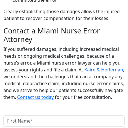
Clearly establishing those damages allows the injured
patient to recover compensation for their losses.
Contact a Miami Nurse Error
Attorney
If you suffered damages, including increased medical
needs or ongoing medical challenges, because of a
nurse’s error, a Miami nurse error lawyer can help you
assess your rights and file a claim. At
Kaire & Heffernan
,
we understand the challenges that can accompany any
medical malpractice claim, including nurse error claims,
and we strive to help our patients successfully navigate
them.
Contact us today
for your free consultation.
contact us