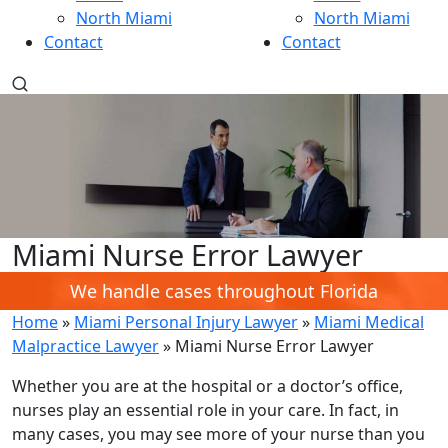
North Miami
North Miami
Contact
Contact
Miami Nurse Error Lawyer
We handle cases throughout Florida
Home
»
Miami Personal Injury Lawyer
»
Miami Medical
Malpractice Lawyer
»
Miami Nurse Error Lawyer
Whether you are at the hospital or a doctor’s office,
nurses play an essential role in your care. In fact, in
many cases, you may see more of your nurse than you