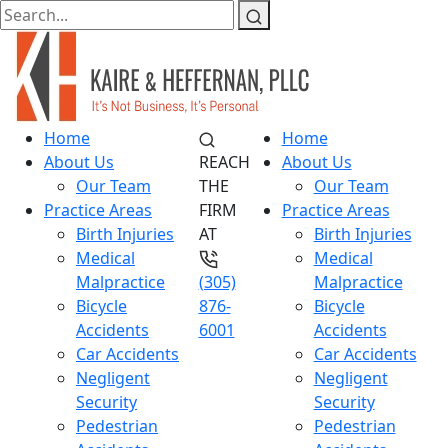
Home
Home
About Us
REACH
About Us
Our Team
THE
Our Team
Practice Areas
FIRM
Practice Areas
Birth Injuries
AT
Birth Injuries
Medical
Medical
Malpractice
(305)
Malpractice
Bicycle
876-
Bicycle
Accidents
6001
Accidents
Car Accidents
Car Accidents
Negligent
Negligent
Security
Security
Pedestrian
Pedestrian