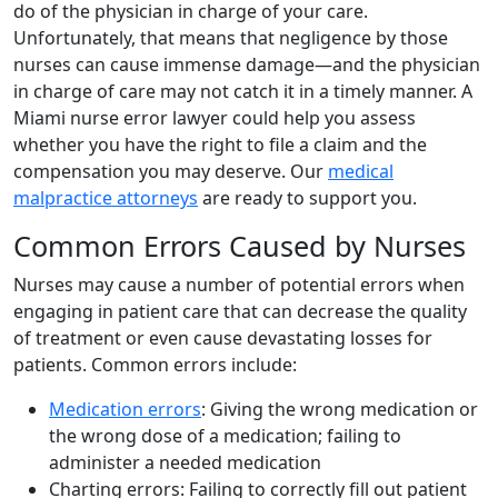
do of the physician in charge of your care.
Unfortunately, that means that negligence by those
nurses can cause immense damage—and the physician
in charge of care may not catch it in a timely manner. A
Miami nurse error lawyer could help you assess
whether you have the right to file a claim and the
compensation you may deserve. Our
medical
malpractice attorneys
are ready to support you.
Common Errors Caused by Nurses
Nurses may cause a number of potential errors when
engaging in patient care that can decrease the quality
of treatment or even cause devastating losses for
patients. Common errors include:
Medication errors
: Giving the wrong medication or
the wrong dose of a medication; failing to
administer a needed medication
Charting errors: Failing to correctly fill out patient