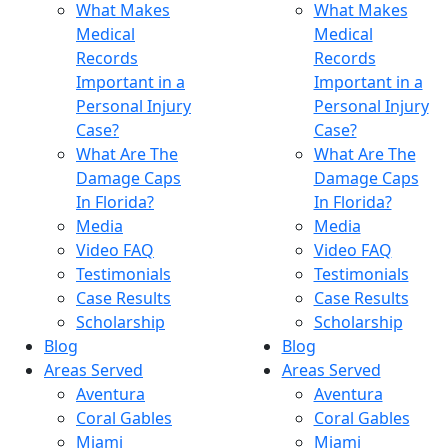
What Makes
What Makes
Medical
Medical
Records
Records
Important in a
Important in a
Personal Injury
Personal Injury
Case?
Case?
What Are The
What Are The
Damage Caps
Damage Caps
In Florida?
In Florida?
Media
Media
Video FAQ
Video FAQ
Testimonials
Testimonials
Case Results
Case Results
Scholarship
Scholarship
Blog
Blog
Areas Served
Areas Served
Aventura
Aventura
Coral Gables
Coral Gables
Miami
Miami