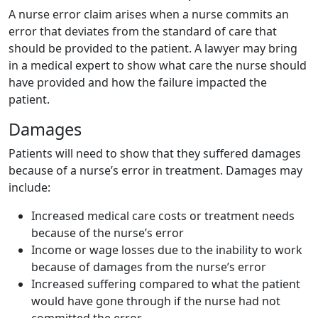
A nurse error claim arises when a nurse commits an
error that deviates from the standard of care that
should be provided to the patient. A lawyer may bring
in a medical expert to show what care the nurse should
have provided and how the failure impacted the
patient.
Damages
Patients will need to show that they suffered damages
because of a nurse’s error in treatment. Damages may
include:
Increased medical care costs or treatment needs
because of the nurse’s error
Income or wage losses due to the inability to work
because of damages from the nurse’s error
Increased suffering compared to what the patient
would have gone through if the nurse had not
committed the error