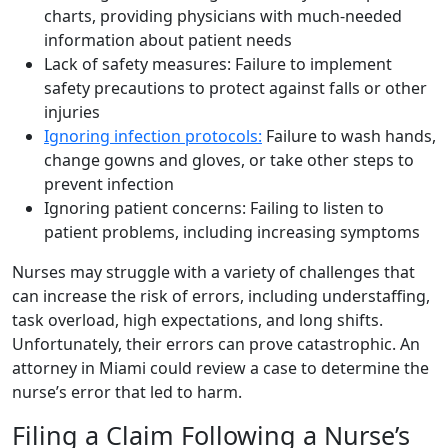
charts, providing physicians with much-needed
information about patient needs
Lack of safety measures: Failure to implement
safety precautions to protect against falls or other
injuries
Ignoring infection protocols:
Failure to wash hands,
change gowns and gloves, or take other steps to
prevent infection
Ignoring patient concerns: Failing to listen to
patient problems, including increasing symptoms
Nurses may struggle with a variety of challenges that
can increase the risk of errors, including understaffing,
task overload, high expectations, and long shifts.
Unfortunately, their errors can prove catastrophic. An
attorney in Miami could review a case to determine the
nurse’s error that led to harm.
Filing a Claim Following a Nurse’s