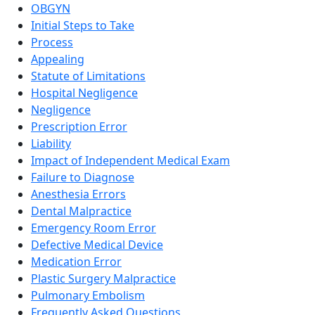
OBGYN
Initial Steps to Take
Process
Appealing
Statute of Limitations
Hospital Negligence
Negligence
Prescription Error
Liability
Impact of Independent Medical Exam
Failure to Diagnose
Anesthesia Errors
Dental Malpractice
Emergency Room Error
Defective Medical Device
Medication Error
Plastic Surgery Malpractice
Pulmonary Embolism
Frequently Asked Questions