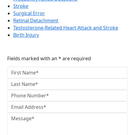
Stroke
Surgical Error
Retinal Detachment
Testosterone-Related Heart Attack and Stroke
Birth Injury
Reach The Firm Today
Fields marked with an * are required