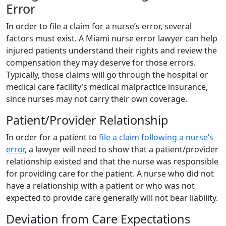
Error
In order to file a claim for a nurse’s error, several
factors must exist. A Miami nurse error lawyer can help
injured patients understand their rights and review the
compensation they may deserve for those errors.
Typically, those claims will go through the hospital or
medical care facility’s medical malpractice insurance,
since nurses may not carry their own coverage.
Patient/Provider Relationship
In order for a patient to
file a claim following a nurse’s
error
, a lawyer will need to show that a patient/provider
relationship existed and that the nurse was responsible
for providing care for the patient. A nurse who did not
have a relationship with a patient or who was not
expected to provide care generally will not bear liability.
Deviation from Care Expectations