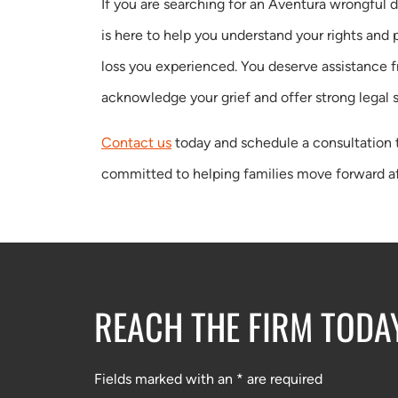
If you are searching for an Aventura wrongful 
is here to help you understand your rights and
loss you experienced. You deserve assistance 
acknowledge your grief and offer strong legal 
Contact us
today and schedule a consultation 
committed to helping families move forward af
REACH THE FIRM TODA
Fields marked with an * are required