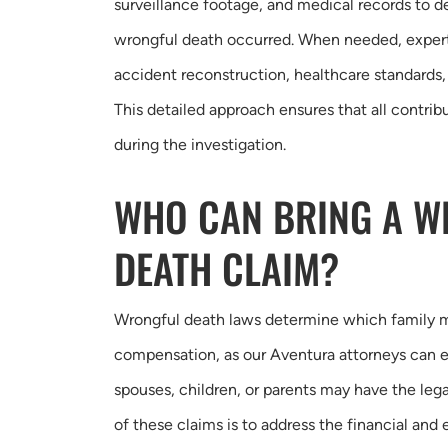
surveillance footage, and medical records to
wrongful death occurred. When needed, expert
accident reconstruction, healthcare standards,
This detailed approach ensures that all contribu
during the investigation.
WHO CAN BRING A 
DEATH CLAIM?
Wrongful death laws determine which family
compensation, as our Aventura attorneys can ex
spouses, children, or parents may have the legal
of these claims is to address the financial an