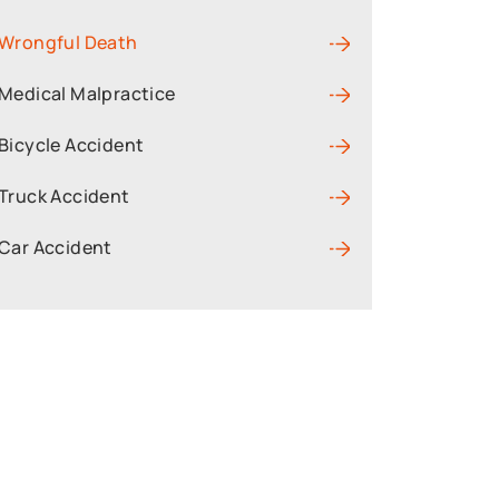
Wrongful Death
Medical Malpractice
Bicycle Accident
Truck Accident
Car Accident