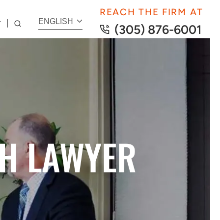
REACH THE FIRM AT
ENGLISH
T
(305) 876-6001
H LAWYER