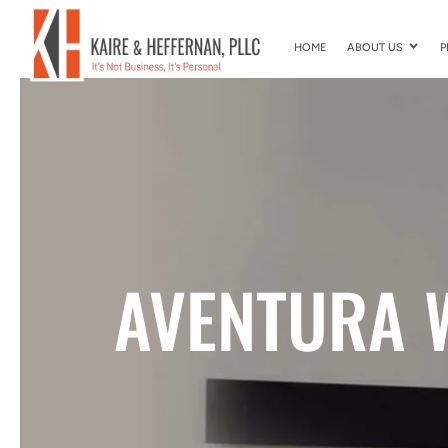
HOME
ABOUT US
P
AVENTURA 