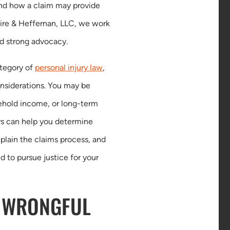
and how a claim may provide
Kaire & Heffernan, LLC, we work
nd strong advocacy.
ategory of
personal injury law
,
onsiderations. You may be
ehold income, or long-term
eys can help you determine
plain the claims process, and
d to pursue justice for your
 WRONGFUL