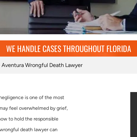
WE HANDLE CASES THROUGHOUT FLORIDA
»
Aventura Wrongful Death Lawyer
negligence is one of the most
 may feel overwhelmed by grief,
how to hold the responsible
 wrongful death lawyer can