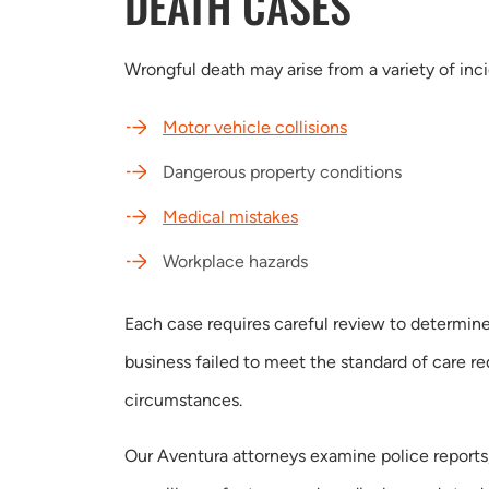
DEATH CASES
Wrongful death may arise from a variety of inc
Motor vehicle collisions
Dangerous property conditions
Medical mistakes
Workplace hazards
Each case requires careful review to determine
business failed to meet the standard of care r
circumstances.
Our Aventura attorneys examine police reports