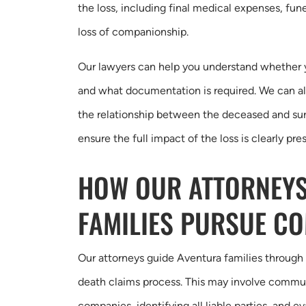
the loss, including final medical expenses, fune
loss of companionship.
Our lawyers can help you understand whether yo
and what documentation is required. We can a
the relationship between the deceased and su
ensure the full impact of the loss is clearly pre
HOW OUR ATTORNEYS
FAMILIES PURSUE C
Our attorneys guide Aventura families through
death claims process. This may involve commu
companies, identifying all liable parties, and ev