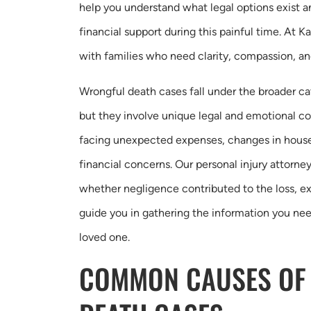
help you understand what legal options exist 
financial support during this painful time. At 
with families who need clarity, compassion, a
Wrongful death cases fall under the broader c
but they involve unique legal and emotional c
facing unexpected expenses, changes in hous
financial concerns. Our personal injury attorn
whether negligence contributed to the loss, ex
guide you in gathering the information you nee
loved one.
COMMON CAUSES OF