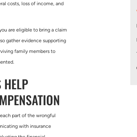
ral costs, loss of income, and
u are eligible to bring a claim
lso gather evidence supporting
rviving family members to
sented.
 HELP
OMPENSATION
 each part of the wrongful
nicating with insurance
aluating the financial