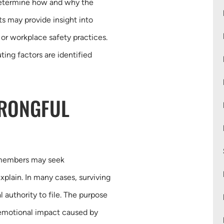
 determine how and why the
s may provide insight into
 or workplace safety practices.
ting factors are identified
WRONGFUL
 members may seek
plain. In many cases, surviving
 authority to file. The purpose
d emotional impact caused by