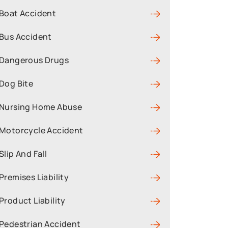
Boat Accident
Bus Accident
Dangerous Drugs
Dog Bite
Nursing Home Abuse
Motorcycle Accident
Slip And Fall
Premises Liability
Product Liability
Pedestrian Accident