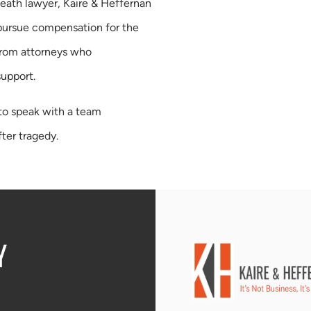
death lawyer, Kaire & Heffernan
 pursue compensation for the
from attorneys who
support.
to speak with a team
ter tragedy.
Y