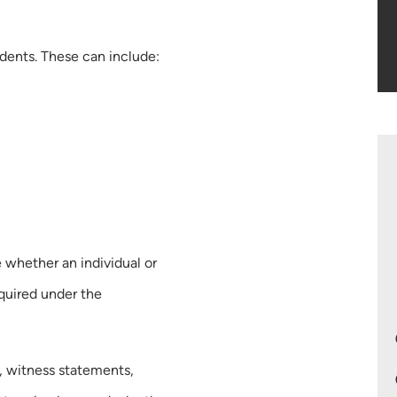
idents. These can include:
 whether an individual or
equired under the
, witness statements,