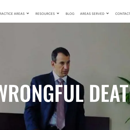
RACTICE AREAS
RESOURCES
BLOG
AREAS SERVED
CONTAC
WRONGFUL DEAT