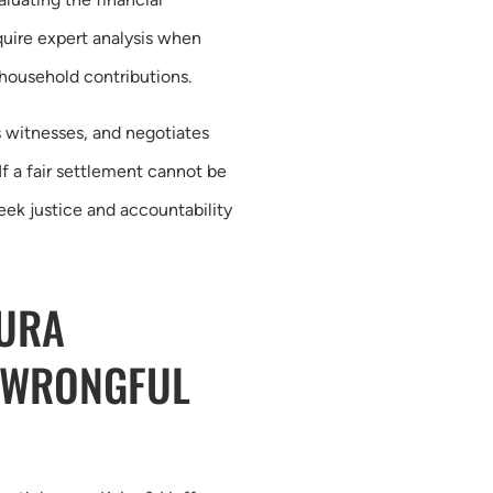
uire expert analysis when
 household contributions.
 witnesses, and negotiates
If a fair settlement cannot be
seek justice and accountability
TURA
 WRONGFUL