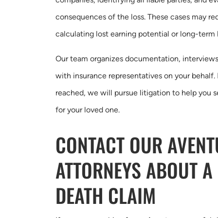
consequences of the loss. These cases may req
calculating lost earning potential or long-term
Our team organizes documentation, interviews
with insurance representatives on your behalf. 
reached, we will pursue litigation to help you 
for your loved one.
CONTACT OUR AVEN
ATTORNEYS ABOUT A
DEATH CLAIM