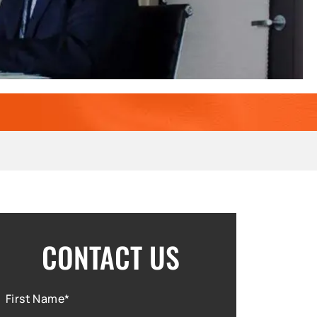
CONTACT US