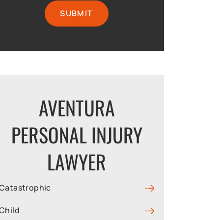
AVENTURA
PERSONAL INJURY
LAWYER
Catastrophic
Child