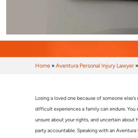
Home
»
Aventura Personal Injury Lawyer
Losing a loved one because of someone else’s 
difficult experiences a family can endure. You
unsure about your rights, and uncertain about 
party accountable. Speaking with an Aventura