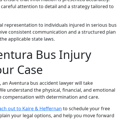
areful attention to detail and a strategy tailored to
 representation to individuals injured in serious bus
ceive consistent communication and a structured plan
he applicable state laws.
ntura Bus Injury
our Case
h, an Aventura bus accident lawyer will take
 We understand the physical, financial, and emotional
ue compensation with determination and care.
ach out to Kaire & Heffernan
to schedule your free
xplain your legal options, and help you move forward