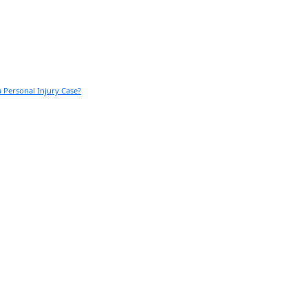
 Personal Injury Case?