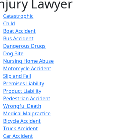
njury Lawyer
Catastrophic
Child
Boat Accident
Bus Accident
Dangerous Drugs
Dog Bite
Nursing Home Abuse
Motorcycle Accident
Slip and Fall
Premises Liability
Product Liability
Pedestrian Accident
Wrongful Death
Medical Malpractice
Bicycle Accident
Truck Accident
Car Accident