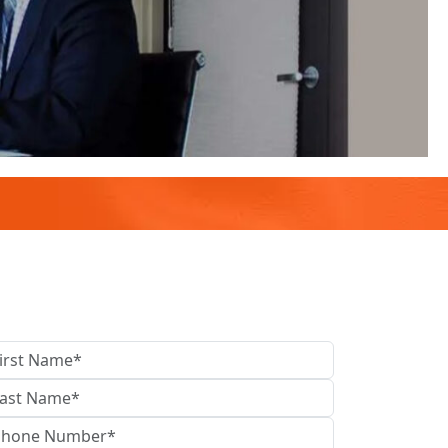
contact us