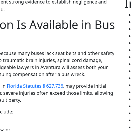
I
sent strong evidence to establish negligence and
ou.
n Is Available in Bus
because many buses lack seat belts and other safety
 to traumatic brain injuries, spinal cord damage,
dgeable lawyers in Aventura will assess both your
suing compensation after a bus wreck.
d in
Florida Statutes § 627.736
, may provide initial
, severe injuries often exceed those limits, allowing
ult party.
clude:
acity