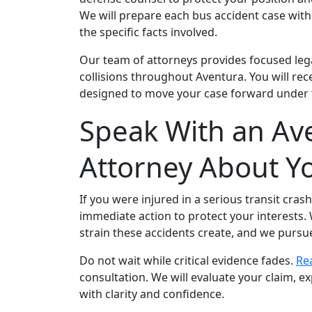
We will prepare each bus accident case with c
the specific facts involved.
Our team of attorneys provides focused legal
collisions throughout Aventura. You will re
designed to move your case forward under t
Speak With an Ave
Attorney About Y
If you were injured in a serious transit cras
immediate action to protect your interests.
strain these accidents create, and we purs
Do not wait while critical evidence fades.
Re
consultation. We will evaluate your claim, e
with clarity and confidence.