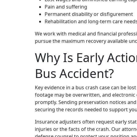
Pain and suffering
Permanent disability or disfigurement
Rehabilitation and long‑term care need
We work with medical and financial professio
pursue the maximum recovery available unde
Why Is Early Acti
Bus Accident?
Key evidence in a bus crash case can be lost q
footage may be overwritten, and electronic d
promptly. Sending preservation notices and 
securing the records needed to support you
Insurance adjusters often request early sta
injuries or the facts of the crash. Our atto
defense counsel to protect your position an