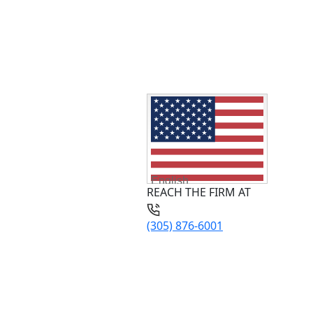
English
REACH THE FIRM AT
(305) 876-6001