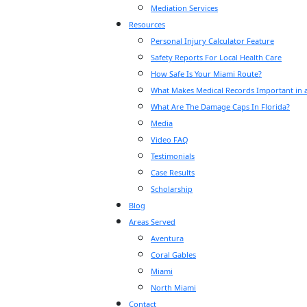
Mediation Services
Resources
Personal Injury Calculator Feature
Safety Reports For Local Health Care
How Safe Is Your Miami Route?
What Makes Medical Records Important in a
What Are The Damage Caps In Florida?
Media
Video FAQ
Testimonials
Case Results
Scholarship
Blog
Areas Served
Aventura
Coral Gables
Miami
North Miami
Contact