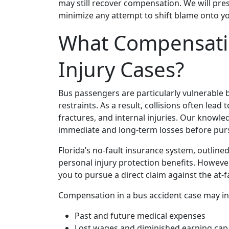
may still recover compensation. We will pre
minimize any attempt to shift blame onto y
What Compensatio
Injury Cases?
Bus passengers are particularly vulnerable 
restraints. As a result, collisions often lead
fractures, and internal injuries. Our knowle
immediate and long‑term losses before pur
Florida’s no‑fault insurance system, outline
personal injury protection benefits. However
you to pursue a direct claim against the at‑fa
Compensation in a bus accident case may in
Past and future medical expenses
Lost wages and diminished earning cap