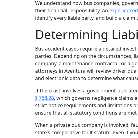
We understand how bus companies, governme
their financial responsibility. An
experienced
identify every liable party, and build a claim 
Determining Liabil
Bus accident cases require a detailed invest
parties. Depending on the circumstances, lia
company, a maintenance contractor, or a go
attorneys in Aventura will review driver qual
and electronic data to determine what cause
If the crash involves a government‑operate
§ 768.28
, which governs negligence claims ag
strict notice requirements and limitations o
ensure that all statutory conditions are met
When a private bus company is involved, fau
state’s comparative fault statute. Even if yo