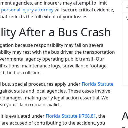
nt agencies, and insurers may attempt to limit
 personal injury attorney
will secure critical evidence,
that reflects the full extent of your losses.
ity After a Bus Crash
igation because responsibility may fall on several
bility may rest with the bus driver, the transportation
vernmental agency operating public transit. Our
ifications, maintenance logs, surveillance footage,
d the bus collision.
d bus, special procedures apply under
Florida Statute
ainst state and local agencies. These cases involve
n damages, making early legal action essential. We
 so your claim remains valid.
A
lt is evaluated under
Florida Statute § 768.81
, the
u are accused of contributing to the accident, you