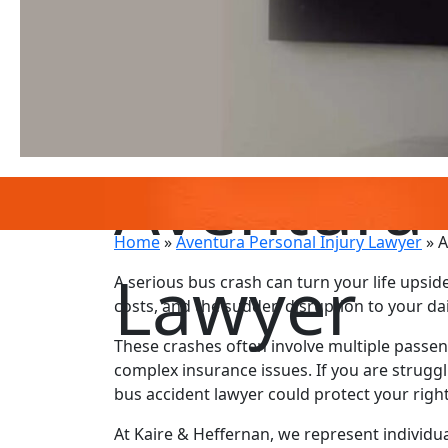
Aventura 
Home
»
Aventura Personal Injury Lawyer
»
A
Lawyer
A serious bus crash can turn your life upside
costs, and the sudden disruption to your da
These crashes often involve multiple passeng
complex insurance issues. If you are strugg
bus accident lawyer could protect your righ
At Kaire & Heffernan, we represent individua