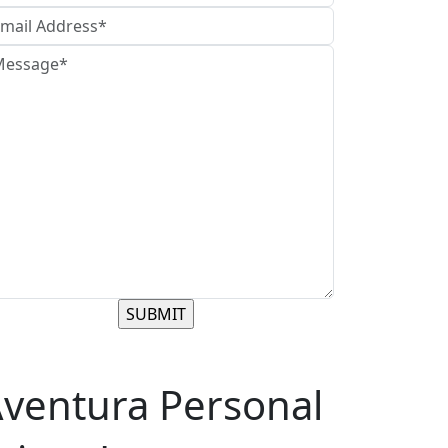
ventura Personal