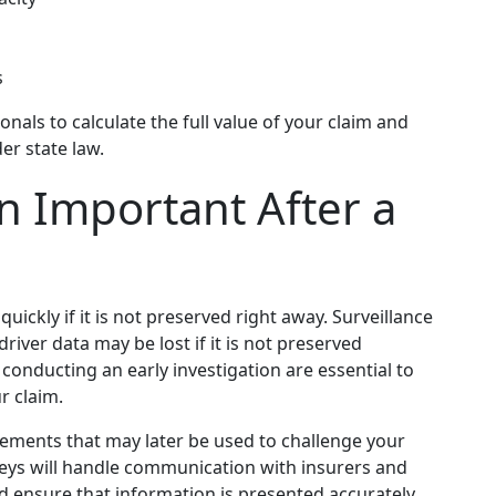
s
nals to calculate the full value of your claim and
r state law.
on Important After a
uickly if it is not preserved right away. Surveillance
river data may be lost if it is not preserved
conducting an early investigation are essential to
r claim.
tements that may later be used to challenge your
rneys will handle communication with insurers and
d ensure that information is presented accurately.