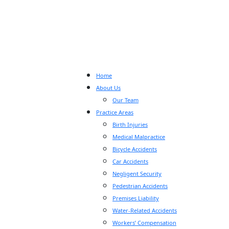
Home
About Us
Our Team
Practice Areas
Birth Injuries
Medical Malpractice
Bicycle Accidents
Car Accidents
Negligent Security
Pedestrian Accidents
Premises Liability
Water-Related Accidents
Workers’ Compensation