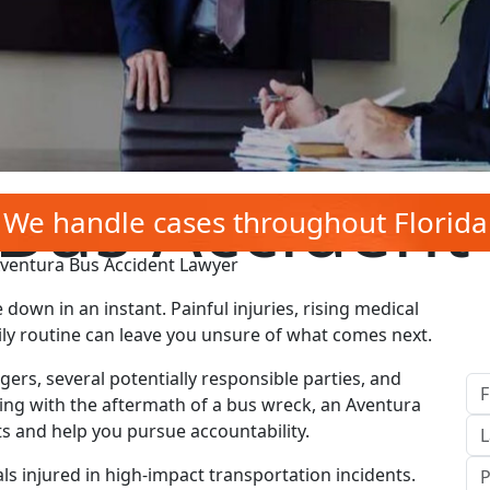
Bus Accident
We handle cases throughout Florida
ventura Bus Accident Lawyer
 down in an instant. Painful injuries, rising medical
ily routine can leave you unsure of what comes next.
ers, several potentially responsible parties, and
ling with the aftermath of a bus wreck, an Aventura
ts and help you pursue accountability.
ls injured in high‑impact transportation incidents.