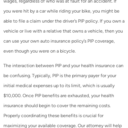
wages, regardless of who was at fault for an accident. If
you were hit by a car while riding your bike, you might be
able to file a claim under the driver’s PIP policy. If you own a
vehicle or live with a relative that owns a vehicle, then you
can use your own auto insurance policy’s PIP coverage,
even though you were on a bicycle.
The interaction between PIP and your health insurance can
be confusing. Typically, PIP is the primary payer for your
initial medical expenses up to its limit, which is usually
$10,000. Once PIP benefits are exhausted, your health
insurance should begin to cover the remaining costs.
Properly coordinating these benefits is crucial for
maximizing your available coverage. Our attorney will help