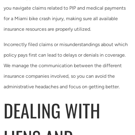
you navigate claims related to PIP and medical payments
for a Miami bike crash injury, making sure all available
insurance resources are properly utilized.
Incorrectly filed claims or misunderstandings about which
policy pays first can lead to delays or denials in coverage.
We manage the communication between the different
insurance companies involved, so you can avoid the
administrative headaches and focus on getting better.
DEALING WITH