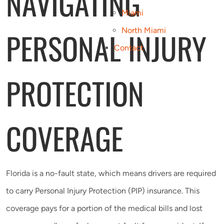
NAVIGATING
Miami
PERSONAL INJURY
North Miami
Contact
PROTECTION
COVERAGE
Florida is a no-fault state, which means drivers are required
to carry Personal Injury Protection (PIP) insurance. This
coverage pays for a portion of the medical bills and lost