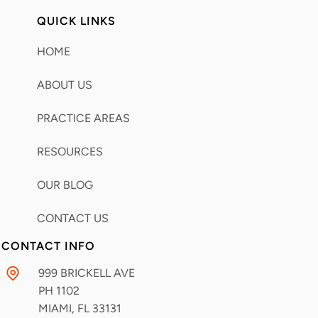
QUICK LINKS
HOME
ABOUT US
PRACTICE AREAS
RESOURCES
OUR BLOG
CONTACT US
CONTACT INFO
999 BRICKELL AVE
PH 1102
MIAMI, FL
33131