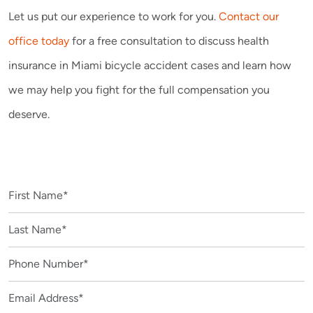
Let us put our experience to work for you.
Contact our
office today
for a free consultation to discuss health
insurance in Miami bicycle accident cases and learn how
we may help you fight for the full compensation you
deserve.
CONTACT US