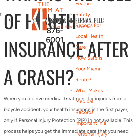
THE
Feature
FIRM AT
OF HEALTH
Safety
T
(305)
Reports For
876-
Local Health
INSURANCE AFTER
6001
Care
How Safe Is
A CRASH?
Your Miami
Route?
What Makes
When you receive medical treatment for injuries from a
Medical
bicycle accident, your health insurance is the first payer,
Records
only if Personal Injury Protection (PIP) in not available. This
Important in a
process helps you get the immediate care that you need
Personal Injury