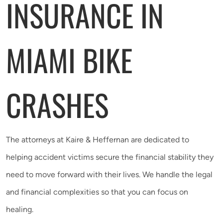
INSURANCE IN
MIAMI BIKE
CRASHES
The attorneys at Kaire & Heffernan are dedicated to
helping accident victims secure the financial stability they
need to move forward with their lives. We handle the legal
and financial complexities so that you can focus on
healing.