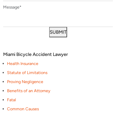
Miami Bicycle Accident Lawyer
Health Insurance
Statute of Limitations
Proving Negligence
Benefits of an Attorney
Fatal
Common Causes