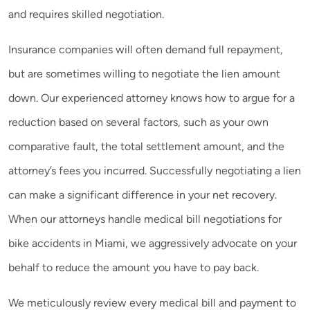
and requires skilled negotiation.
Insurance companies will often demand full repayment,
but are sometimes willing to negotiate the lien amount
down. Our experienced attorney knows how to argue for a
reduction based on several factors, such as your own
comparative fault, the total settlement amount, and the
attorney’s fees you incurred. Successfully negotiating a lien
can make a significant difference in your net recovery.
When our attorneys handle medical bill negotiations for
bike accidents in Miami, we aggressively advocate on your
behalf to reduce the amount you have to pay back.
We meticulously review every medical bill and payment to