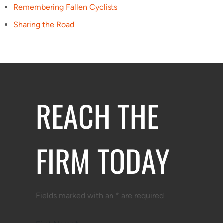
Remembering Fallen Cyclists
Sharing the Road
REACH THE
FIRM TODAY
Fields marked with an * are required