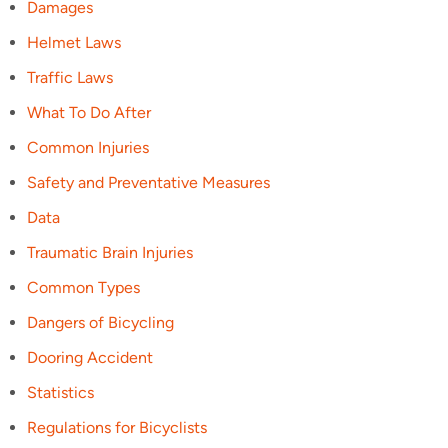
Damages
Helmet Laws
Traffic Laws
What To Do After
Common Injuries
Safety and Preventative Measures
Data
Traumatic Brain Injuries
Common Types
Dangers of Bicycling
Dooring Accident
Statistics
Regulations for Bicyclists