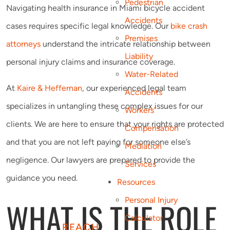
Pedestrian
Navigating health insurance in Miami bicycle accident
Accidents
cases requires specific legal knowledge. Our
bike crash
Premises
attorneys
understand the intricate relationship between
Liability
personal injury claims and insurance coverage.
Water-Related
At
Kaire & Heffernan
, our experienced legal team
Accidents
specializes in untangling these complex issues for our
Workers’
clients. We are here to ensure that your rights are protected
Compensation
and that you are not left paying for someone else’s
Mediation
negligence. Our lawyers are prepared to provide the
Services
guidance you need.
Resources
WHAT IS THE ROLE
Personal Injury
Calculator
REACH