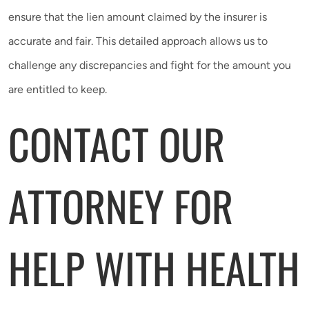
ensure that the lien amount claimed by the insurer is
accurate and fair. This detailed approach allows us to
challenge any discrepancies and fight for the amount you
are entitled to keep.
CONTACT OUR
ATTORNEY FOR
HELP WITH HEALTH