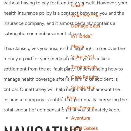
without having to pay for it entirely yourself. However, your
Case?
health insurance policy is a contract between you and the
What Are The
insurance company, and it almost certainly contains a
Damage Caps
subrogation or reimbursement clause.
In Florida?
Media
This clause gives your insurer the legal right to recover the
Video FAQ
money it paid for your medical care if you receive a
Testimonials
settlement from the at-fault party. Understanding how to
Case Results
manage health coverage after a Miami bike accident is
Scholarship
critical. Our attorney will help negotiate the amount the
Blog
insurance company is entitled to, potentially increasing the
Areas Served
total amount of compensation that you ultimately keep.
Aventura
Coral Gables