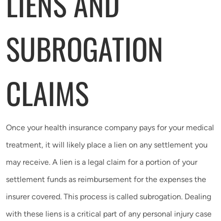
LIENS AND
SUBROGATION
CLAIMS
Once your health insurance company pays for your medical
treatment, it will likely place a lien on any settlement you
may receive. A lien is a legal claim for a portion of your
settlement funds as reimbursement for the expenses the
insurer covered. This process is called subrogation. Dealing
with these liens is a critical part of any personal injury case