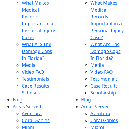
What Makes
What Makes
Medical
Medical
Records
Records
Important in a
Important in a
Personal Injury
Personal Injury
Case?
Case?
What Are The
What Are The
Damage Caps
Damage Caps
In Florida?
In Florida?
Media
Media
Video FAQ
Video FAQ
Testimonials
Testimonials
Case Results
Case Results
Scholarship
Scholarship
Blog
Blog
Areas Served
Areas Served
Aventura
Aventura
Coral Gables
Coral Gables
Miami
Miami