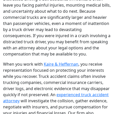
leave you facing painful injuries, mounting medical bills,
and uncertainty about what to do next. Because
commercial trucks are significantly larger and heavier
than passenger vehicles, even a moment of inattention
by a truck driver may lead to devastating
consequences. If you were injured in a crash involving a
distracted truck driver, you may benefit from speaking
with an attorney about your legal options and the
compensation that may be available to you.
When you work with
Kaire & Heffernan
, you receive
representation focused on protecting your interests
while you recover. Truck accident claims often involve
trucking companies, commercial insurance carriers,
driver logs, and electronic evidence that may disappear
quickly if not preserved. An
experienced truck accident
attorney
will investigate the collision, gather evidence,
negotiate with insurers, and pursue compensation for
your injuries and financial losses. Our firm also