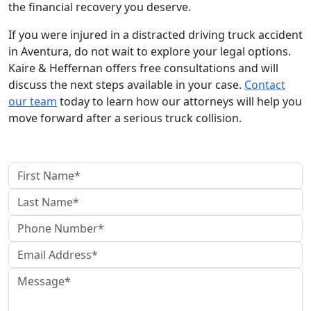
the financial recovery you deserve.
If you were injured in a distracted driving truck accident
in Aventura, do not wait to explore your legal options.
Kaire & Heffernan offers free consultations and will
discuss the next steps available in your case.
Contact
our team
today to learn how our attorneys will help you
move forward after a serious truck collision.
contact us