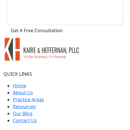
QUICK LINKS
Home
About Us
Practice Areas
Resources
Our Blog
Contact Us