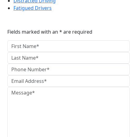
Distracted Driving
Fatigued Drivers
Reach The Firm Today
Fields marked with an * are required