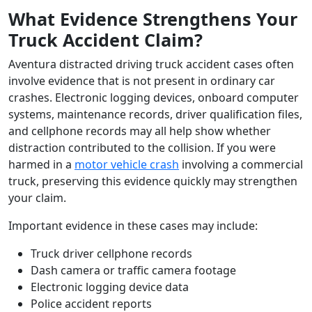
What Evidence Strengthens Your
Truck Accident Claim?
Aventura distracted driving truck accident cases often
involve evidence that is not present in ordinary car
crashes. Electronic logging devices, onboard computer
systems, maintenance records, driver qualification files,
and cellphone records may all help show whether
distraction contributed to the collision. If you were
harmed in a
motor vehicle crash
involving a commercial
truck, preserving this evidence quickly may strengthen
your claim.
Important evidence in these cases may include:
Truck driver cellphone records
Dash camera or traffic camera footage
Electronic logging device data
Police accident reports