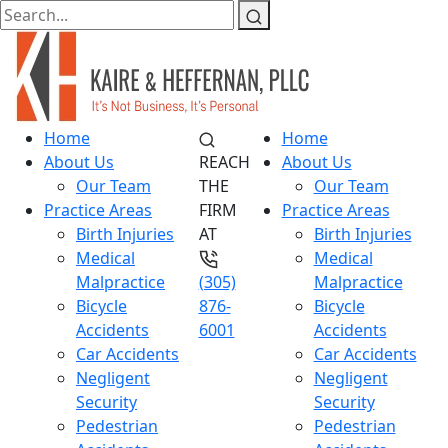
Home
Home
About Us
REACH
About Us
Our Team
THE
Our Team
Practice Areas
FIRM
Practice Areas
Birth Injuries
AT
Birth Injuries
Medical
Medical
Malpractice
(305)
Malpractice
Bicycle
876-
Bicycle
Accidents
6001
Accidents
Car Accidents
Car Accidents
Negligent
Negligent
Security
Security
Pedestrian
Pedestrian