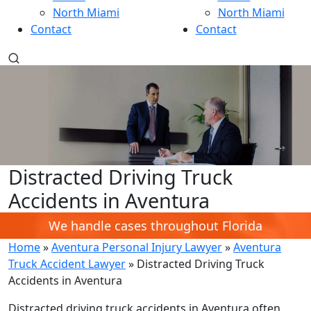
North Miami
North Miami
Contact
Contact
Distracted Driving Truck
Accidents in Aventura
We handle cases throughout Florida
Home
»
Aventura Personal Injury Lawyer
»
Aventura
Truck Accident Lawyer
»
Distracted Driving Truck
Accidents in Aventura
Distracted driving truck accidents in Aventura often