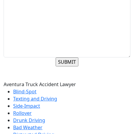
Aventura Truck Accident Lawyer
Blind-Spot
Texting and Driving
Side-Impact
Rollover
Drunk Driving
Bad Weather