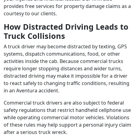
provides free services for property damage claims as a
courtesy to our clients.
How Distracted Driving Leads to
Truck Collisions
A truck driver may become distracted by texting, GPS
systems, dispatch communications, food, or other
activities inside the cab. Because commercial trucks
require longer stopping distances and wider turns,
distracted driving may make it impossible for a driver
to react safely to changing traffic conditions, resulting
in an Aventura accident.
Commercial truck drivers are also subject to federal
safety regulations that restrict handheld cellphone use
while operating commercial motor vehicles. Violations
of these rules may help support a personal injury claim
after a serious truck wreck.