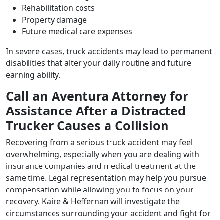
Rehabilitation costs
Property damage
Future medical care expenses
In severe cases, truck accidents may lead to permanent
disabilities that alter your daily routine and future
earning ability.
Call an Aventura Attorney for
Assistance After a Distracted
Trucker Causes a Collision
Recovering from a serious truck accident may feel
overwhelming, especially when you are dealing with
insurance companies and medical treatment at the
same time. Legal representation may help you pursue
compensation while allowing you to focus on your
recovery. Kaire & Heffernan will investigate the
circumstances surrounding your accident and fight for