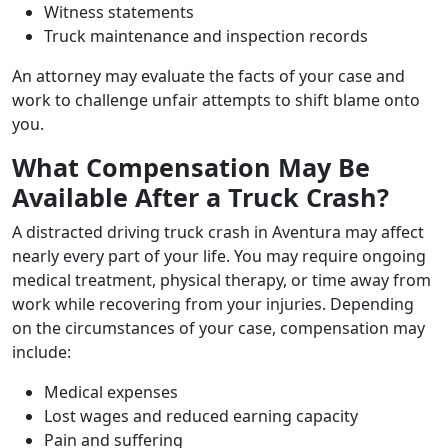
Witness statements
Truck maintenance and inspection records
An attorney may evaluate the facts of your case and
work to challenge unfair attempts to shift blame onto
you.
What Compensation May Be
Available After a Truck Crash?
A distracted driving truck crash in Aventura may affect
nearly every part of your life. You may require ongoing
medical treatment, physical therapy, or time away from
work while recovering from your injuries. Depending
on the circumstances of your case, compensation may
include:
Medical expenses
Lost wages and reduced earning capacity
Pain and suffering