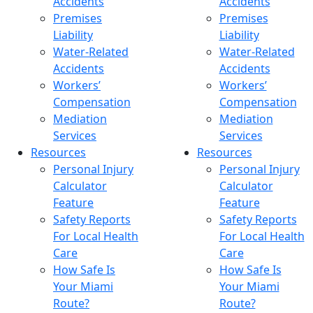
Accidents
Accidents
Premises
Premises
Liability
Liability
Water-Related
Water-Related
Accidents
Accidents
Workers’
Workers’
Compensation
Compensation
Mediation
Mediation
Services
Services
Resources
Resources
Personal Injury
Personal Injury
Calculator
Calculator
Feature
Feature
Safety Reports
Safety Reports
For Local Health
For Local Health
Care
Care
How Safe Is
How Safe Is
Your Miami
Your Miami
Route?
Route?