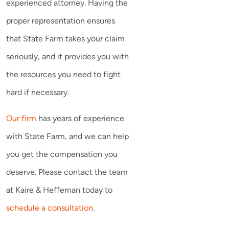
experienced attorney. Having the
proper representation ensures
that State Farm takes your claim
seriously, and it provides you with
the resources you need to fight
hard if necessary.
Our firm
has years of experience
with State Farm, and we can help
you get the compensation you
deserve. Please contact the team
at Kaire & Heffernan today to
schedule a consultation
.