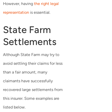
However, having
the right legal
representation
is essential.
State Farm
Settlements
Although State Farm may try to
avoid settling their claims for less
than a fair amount, many
claimants have successfully
recovered large settlements from
this insurer. Some examples are
listed below.