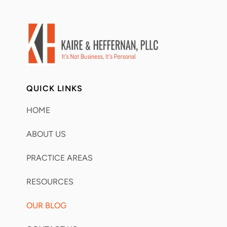
QUICK LINKS
HOME
ABOUT US
PRACTICE AREAS
RESOURCES
OUR BLOG