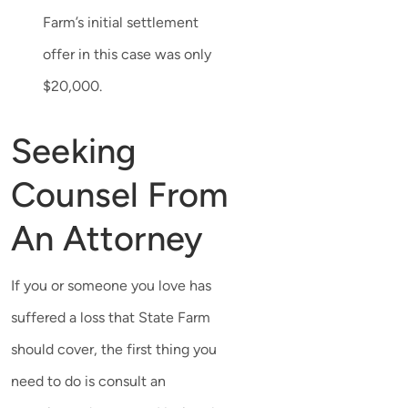
Farm’s initial settlement
offer in this case was only
$20,000.
Seeking
Counsel From
An Attorney
If you or someone you love has
suffered a loss that State Farm
should cover, the first thing you
need to do is consult an