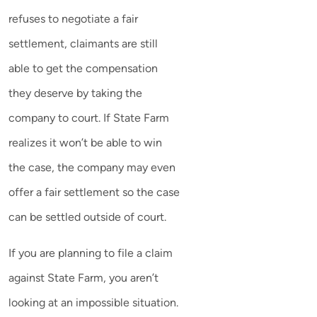
refuses to negotiate a fair
settlement, claimants are still
able to get the compensation
they deserve by taking the
company to court. If State Farm
realizes it won’t be able to win
the case, the company may even
offer a fair settlement so the case
can be settled outside of court.
If you are planning to file a claim
against State Farm, you aren’t
looking at an impossible situation.