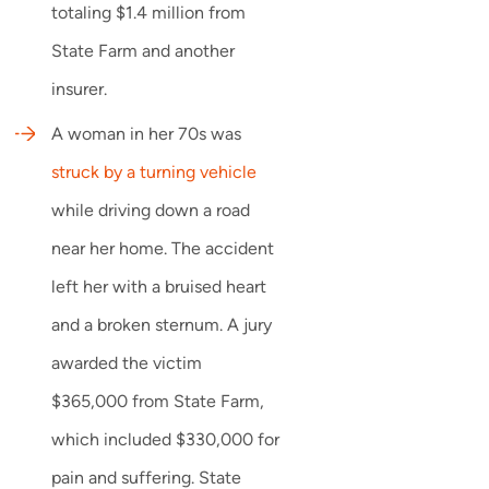
totaling $1.4 million from
State Farm and another
insurer.
A woman in her 70s was
struck by a turning vehicle
while driving down a road
near her home. The accident
left her with a bruised heart
and a broken sternum. A jury
awarded the victim
$365,000 from State Farm,
which included $330,000 for
pain and suffering. State