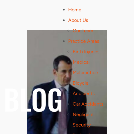
Home
About Us
Our Team
Practice Areas
Birth Injuries
Medical
Malpractice
BLOG
Bicycle
Accidents
Car Accidents
Negligent
Security