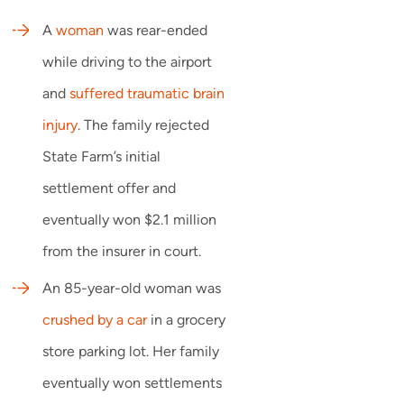
A
woman
was rear-ended
while driving to the airport
and
suffered traumatic brain
injury
. The family rejected
State Farm’s initial
settlement offer and
eventually won $2.1 million
from the insurer in court.
An 85-year-old woman was
crushed by a car
in a grocery
store parking lot. Her family
eventually won settlements