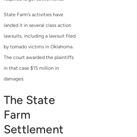
State Farm’s activities have
landed it in several class action
lawsuits, including a lawsuit filed
by tornado victims in Oklahoma.
The court awarded the plaintiffs
in that case $15 million in
damages.
The State
Farm
Settlement