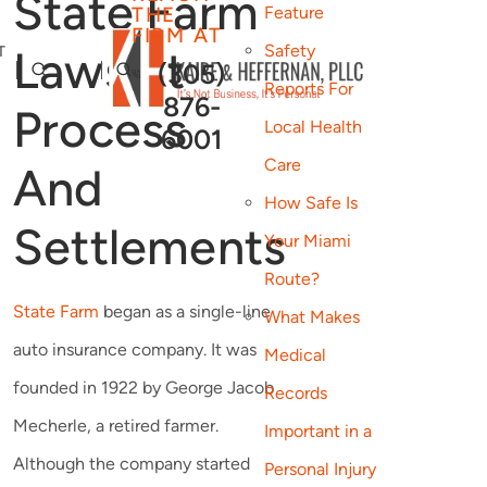
State Farm
THE
Feature
FIRM AT
Safety
Lawsuit
T
(305)
Reports For
876-
Process
Local Health
6001
Care
And
How Safe Is
Settlements
Your Miami
Route?
State Farm
began as a single-line
What Makes
auto insurance company. It was
Medical
founded in 1922 by George Jacob
Records
Mecherle, a retired farmer.
Important in a
Although the company started
Personal Injury