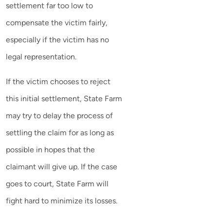
settlement far too low to
compensate the victim fairly,
especially if the victim has no
legal representation.
If the victim chooses to reject
this initial settlement, State Farm
may try to delay the process of
settling the claim for as long as
possible in hopes that the
claimant will give up. If the case
goes to court, State Farm will
fight hard to minimize its losses.