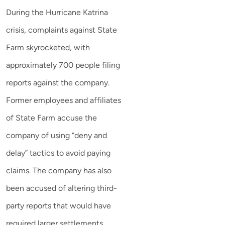
During the Hurricane Katrina
crisis, complaints against State
Farm skyrocketed, with
approximately 700 people filing
reports against the company.
Former employees and affiliates
of State Farm accuse the
company of using “deny and
delay” tactics to avoid paying
claims. The company has also
been accused of altering third-
party reports that would have
required larger settlements.