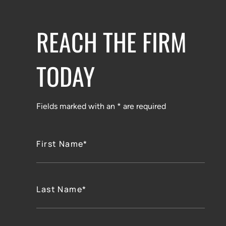
REACH THE FIRM
TODAY
Fields marked with an * are required