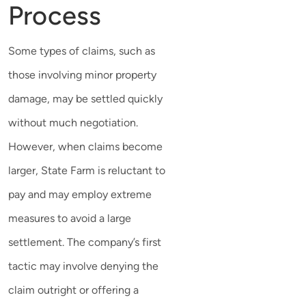
Process
Some types of claims, such as
those involving minor property
damage, may be settled quickly
without much negotiation.
However, when claims become
larger, State Farm is reluctant to
pay and may employ extreme
measures to avoid a large
settlement. The company’s first
tactic may involve denying the
claim outright or offering a