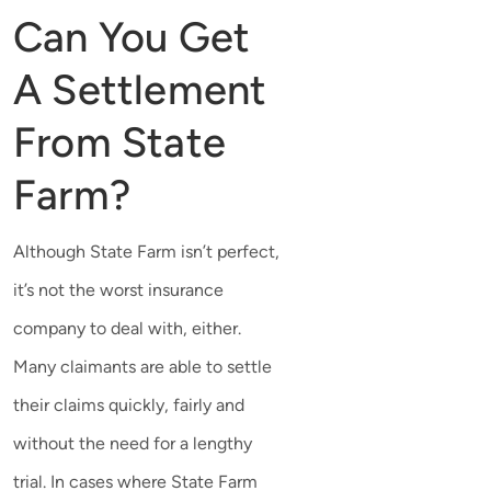
Can You Get
A Settlement
From State
Farm?
Although State Farm isn’t perfect,
it’s not the worst insurance
company to deal with, either.
Many claimants are able to settle
their claims quickly, fairly and
without the need for a lengthy
trial. In cases where State Farm