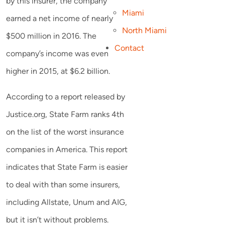
by this insurer, the company
Miami
earned a net income of nearly
North Miami
$500 million in 2016. The
Contact
company’s income was even
higher in 2015, at $6.2 billion.
According to a report released by
Justice.org, State Farm ranks 4th
on the list of the worst insurance
companies in America. This report
indicates that State Farm is easier
to deal with than some insurers,
including Allstate, Unum and AIG,
but it isn’t without problems.