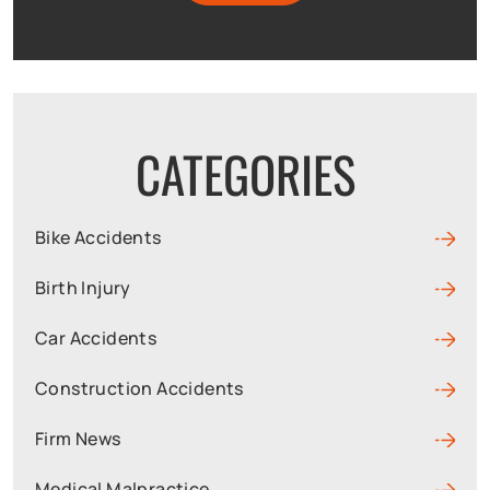
CATEGORIES
Bike Accidents
Birth Injury
Car Accidents
Construction Accidents
Firm News
Medical Malpractice