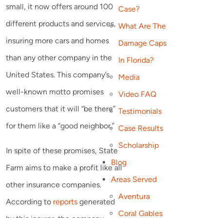
small, it now offers around 100
Case?
different products and services,
What Are The
insuring more cars and homes
Damage Caps
than any other company in the
In Florida?
United States. This company’s
Media
well-known motto promises
Video FAQ
customers that it will “be there”
Testimonials
for them like a “good neighbor.”
Case Results
Scholarship
In spite of these promises, State
Blog
Farm aims to make a profit like all
Areas Served
other insurance companies.
Aventura
According to
reports
generated
Coral Gables