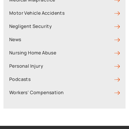
Motor Vehicle Accidents
Negligent Security
News
Nursing Home Abuse
Personal Injury
Podcasts
Workers' Compensation