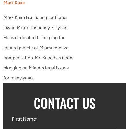
Mark Kaire
Mark Kaire has been practicing
law in Miami for nearly 30 years.
He is dedicated to helping the
injured people of Miami receive
compensation. Mr. Kaire has been
blogging on Miami’s legal issues
for many years.
CONTACT US