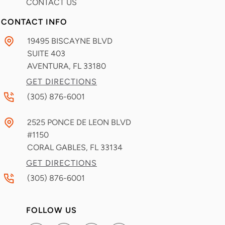
CONTACT US
CONTACT INFO
19495 BISCAYNE BLVD
SUITE 403
AVENTURA, FL
33180
GET DIRECTIONS
(305) 876-6001
2525 PONCE DE LEON BLVD
#1150
CORAL GABLES, FL
33134
GET DIRECTIONS
(305) 876-6001
FOLLOW US