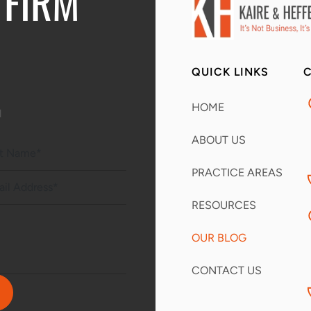
 FIRM
QUICK LINKS
C
HOME
d
ABOUT US
PRACTICE AREAS
RESOURCES
OUR BLOG
CONTACT US