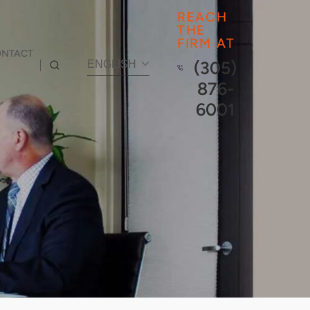
REACH
THE
FIRM AT
ONTACT
(305)
ENGLISH
876-
6001