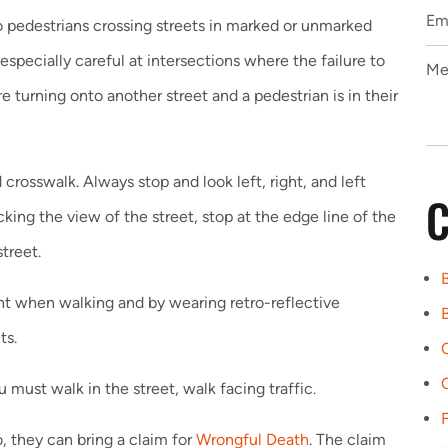
to pedestrians crossing streets in marked or unmarked
especially careful at intersections where the failure to
e turning onto another street and a pedestrian is in their
crosswalk. Always stop and look left, right, and left
C
ocking the view of the street, stop at the edge line of the
treet.
light when walking and by wearing retro-reflective
B
ts.
u must walk in the street, walk facing traffic.
, they can bring a claim for
Wrongful Death
. The claim