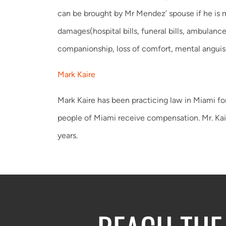
can be brought by Mr Mendez’ spouse if he is m
damages(hospital bills, funeral bills, ambulan
companionship, loss of comfort, mental anguis
Mark Kaire
Mark Kaire has been practicing law in Miami for
people of Miami receive compensation. Mr. Kai
years.