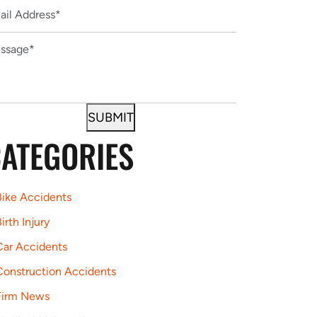
ATEGORIES
Bike Accidents
irth Injury
Car Accidents
Construction Accidents
Firm News