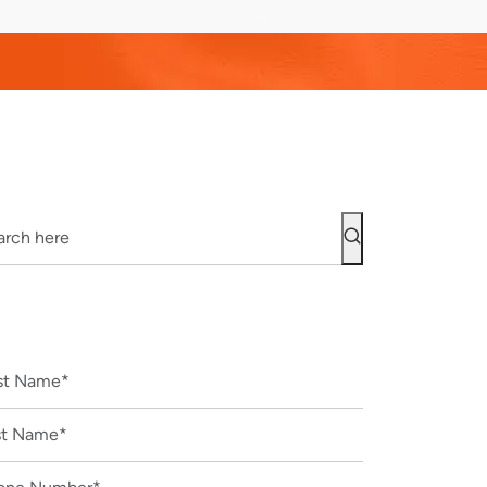
CONTACT US