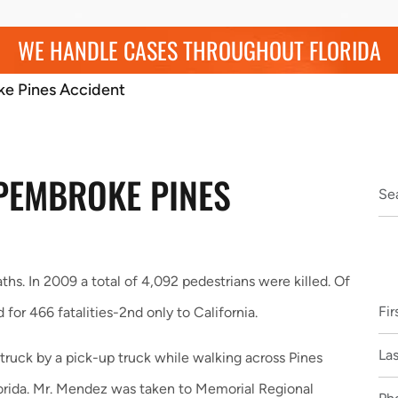
WE HANDLE CASES THROUGHOUT FLORIDA
ke Pines Accident
 PEMBROKE PINES
ths. In 2009 a total of 4,092 pedestrians were killed. Of
or 466 fatalities-2nd only to California.
uck by a pick-up truck while walking across Pines
orida. Mr. Mendez was taken to Memorial Regional