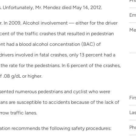
s. Unfortunately, Mr. Mendez died May 14, 2012.
or. In 2009, Alcohol involvement — either for the driver
ent of the traffic crashes that resulted in pedestrian
cent had a blood alcohol concentration (BAC) of
drivers involved in fatal crashes, only 13 percent had a
the rate for the pedestrians. In 6 percent of the crashes,
 .08 g/dL or higher.
resented numerous pedestrians and cyclist who were
ians are susceptible to accidents because of the lack of
row traffic lanes.
ration recommends the following safety procedures: