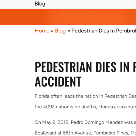
Blog
Home
»
Blog
»
Pedestrian Dies In Pembro
PEDESTRIAN DIES IN
ACCIDENT
Florida often leads the nation in Pedestrian Dea
the 4092 nationwide deaths, Florida accounted f
On May 9, 2012, Pedro Domingo Mendez was str
Boulevard at 68th Avenue, Pembroke Pines, Fl