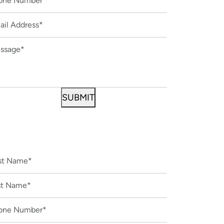
CONTACT US