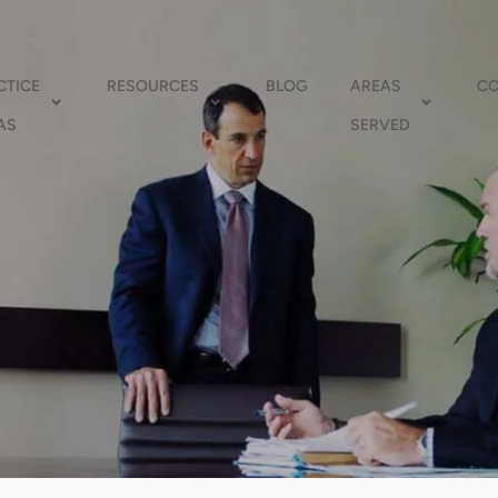
CTICE
RESOURCES
BLOG
AREAS
C
AS
SERVED