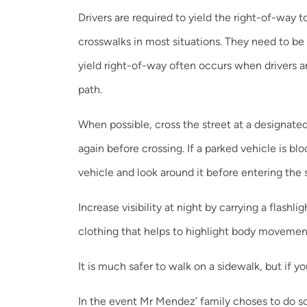
Drivers are required to yield the right-of-way 
crosswalks in most situations. They need to be 
yield right-of-way often occurs when drivers ar
path.
When possible, cross the street at a designated 
again before crossing. If a parked vehicle is bl
vehicle and look around it before entering the s
Increase visibility at night by carrying a flash
clothing that helps to highlight body movemen
It is much safer to walk on a sidewalk, but if yo
In the event Mr Mendez’ family choses to do so