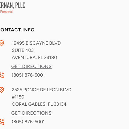
ONTACT INFO
19495 BISCAYNE BLVD
SUITE 403
AVENTURA, FL
33180
GET DIRECTIONS
(305) 876-6001
2525 PONCE DE LEON BLVD
#1150
CORAL GABLES, FL
33134
GET DIRECTIONS
(305) 876-6001