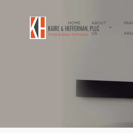
HOME
ABOUT
PRA
US
ARE