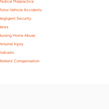
Medical Malpractice
Motor Vehicle Accidents
Negligent Security
News
Nursing Home Abuse
ersonal Injury
Podcasts
Workers' Compensation