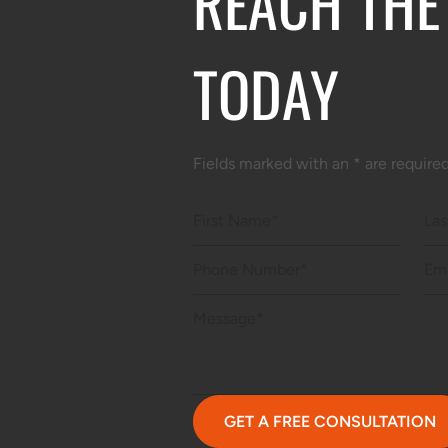
REACH THE
TODAY
Fields marked with an * are require