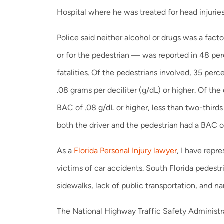
Hospital where he was treated for head injurie
Police said neither alcohol or drugs was a fact
or for the pedestrian — was reported in 48 perc
fatalities. Of the pedestrians involved, 35 per
.08 grams per deciliter (g/dL) or higher. Of the 
BAC of .08 g/dL or higher, less than two-thirds 
both the driver and the pedestrian had a BAC of
As a
Florida Personal Injury lawyer
, I have rep
victims of car accidents. South Florida pedestr
sidewalks, lack of public transportation, and nar
The National Highway Traffic Safety Administ