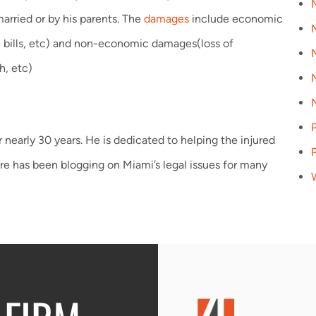
arried or by his parents. The
damages
include economic
ce bills, etc) and non-economic damages(loss of
h, etc)
P
 nearly 30 years. He is dedicated to helping the injured
re has been blogging on Miami’s legal issues for many