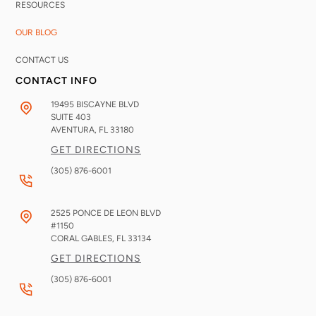
RESOURCES
OUR BLOG
CONTACT US
CONTACT INFO
19495 BISCAYNE BLVD
SUITE 403
AVENTURA, FL
33180
GET DIRECTIONS
(305) 876-6001
2525 PONCE DE LEON BLVD
#1150
CORAL GABLES, FL
33134
GET DIRECTIONS
(305) 876-6001