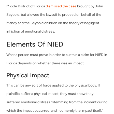
Middle District of Florida
dismissed the case
brought by John
Seybold, but allowed the lawsuit to proceed on behalf of the
Mandy and the Seybold children on the theory of negligent
infliction of emotional distress.
Elements Of NIED
What a person must prove in order to sustain a claim for NIED in
Florida depends on whether there was an impact.
Physical Impact
This can be any sort of force applied to the physical body. If
plaintiffs suffer a physical impact, they must show they
suffered emotional distress “stemming from the incident during
which the impact occurred, and not merely the impact itself.”