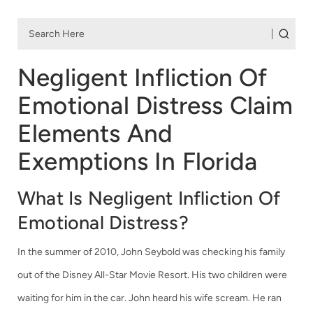
Negligent Infliction Of
Emotional Distress Claim
Elements And
Exemptions In Florida
What Is Negligent Infliction Of
Emotional Distress?
In the summer of 2010, John Seybold was checking his family
out of the Disney All-Star Movie Resort. His two children were
waiting for him in the car. John heard his wife scream. He ran