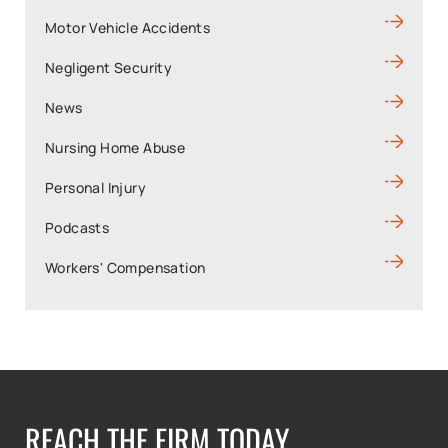
Motor Vehicle Accidents
Negligent Security
News
Nursing Home Abuse
Personal Injury
Podcasts
Workers' Compensation
REACH THE FIRM TODAY