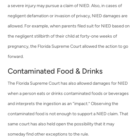
a severe injury may pursue a claim of NIED. Also, in cases of
negligent defamation or invasion of privacy, NIED damages are
allowed. For example, when parents filed suit for NIED based on
the negligent stillbirth of their child at forty-one weeks of
pregnancy, the Florida Supreme Court allowed the action to go
forward.
Contaminated Food & Drinks
The Florida Supreme Court has also allowed damages for NIED
when a person eats or drinks contaminated foods or beverages
and interprets the ingestion as an “impact.” Observing the
contaminated food is not enough to support a NIED claim. That
same court has also held open the possibility that it may
someday find other exceptions to the rule.