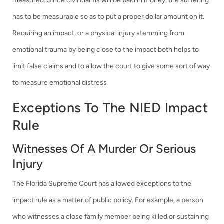
measured. Since civil claims will be paid in money, the suffering
has to be measurable so as to put a proper dollar amount on it.
Requiring an impact, or a physical injury stemming from
emotional trauma by being close to the impact both helps to
limit false claims and to allow the court to give some sort of way
to measure emotional distress
Exceptions To The NIED Impact
Rule
Witnesses Of A Murder Or Serious
Injury
The Florida Supreme Court has allowed exceptions to the
impact rule as a matter of public policy. For example, a person
who witnesses a close family member being killed or sustaining