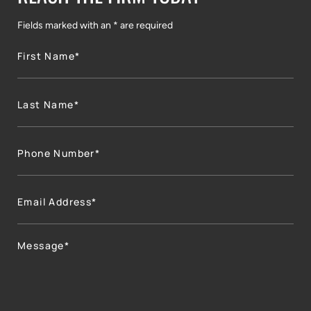
Fields marked with an * are required