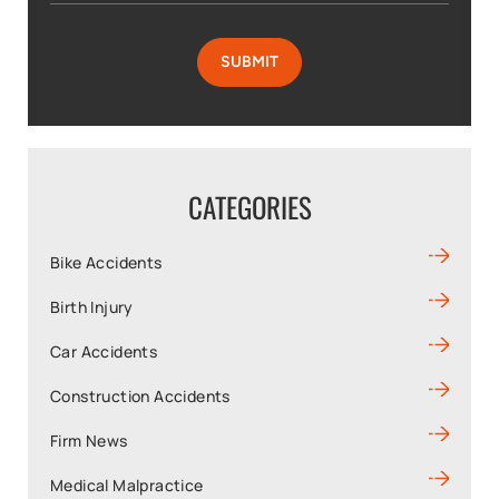
CATEGORIES
Bike Accidents
Birth Injury
Car Accidents
Construction Accidents
Firm News
Medical Malpractice