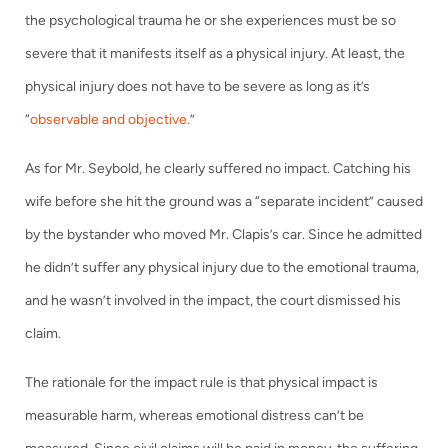
the psychological trauma he or she experiences must be so
severe that it manifests itself as a physical injury. At least, the
physical injury does not have to be severe as long as it’s
“
observable and objective.
”
As for Mr. Seybold, he clearly suffered no impact. Catching his
wife before she hit the ground was a “separate incident” caused
by the bystander who moved Mr. Clapis’s car. Since he admitted
he didn’t suffer any physical injury due to the emotional trauma,
and he wasn’t involved in the impact, the court dismissed his
claim.
The rationale for the impact rule is that physical impact is
measurable harm, whereas emotional distress can’t be