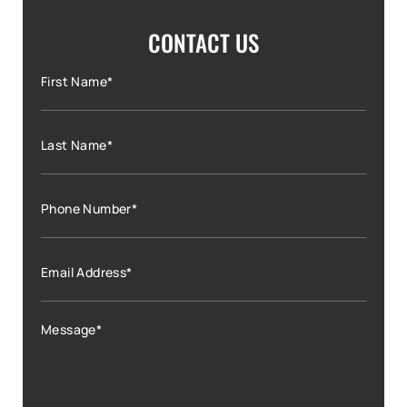
CONTACT US