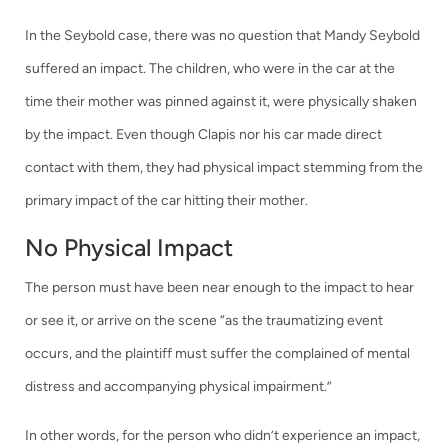
In the Seybold case, there was no question that Mandy Seybold
suffered an impact. The children, who were in the car at the
time their mother was pinned against it, were physically shaken
by the impact. Even though Clapis nor his car made direct
contact with them, they had physical impact stemming from the
primary impact of the car hitting their mother.
No Physical Impact
The person must have been near enough to the impact to hear
or see it, or arrive on the scene “as the traumatizing event
occurs, and the plaintiff must suffer the complained of mental
distress and accompanying physical impairment.”
In other words, for the person who didn’t experience an impact,