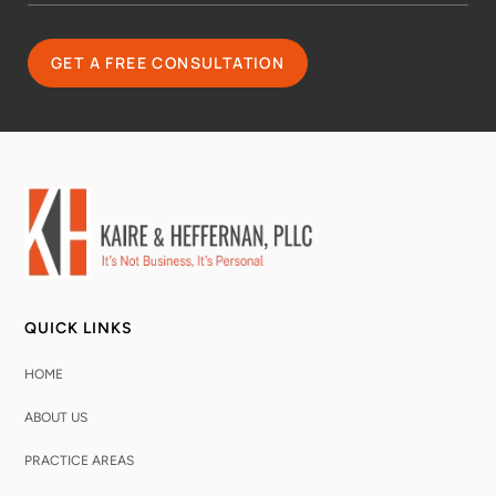
QUICK LINKS
HOME
ABOUT US
PRACTICE AREAS