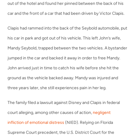
out of the hotel and found her pinned between the back of his
car and the front of a car that had been driven by Victor Clapis.
Clapis had rammed into the back of the Seybold automobile, put
his car in park and got out of his vehicle. This left John’s wife,
Mandy Seybold, trapped between the two vehicles. A bystander
jumped in the car and backed it away in order to free Mandy.
John arrived just in time to catch his wife before she hit the
ground as the vehicle backed away. Mandy was injured and
three years later, she still experiences pain in her leg.
The family filed a lawsuit against Disney and Clapis in federal
court alleging, among other causes of action,
negligent
infliction of emotional distress
(NIED). Relying on Florida
Supreme Court precedent, the U.S. District Court for the