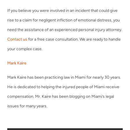
If you believe you were involved in an incident that could give
rise to a claim for negligent infliction of emotional distress, you
need the assistance of an experienced personal injury attorney.
Contact us
for a free case consultation. We are ready to handle
your complex case.
Mark Kaire
Mark Kaire has been practicing law in Miami for nearly 30 years.
He is dedicated to helping the injured people of Miami receive
compensation. Mr. Kaire has been blogging on Miami’s legal
issues for many years.