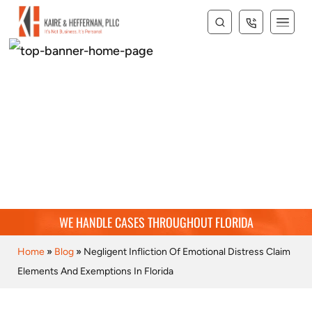
BLOG
WE HANDLE CASES THROUGHOUT FLORIDA
Home
»
Blog
»
Negligent Infliction Of Emotional Distress Claim
Elements And Exemptions In Florida