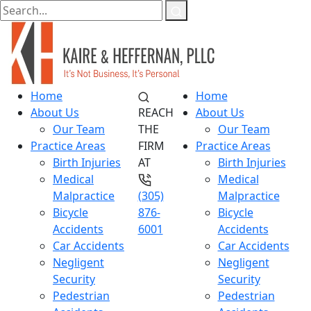
Home
Home
About Us
REACH
About Us
Our Team
THE
Our Team
Practice Areas
FIRM
Practice Areas
Birth Injuries
AT
Birth Injuries
Medical
Medical
Malpractice
(305)
Malpractice
Bicycle
876-
Bicycle
Accidents
6001
Accidents
Car Accidents
Car Accidents
Negligent
Negligent
Security
Security
Pedestrian
Pedestrian