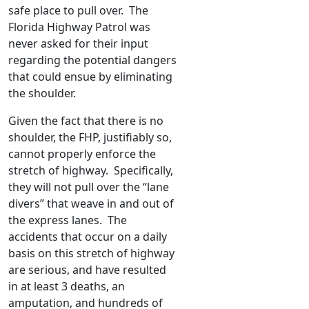
safe place to pull over. The
Florida Highway Patrol was
never asked for their input
regarding the potential dangers
that could ensue by eliminating
the shoulder.
Given the fact that there is no
shoulder, the FHP, justifiably so,
cannot properly enforce the
stretch of highway. Specifically,
they will not pull over the “lane
divers” that weave in and out of
the express lanes. The
accidents that occur on a daily
basis on this stretch of highway
are serious, and have resulted
in at least 3 deaths, an
amputation, and hundreds of