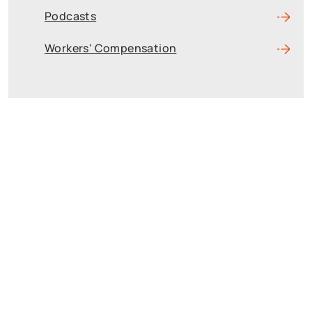
Podcasts
Workers' Compensation
Reach The Firm
Today
Fields marked with an * are required