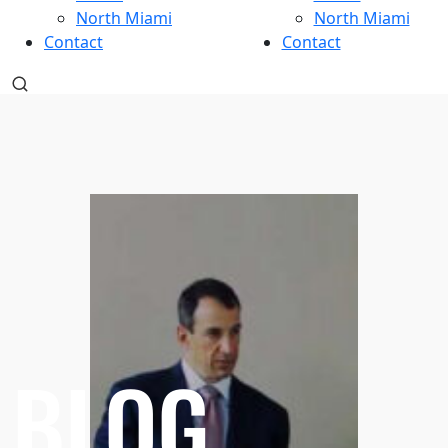
North Miami
North Miami
Contact
Contact
BLOG