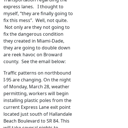
express lanes. I thought to
myself, “they are finally going to
fix this mess”. Well, not quite.
Not only are they not going to
fix the dangerous condition
they created in Miami-Dade,
they are going to double down
are reek havoc on Broward
county. See the email below:
Traffic patterns on northbound
I-95 are changing. On the night
of Monday, March 28, weather
permitting, workers will begin
installing plastic poles from the
current Express Lane exit point
located just south of Hallandale
Beach Boulevard to SR 84. This
will take several nights to