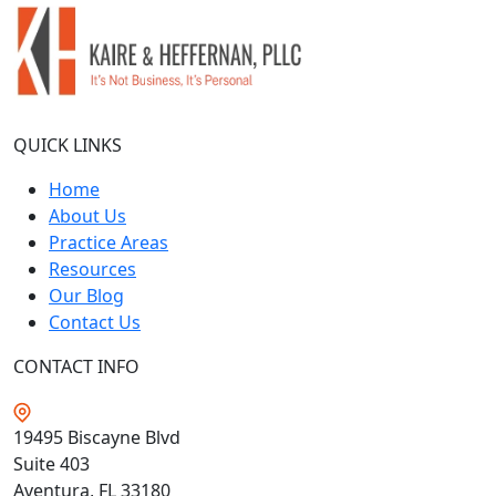
QUICK LINKS
Home
About Us
Practice Areas
Resources
Our Blog
Contact Us
CONTACT INFO
19495 Biscayne Blvd
Suite 403
Aventura, FL
33180