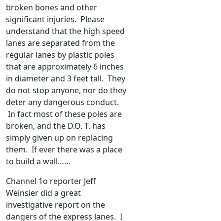
broken bones and other
significant injuries. Please
understand that the high speed
lanes are separated from the
regular lanes by plastic poles
that are approximately 6 inches
in diameter and 3 feet tall. They
do not stop anyone, nor do they
deter any dangerous conduct.
In fact most of these poles are
broken, and the D.O. T. has
simply given up on replacing
them. If ever there was a place
to build a wall……
Channel 1o reporter Jeff
Weinsier did a great
investigative report on the
dangers of the express lanes. I