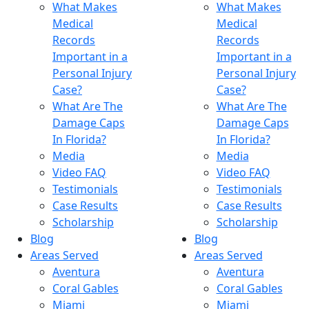
What Makes
What Makes
Medical
Medical
Records
Records
Important in a
Important in a
Personal Injury
Personal Injury
Case?
Case?
What Are The
What Are The
Damage Caps
Damage Caps
In Florida?
In Florida?
Media
Media
Video FAQ
Video FAQ
Testimonials
Testimonials
Case Results
Case Results
Scholarship
Scholarship
Blog
Blog
Areas Served
Areas Served
Aventura
Aventura
Coral Gables
Coral Gables
Miami
Miami