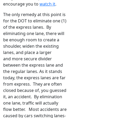
encourage you to
watch it
.
The only remedy at this point is
for the DOT to eliminate one (1)
of the express lanes. By
eliminating one lane, there will
be enough room to create a
shoulder, widen the existing
lanes, and place a larger
and more secure divider
between the express lane and
the regular lanes. As it stands
today, the express lanes are far
from express. They are often
closed because of, you guessed
it, an accident. By elimination
one lane, traffic will actually
flow better. Most accidents are
caused by cars switching lanes-