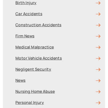
Birth Injury
Car Accidents
Construction Accidents
Firm News
Medical Malpractice
Motor Vehicle Accidents
Negligent Security
News
Nursing Home Abuse
Personal Injury