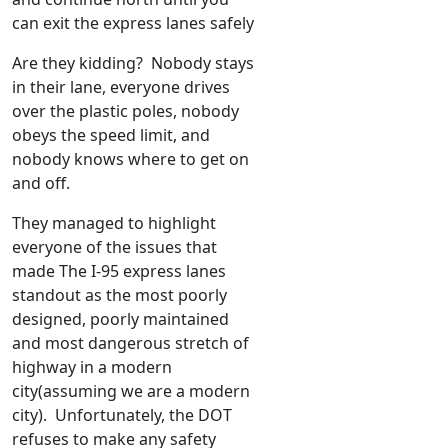
can exit the express lanes safely
Are they kidding? Nobody stays
in their lane, everyone drives
over the plastic poles, nobody
obeys the speed limit, and
nobody knows where to get on
and off.
They managed to highlight
everyone of the issues that
made The I-95 express lanes
standout as the most poorly
designed, poorly maintained
and most dangerous stretch of
highway in a modern
city(assuming we are a modern
city). Unfortunately, the DOT
refuses to make any safety