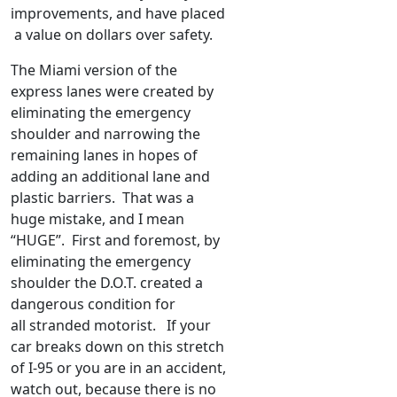
improvements, and have placed
a value on dollars over safety.
The Miami version of the
express lanes were created by
eliminating the emergency
shoulder and narrowing the
remaining lanes in hopes of
adding an additional lane and
plastic barriers. That was a
huge mistake, and I mean
“HUGE”. First and foremost, by
eliminating the emergency
shoulder the D.O.T. created a
dangerous condition for
all stranded motorist. If your
car breaks down on this stretch
of I-95 or you are in an accident,
watch out, because there is no