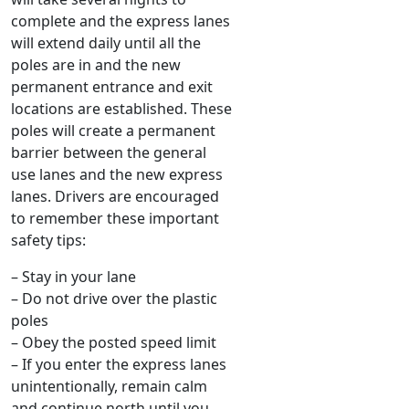
complete and the express lanes
will extend daily until all the
poles are in and the new
permanent entrance and exit
locations are established. These
poles will create a permanent
barrier between the general
use lanes and the new express
lanes. Drivers are encouraged
to remember these important
safety tips:
– Stay in your lane
– Do not drive over the plastic
poles
– Obey the posted speed limit
– If you enter the express lanes
unintentionally, remain calm
and continue north until you