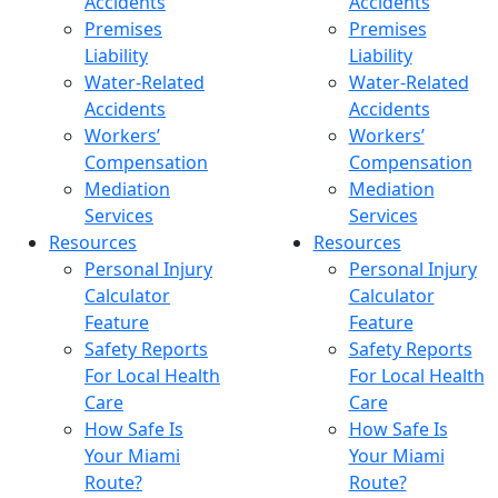
Accidents
Accidents
Premises
Premises
Liability
Liability
Water-Related
Water-Related
Accidents
Accidents
Workers’
Workers’
Compensation
Compensation
Mediation
Mediation
Services
Services
Resources
Resources
Personal Injury
Personal Injury
Calculator
Calculator
Feature
Feature
Safety Reports
Safety Reports
For Local Health
For Local Health
Care
Care
How Safe Is
How Safe Is
Your Miami
Your Miami
Route?
Route?