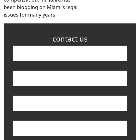
been blogging on Miami’s legal
issues for many years.
contact us