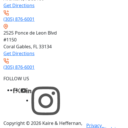
Get Directions
(305) 876-6001
2525 Ponce de Leon Blvd
#1150
Coral Gables, FL
33134
Get Directions
(305) 876-6001
FOLLOW US
Copyright © 2026
Kaire & Heffernan,
Privacy