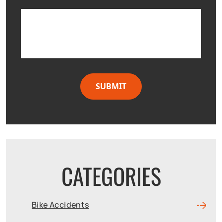
CATEGORIES
Bike Accidents