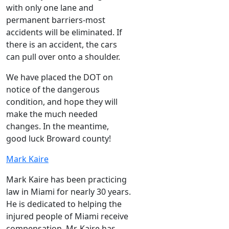
with only one lane and
permanent barriers-most
accidents will be eliminated. If
there is an accident, the cars
can pull over onto a shoulder.
We have placed the DOT on
notice of the dangerous
condition, and hope they will
make the much needed
changes. In the meantime,
good luck Broward county!
Mark Kaire
Mark Kaire has been practicing
law in Miami for nearly 30 years.
He is dedicated to helping the
injured people of Miami receive
compensation. Mr. Kaire has