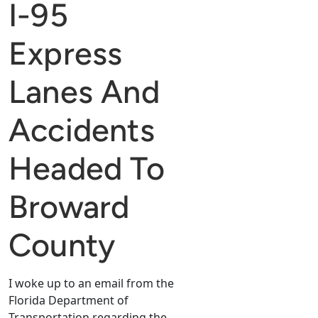
I-95
Express
Lanes And
Accidents
Headed To
Broward
County
I woke up to an email from the
Florida Department of
Transportation regarding the