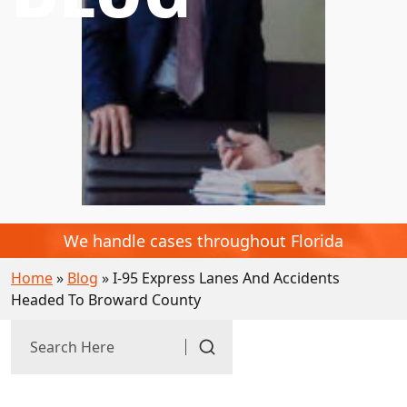
We handle cases throughout Florida
Home
»
Blog
»
I-95 Express Lanes And Accidents
Headed To Broward County