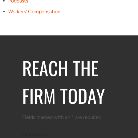
Podcasts
Workers' Compensation
REACH THE
FIRM TODAY
Fields marked with an * are required