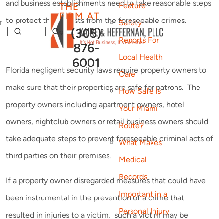
and business establishments need to take reasonable steps
THE
Feature
FIRM AT
to protect their guests from the foreseeable crimes.
Safety
T
(305)
Reports For
876-
Local Health
6001
Florida negligent security laws require property owners to
Care
make sure that their properties are safe for patrons. The
How Safe Is
property owners including apartment owners, hotel
Your Miami
owners, nightclub owners or retail business owners should
Route?
take adequate steps to prevent foreseeable criminal acts of
What Makes
third parties on their premises.
Medical
Records
If a property owner disregarded measures that could have
Important in a
been instrumental in the prevention of a crime that
Personal Injury
resulted in injuries to a victim, such a victim may be