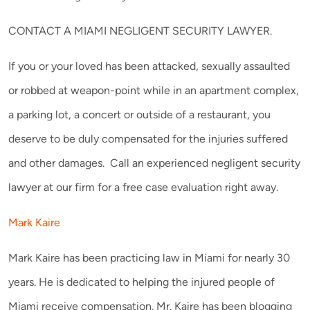
CONTACT A MIAMI NEGLIGENT SECURITY LAWYER.
If you or your loved has been attacked, sexually assaulted
or robbed at weapon-point while in an apartment complex,
a parking lot, a concert or outside of a restaurant, you
deserve to be duly compensated for the injuries suffered
and other damages. Call an experienced negligent security
lawyer at our firm for a free case evaluation right away.
Mark Kaire
Mark Kaire has been practicing law in Miami for nearly 30
years. He is dedicated to helping the injured people of
Miami receive compensation. Mr. Kaire has been blogging