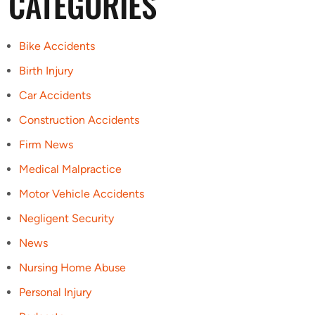
CATEGORIES
Bike Accidents
Birth Injury
Car Accidents
Construction Accidents
Firm News
Medical Malpractice
Motor Vehicle Accidents
Negligent Security
News
Nursing Home Abuse
Personal Injury