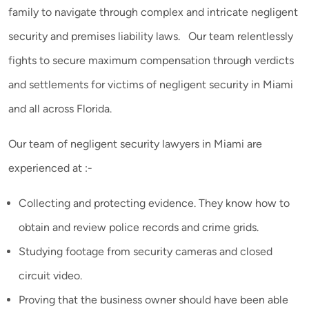
family to navigate through complex and intricate negligent
security and premises liability laws. Our team relentlessly
fights to secure maximum compensation through verdicts
and settlements for victims of negligent security in Miami
and all across Florida.
Our team of negligent security lawyers in Miami are
experienced at :-
Collecting and protecting evidence. They know how to
obtain and review police records and crime grids.
Studying footage from security cameras and closed
circuit video.
Proving that the business owner should have been able