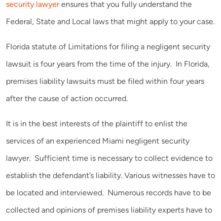
security lawyer
ensures that you fully understand the
Federal, State and Local laws that might apply to your case.
Florida statute of Limitations for filing a negligent security
lawsuit is four years from the time of the injury. In Florida,
premises liability lawsuits must be filed within four years
after the cause of action occurred.
It is in the best interests of the plaintiff to enlist the
services of an experienced Miami negligent security
lawyer. Sufficient time is necessary to collect evidence to
establish the defendant’s liability. Various witnesses have to
be located and interviewed. Numerous records have to be
collected and opinions of premises liability experts have to