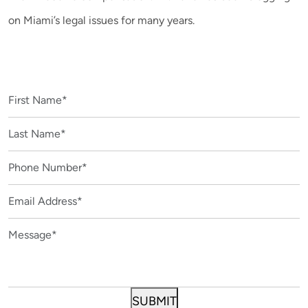
on Miami’s legal issues for many years.
CONTACT US