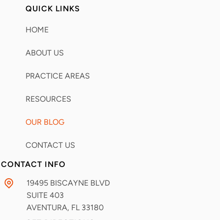
QUICK LINKS
HOME
ABOUT US
PRACTICE AREAS
RESOURCES
OUR BLOG
CONTACT US
CONTACT INFO
19495 BISCAYNE BLVD
SUITE 403
AVENTURA, FL
33180