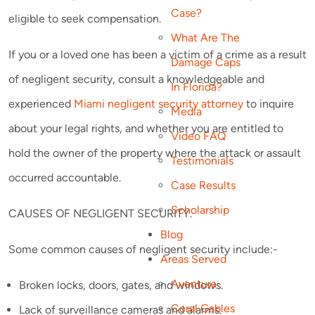
Case?
eligible to seek compensation.
What Are The
If you or a loved one has been a victim of a crime as a result
Damage Caps
of negligent security, consult a knowledgeable and
In Florida?
experienced
Miami negligent security attorney
to inquire
Media
about your legal rights, and whether you are entitled to
Video FAQ
hold the owner of the property where the attack or assault
Testimonials
occurred accountable.
Case Results
Scholarship
CAUSES OF NEGLIGENT SECURITY.
Blog
Some common causes of negligent security include:-
Areas Served
Aventura
Broken locks, doors, gates, and windows.
Coral Gables
Lack of surveillance cameras and alarms.