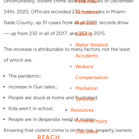
Unfortunately, violent crime is on the rise. As of December
Pedestrian
24th, 2020, Officials recorded 272 homicides in Miami-
Accidents
Dade County, up 31 cases from all of 2019, records show
Premises
— up from 232 in all of 2017, and 252 in 2015.
Liability
Water-Related
The increase is attributable to many factors, not the least
Accidents
of which are:
Workers’
The pandemic;
Compensation
increase in Gun sales ;
Mediation
People are stuck at home and frustrated;
Services
Kids aren’t in school;
Resources
People are in desperate need of money
Personal Injury
Knowing that violent crime is on the rise, property owners
Calculator
REACH