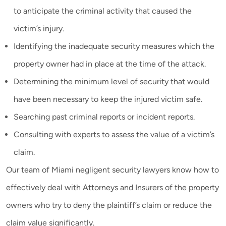
to anticipate the criminal activity that caused the
victim’s injury.
Identifying the inadequate security measures which the
property owner had in place at the time of the attack.
Determining the minimum level of security that would
have been necessary to keep the injured victim safe.
Searching past criminal reports or incident reports.
Consulting with experts to assess the value of a victim’s
claim.
Our team of Miami negligent security lawyers know how to
effectively deal with Attorneys and Insurers of the property
owners who try to deny the plaintiff’s claim or reduce the
claim value significantly.