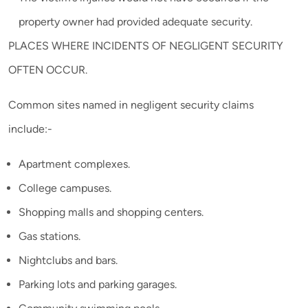
property owner had provided adequate security.
PLACES WHERE INCIDENTS OF NEGLIGENT SECURITY
OFTEN OCCUR.
Common sites named in negligent security claims
include:-
Apartment complexes.
College campuses.
Shopping malls and shopping centers.
Gas stations.
Nightclubs and bars.
Parking lots and parking garages.