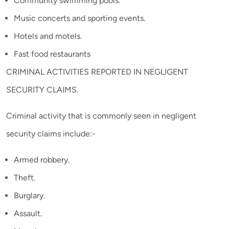
Community swimming pools.
Music concerts and sporting events.
Hotels and motels.
Fast food restaurants
CRIMINAL ACTIVITIES REPORTED IN NEGLIGENT
SECURITY CLAIMS.
Criminal activity that is commonly seen in negligent
security claims include:-
Armed robbery.
Theft.
Burglary.
Assault.