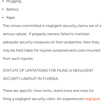
Mugging.
Battery.
Rape.
The crimes committed in negligent security claims are of a
serious nature. If property owners failed to maintain
adequate security measures on their properties, then they
may be held liable for injuries sustained and costs incurred
from such injuries.
STATUTE OF LIMITATIONS FOR FILING A NEGLIGENT
SECURITY LAWSUIT IN FLORIDA.
There are specific time limits, restrictions and rules for
filing a negligent security claim. An experienced
negligent