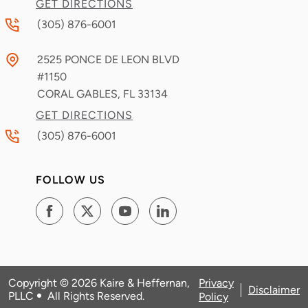
GET DIRECTIONS
(305) 876-6001
2525 PONCE DE LEON BLVD
#1150
CORAL GABLES, FL
33134
GET DIRECTIONS
(305) 876-6001
FOLLOW US
Copyright © 2026
Kaire & Heffernan,
Privacy
Disclaimer
PLLC
All Rights Reserved
.
Policy