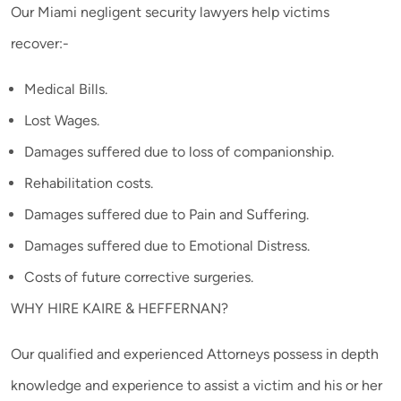
Our Miami negligent security lawyers help victims
recover:-
Medical Bills.
Lost Wages.
Damages suffered due to loss of companionship.
Rehabilitation costs.
Damages suffered due to Pain and Suffering.
Damages suffered due to Emotional Distress.
Costs of future corrective surgeries.
WHY HIRE KAIRE & HEFFERNAN?
Our qualified and experienced Attorneys possess in depth
knowledge and experience to assist a victim and his or her