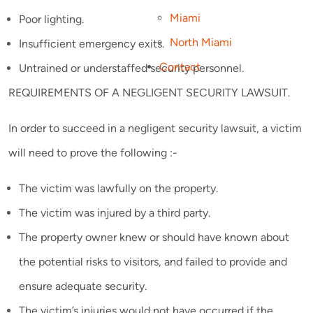
Miami
Poor lighting.
North Miami
Insufficient emergency exits.
Contact
Untrained or understaffed security personnel.
REQUIREMENTS OF A NEGLIGENT SECURITY LAWSUIT.
In order to succeed in a negligent security lawsuit, a victim
will need to prove the following :-
The victim was lawfully on the property.
The victim was injured by a third party.
The property owner knew or should have known about
the potential risks to visitors, and failed to provide and
ensure adequate security.
The victim’s injuries would not have occurred if the