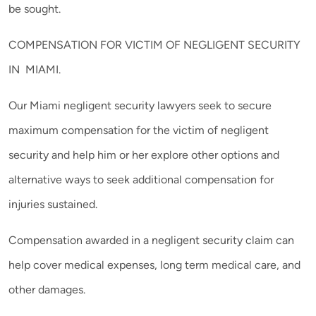
be sought.
COMPENSATION FOR VICTIM OF NEGLIGENT SECURITY
IN MIAMI.
Our Miami negligent security lawyers seek to secure
maximum compensation for the victim of negligent
security and help him or her explore other options and
alternative ways to seek additional compensation for
injuries sustained.
Compensation awarded in a negligent security claim can
help cover medical expenses, long term medical care, and
other damages.