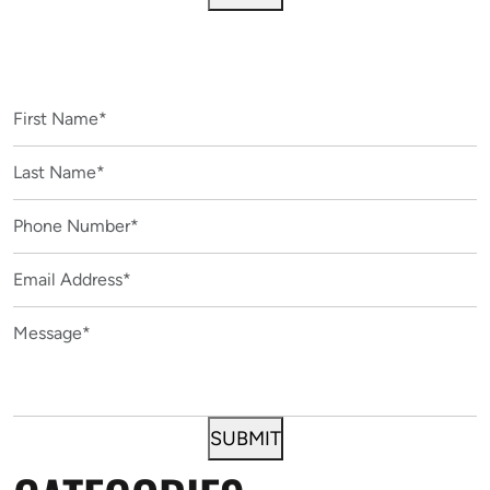
CONTACT US