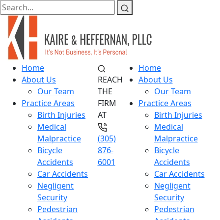
Home
Home
About Us
REACH
About Us
Our Team
THE
Our Team
Practice Areas
FIRM
Practice Areas
Birth Injuries
AT
Birth Injuries
Medical
Medical
Malpractice
(305)
Malpractice
Bicycle
876-
Bicycle
Accidents
6001
Accidents
Car Accidents
Car Accidents
Negligent
Negligent
Security
Security
Pedestrian
Pedestrian