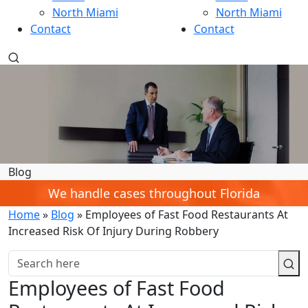
North Miami
North Miami
Contact
Contact
Blog
We handle cases throughout Florida
Home
»
Blog
»
Employees of Fast Food Restaurants At
Increased Risk Of Injury During Robbery
Employees of Fast Food