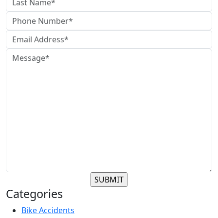
Categories
Bike Accidents