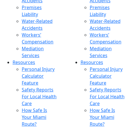
Accidents
Accidents
Premises
Premises
Liability
Liability
Water-Related
Water-Related
Accidents
Accidents
Workers’
Workers’
Compensation
Compensation
Mediation
Mediation
Services
Services
Resources
Resources
Personal Injury
Personal Injury
Calculator
Calculator
Feature
Feature
Safety Reports
Safety Reports
For Local Health
For Local Health
Care
Care
How Safe Is
How Safe Is
Your Miami
Your Miami
Route?
Route?