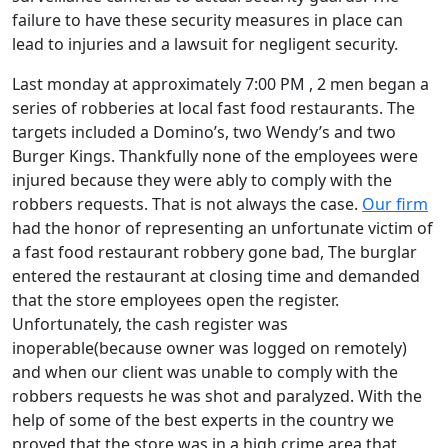
failure to have these security measures in place can
lead to injuries and a lawsuit for negligent security.
Last monday at approximately 7:00 PM , 2 men began a
series of robberies at local fast food restaurants. The
targets included a Domino’s, two Wendy’s and two
Burger Kings. Thankfully none of the employees were
injured because they were ably to comply with the
robbers requests. That is not always the case.
Our firm
had the honor of representing an unfortunate victim of
a fast food restaurant robbery gone bad, The burglar
entered the restaurant at closing time and demanded
that the store employees open the register.
Unfortunately, the cash register was
inoperable(because owner was logged on remotely)
and when our client was unable to comply with the
robbers requests he was shot and paralyzed. With the
help of some of the best experts in the country we
proved that the store was in a high crime area that