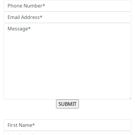
contact us