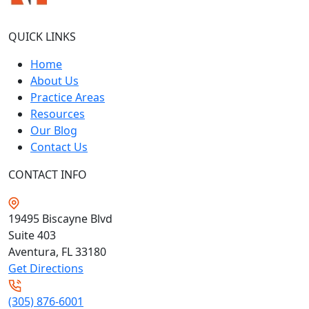
QUICK LINKS
Home
About Us
Practice Areas
Resources
Our Blog
Contact Us
CONTACT INFO
19495 Biscayne Blvd
Suite 403
Aventura, FL
33180
Get Directions
(305) 876-6001