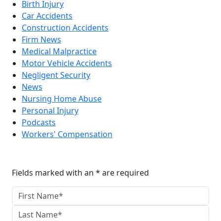
Birth Injury
Car Accidents
Construction Accidents
Firm News
Medical Malpractice
Motor Vehicle Accidents
Negligent Security
News
Nursing Home Abuse
Personal Injury
Podcasts
Workers' Compensation
Reach The Firm Today
Fields marked with an * are required