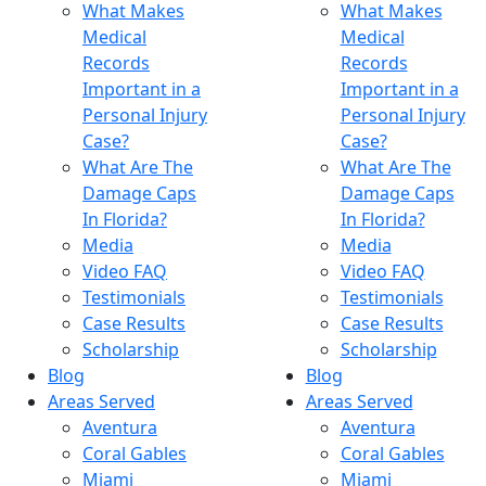
What Makes
What Makes
Medical
Medical
Records
Records
Important in a
Important in a
Personal Injury
Personal Injury
Case?
Case?
What Are The
What Are The
Damage Caps
Damage Caps
In Florida?
In Florida?
Media
Media
Video FAQ
Video FAQ
Testimonials
Testimonials
Case Results
Case Results
Scholarship
Scholarship
Blog
Blog
Areas Served
Areas Served
Aventura
Aventura
Coral Gables
Coral Gables
Miami
Miami