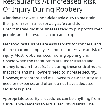
Restaurants At Increased Risk
Of Injury During Robbery
A landowner owes a non-delegable duty to maintain
their premises in a reasonably safe condition.
Unfortunately, most businesses tend to put profits over
people, and the results can be catastrophic.
Fast food restaurants are easy targets for robbers, and
the restaurants employees and customers are at risk of
injury. Most robberies occur during opening and
closing when the restaurants are understaffed and
money is not in the safe. It is during these critical hours
that store and mall owners need to increase security.
However, most store and mall owners view security as a
needless expense, and often do not have adequate
security in place.
Appropriate security procedures can be anything from
surveillance cameras to actual security guards. The