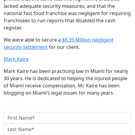
lacked adequate security measures, and that the
national fast food franchise was negligent for requiring
franchisees to run reports that disabled the cash
register.
We were able to secure a
$6.35 Million negligent
security settlement
for our client.
Mark Kaire
Mark Kaire has been practicing law in Miami for nearly
30 years. He is dedicated to helping the injured people
of Miami receive compensation. Mr. Kaire has been
blogging on Miami’s legal issues for many years.
contact us