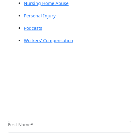
Nursing Home Abuse
Personal Injury
Podcasts
Workers' Compensation
Reach The Firm Today
Fields marked with an * are required