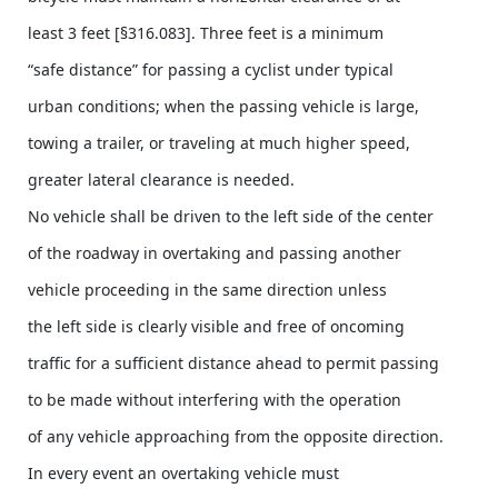
least 3 feet [§316.083]. Three feet is a minimum
“safe distance” for passing a cyclist under typical
urban conditions; when the passing vehicle is large,
towing a trailer, or traveling at much higher speed,
greater lateral clearance is needed.
No vehicle shall be driven to the left side of the center
of the roadway in overtaking and passing another
vehicle proceeding in the same direction unless
the left side is clearly visible and free of oncoming
traffic for a sufficient distance ahead to permit passing
to be made without interfering with the operation
of any vehicle approaching from the opposite direction.
In every event an overtaking vehicle must