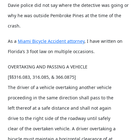
Davie police did not say where the detective was going or
why he was outside Pembroke Pines at the time of the
crash.
As a
Miami Bicycle Accident attorney
, I have written on
Florida’s 3 foot law on multiple occasions.
OVERTAKING AND PASSING A VEHICLE
[§§316.083, 316.085, & 366.0875]
The driver of a vehicle overtaking another vehicle
proceeding in the same direction shall pass to the
left thereof at a safe distance and shall not again
drive to the right side of the roadway until safely
clear of the overtaken vehicle. A driver overtaking a
bicycle must maintain a horizontal clearance of at