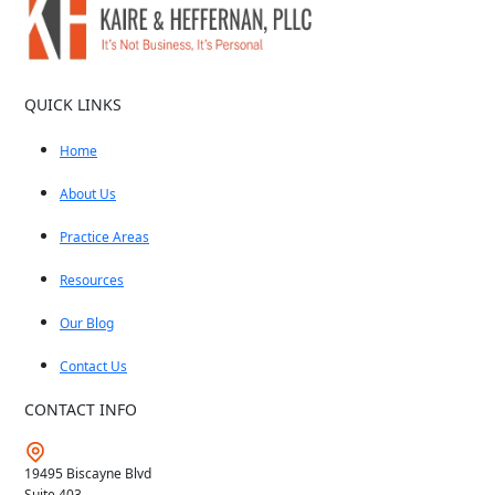
QUICK LINKS
Home
About Us
Practice Areas
Resources
Our Blog
Contact Us
CONTACT INFO
19495 Biscayne Blvd
Suite 403