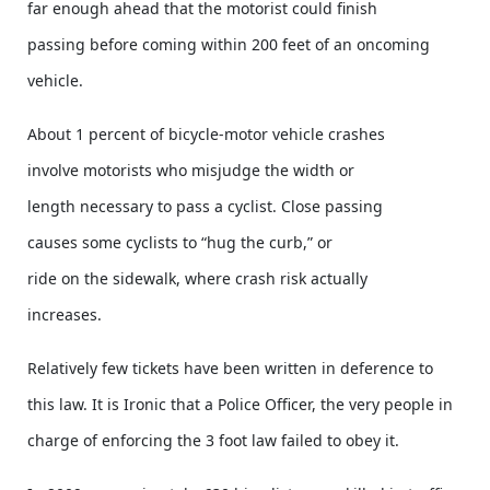
far enough ahead that the motorist could finish
passing before coming within 200 feet of an oncoming
vehicle.
About 1 percent of bicycle-motor vehicle crashes
involve motorists who misjudge the width or
length necessary to pass a cyclist. Close passing
causes some cyclists to “hug the curb,” or
ride on the sidewalk, where crash risk actually
increases.
Relatively few tickets have been written in deference to
this law. It is Ironic that a Police Officer, the very people in
charge of enforcing the 3 foot law failed to obey it.