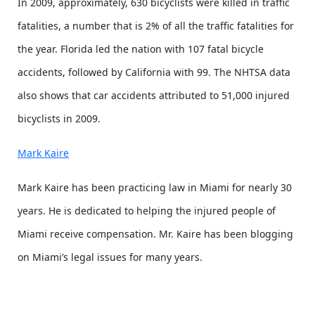
In 2009, approximately, 630 bicyclists were killed in traffic
fatalities, a number that is 2% of all the traffic fatalities for
the year. Florida led the nation with 107 fatal bicycle
accidents, followed by California with 99. The NHTSA data
also shows that car accidents attributed to 51,000 injured
bicyclists in 2009.
Mark Kaire
Mark Kaire has been practicing law in Miami for nearly 30
years. He is dedicated to helping the injured people of
Miami receive compensation. Mr. Kaire has been blogging
on Miami’s legal issues for many years.