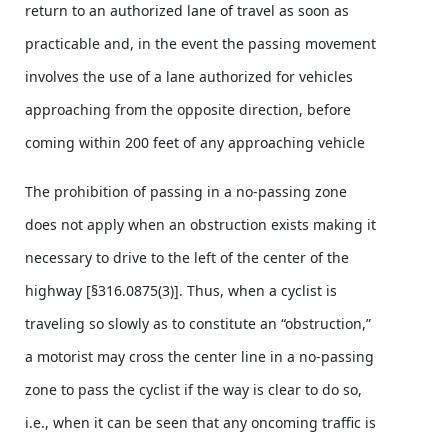
return to an authorized lane of travel as soon as
practicable and, in the event the passing movement
involves the use of a lane authorized for vehicles
approaching from the opposite direction, before
coming within 200 feet of any approaching vehicle
The prohibition of passing in a no-passing zone
does not apply when an obstruction exists making it
necessary to drive to the left of the center of the
highway [§316.0875(3)]. Thus, when a cyclist is
traveling so slowly as to constitute an “obstruction,”
a motorist may cross the center line in a no-passing
zone to pass the cyclist if the way is clear to do so,
i.e., when it can be seen that any oncoming traffic is