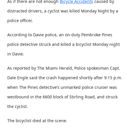
As if there are not enough
Bicycle Accidents
caused by
distracted drivers, a cyclist was killed Monday Night by a
police officer.
According to Davie police, an on-duty Pembroke Pines
police detective struck and killed a bicyclist Monday night
in Davie.
As reported by The Miami Herald, Police spokesman Capt.
Dale Engle said the crash happened shortly after 9:15 p.m.
when The Pines detective’s unmarked police cruiser was
westbound in the 6600 block of Stirling Road, and struck
the cyclist.
The bicyclist died at the scene.