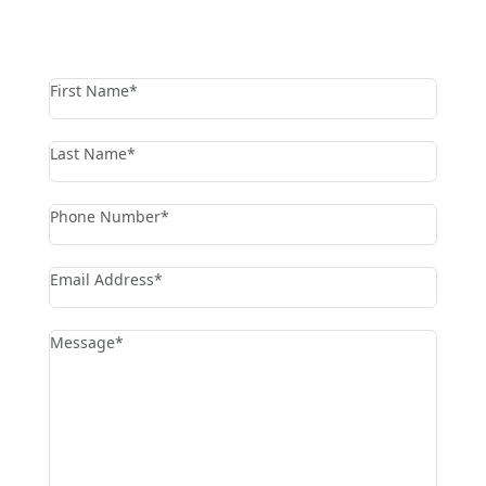
contact us