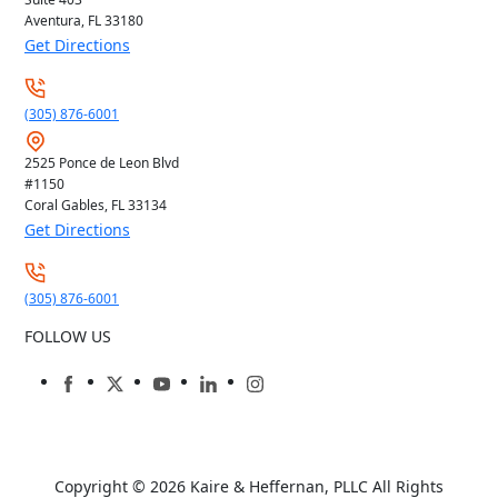
Aventura, FL
33180
Get Directions
(305) 876-6001
2525 Ponce de Leon Blvd
#1150
Coral Gables, FL
33134
Get Directions
(305) 876-6001
FOLLOW US
Copyright © 2026
Kaire & Heffernan, PLLC
All Rights