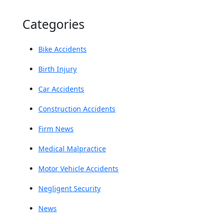
Categories
Bike Accidents
Birth Injury
Car Accidents
Construction Accidents
Firm News
Medical Malpractice
Motor Vehicle Accidents
Negligent Security
News