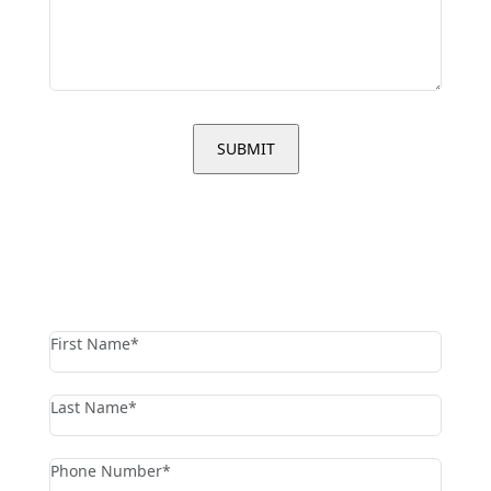
contact us