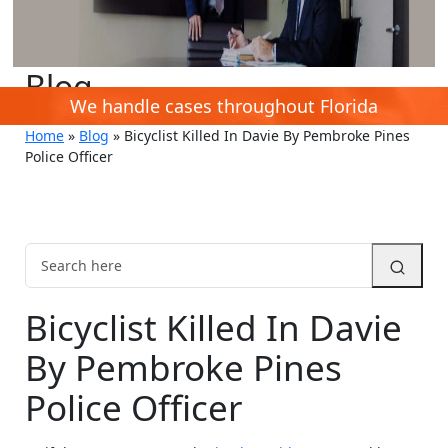
Blog
We handle cases throughout Florida
Home
»
Blog
»
Bicyclist Killed In Davie By Pembroke Pines
Police Officer
Bicyclist Killed In Davie
By Pembroke Pines
Police Officer