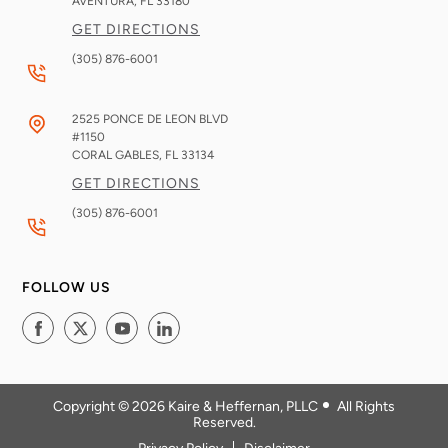
AVENTURA, FL
33180
GET DIRECTIONS
(305) 876-6001
2525 PONCE DE LEON BLVD
#1150
CORAL GABLES, FL
33134
GET DIRECTIONS
(305) 876-6001
FOLLOW US
Copyright © 2026
Kaire & Heffernan, PLLC
All Rights
Reserved
.