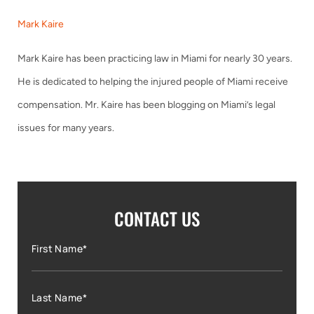
Mark Kaire
Mark Kaire has been practicing law in Miami for nearly 30 years.
He is dedicated to helping the injured people of Miami receive
compensation. Mr. Kaire has been blogging on Miami’s legal
issues for many years.
CONTACT US