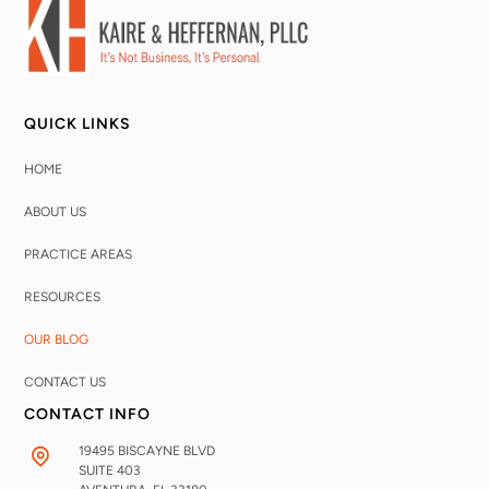
QUICK LINKS
HOME
ABOUT US
PRACTICE AREAS
RESOURCES
OUR BLOG
CONTACT US
CONTACT INFO
19495 BISCAYNE BLVD
SUITE 403