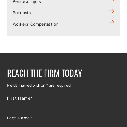
Personal Injury
Podcasts
Workers' Compensation
REACH THE FIRM TODAY
Fields marked with an * are required