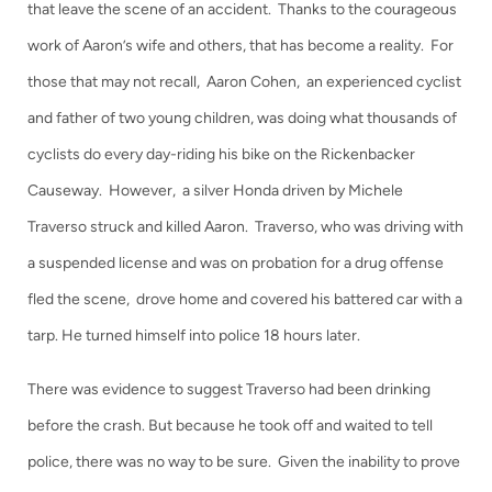
that leave the scene of an accident. Thanks to the courageous
work of Aaron’s wife and others, that has become a reality. For
those that may not recall, Aaron Cohen, an experienced cyclist
and father of two young children, was doing what thousands of
cyclists do every day-riding his bike on the Rickenbacker
Causeway. However, a silver Honda driven by Michele
Traverso struck and killed Aaron. Traverso, who was driving with
a suspended license and was on probation for a drug offense
fled the scene, drove home and covered his battered car with a
tarp. He turned himself into police 18 hours later.
There was evidence to suggest Traverso had been drinking
before the crash. But because he took off and waited to tell
police, there was no way to be sure. Given the inability to prove