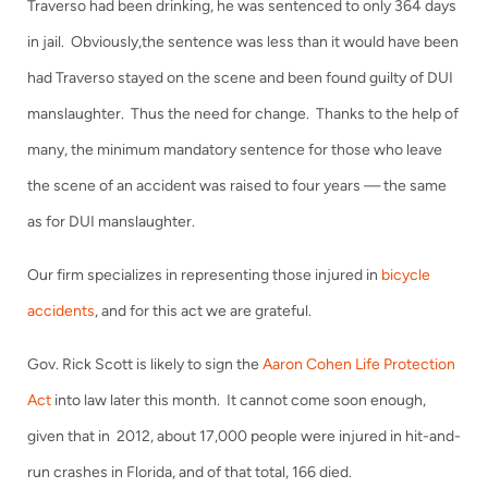
Traverso had been drinking, he was sentenced to only 364 days
in jail. Obviously,the sentence was less than it would have been
had Traverso stayed on the scene and been found guilty of DUI
manslaughter. Thus the need for change. Thanks to the help of
many, the minimum mandatory sentence for those who leave
the scene of an accident was raised to four years — the same
as for DUI manslaughter.
Our firm specializes in representing those injured in
bicycle
accidents
, and for this act we are grateful.
Gov. Rick Scott is likely to sign the
Aaron Cohen Life Protection
Act
into law later this month. It cannot come soon enough,
given that in 2012, about 17,000 people were injured in hit-and-
run crashes in Florida, and of that total, 166 died.