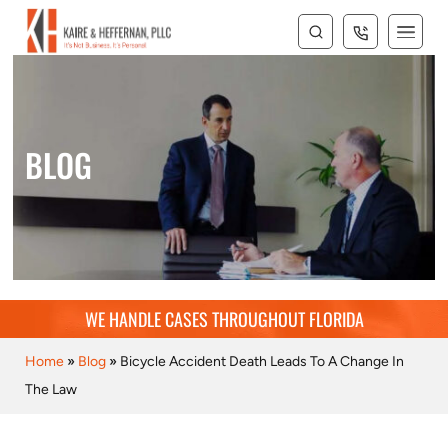
BLOG
WE HANDLE CASES THROUGHOUT FLORIDA
Home
»
Blog
»
Bicycle Accident Death Leads To A Change In
The Law