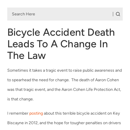
Bicycle Accident Death
Leads To A Change In
The Law
Sometimes it takes a tragic event to raise public awareness and
to spearhead the need for change. The death of Aaron Cohen
was that tragic event, and the Aaron Cohen Life Protection Act,
is that change.
I remember
posting
about this terrible bicycle accident on Key
Biscayne in 2012, and the hope for tougher penalties on drivers