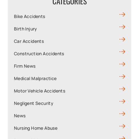
CATEGORIES
Bike Accidents
Birth Injury
Car Accidents
Construction Accidents
Firm News
Medical Malpractice
Motor Vehicle Accidents
Negligent Security
News
Nursing Home Abuse