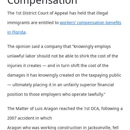
The 1st District Court of Appeal has held that illegal
immigrants are entitled to
workers’ compensation benefits
in Florida
.
The opinion said a company that “knowingly employs
unlawful labor should not be able to shirk the cost of the
injuries it creates — and in turn shift the cost of the
damages it has knowingly created on the taxpaying public
— ultimately placing it in an unfairly superior financial
position to those employers who operate lawfully.”
The Matter of Luis Aragon reached the 1st DCA, following a
2007 accident in which
Aragon who was working construction in Jacksonville, fell