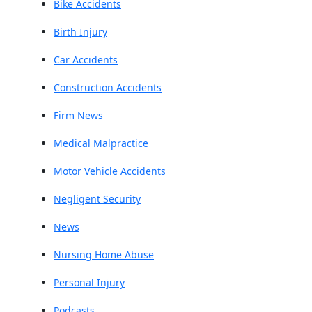
Bike Accidents
Birth Injury
Car Accidents
Construction Accidents
Firm News
Medical Malpractice
Motor Vehicle Accidents
Negligent Security
News
Nursing Home Abuse
Personal Injury
Podcasts