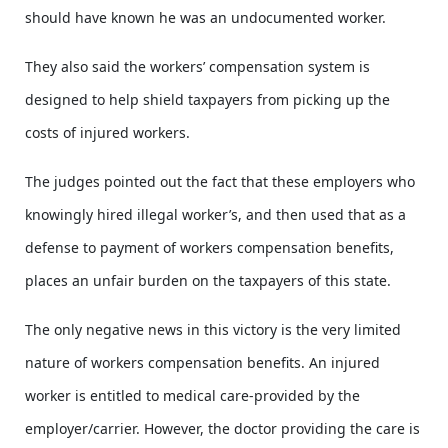
should have known he was an undocumented worker.
They also said the workers’ compensation system is
designed to help shield taxpayers from picking up the
costs of injured workers.
The judges pointed out the fact that these employers who
knowingly hired illegal worker’s, and then used that as a
defense to payment of workers compensation benefits,
places an unfair burden on the taxpayers of this state.
The only negative news in this victory is the very limited
nature of workers compensation benefits. An injured
worker is entitled to medical care-provided by the
employer/carrier. However, the doctor providing the care is