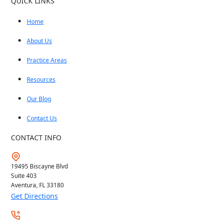
QUICK LINKS
Home
About Us
Practice Areas
Resources
Our Blog
Contact Us
CONTACT INFO
19495 Biscayne Blvd
Suite 403
Aventura, FL
33180
Get Directions