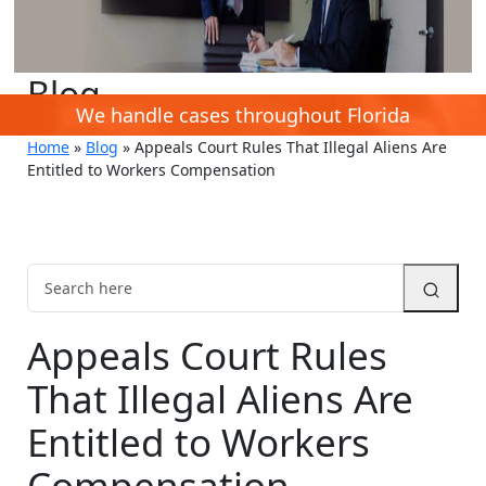
Blog
We handle cases throughout Florida
Home
»
Blog
»
Appeals Court Rules That Illegal Aliens Are
Entitled to Workers Compensation
Appeals Court Rules
That Illegal Aliens Are
Entitled to Workers
Compensation