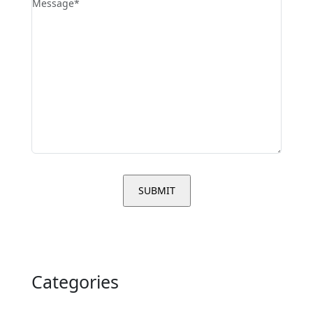
Categories