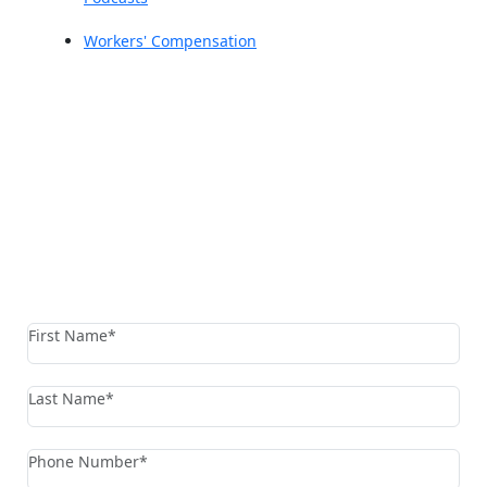
Workers' Compensation
Reach The Firm Today
Fields marked with an * are required