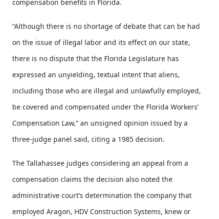
compensation benefits in Florida.
“Although there is no shortage of debate that can be had
on the issue of illegal labor and its effect on our state,
there is no dispute that the Florida Legislature has
expressed an unyielding, textual intent that aliens,
including those who are illegal and unlawfully employed,
be covered and compensated under the Florida Workers’
Compensation Law,” an unsigned opinion issued by a
three-judge panel said, citing a 1985 decision.
The Tallahassee judges considering an appeal from a
compensation claims the decision also noted the
administrative court’s determination the company that
employed Aragon, HDV Construction Systems, knew or