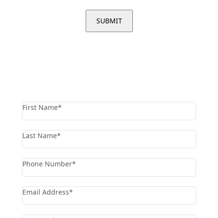
contact us