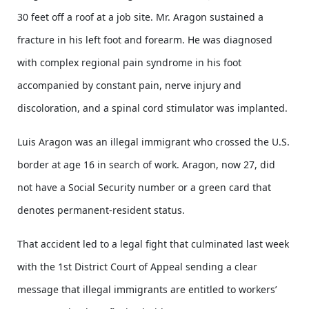
30 feet off a roof at a job site. Mr. Aragon sustained a
fracture in his left foot and forearm. He was diagnosed
with complex regional pain syndrome in his foot
accompanied by constant pain, nerve injury and
discoloration, and a spinal cord stimulator was implanted.
Luis Aragon was an illegal immigrant who crossed the U.S.
border at age 16 in search of work. Aragon, now 27, did
not have a Social Security number or a green card that
denotes permanent-resident status.
That accident led to a legal fight that culminated last week
with the 1st District Court of Appeal sending a clear
message that illegal immigrants are entitled to workers’