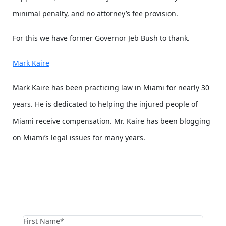
minimal penalty, and no attorney’s fee provision.
For this we have former Governor Jeb Bush to thank.
Mark Kaire
Mark Kaire has been practicing law in Miami for nearly 30
years. He is dedicated to helping the injured people of
Miami receive compensation. Mr. Kaire has been blogging
on Miami’s legal issues for many years.
contact us