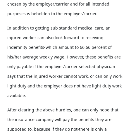
chosen by the employer/carrier and for all intended
purposes is beholden to the employer/carrier.
In addition to getting sub standard medical care, an
injured worker can also look forward to receiving
indemnity benefits-which amount to 66.66 percent of
his/her average weekly wage. However, these benefits are
only payable if the employer/carrier selected physician
says that the injured worker cannot work, or can only work
light duty and the employer does not have light duty work
available.
After clearing the above hurdles, one can only hope that
the insurance company will pay the benefits they are
supposed to, because if they do not-there is only a