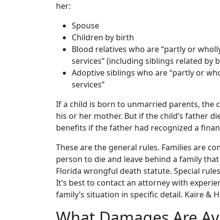
her:
Spouse
Children by birth
Blood relatives who are “partly or whol
services” (including siblings related by 
Adoptive siblings who are “partly or w
services”
If a child is born to unmarried parents, the c
his or her mother. But if the child’s father di
benefits if the father had recognized a financ
These are the general rules. Families are c
person to die and leave behind a family that 
Florida wrongful death statute. Special rul
It’s best to contact an attorney with experi
family’s situation in specific detail. Kaire &
What Damages Are Avai