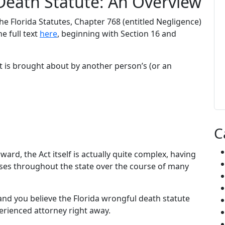
Death Statute: An Overview
e Florida Statutes, Chapter 768 (entitled Negligence)
he full text
here
, beginning with Section 16 and
at is brought about by another person’s (or an
C
ard, the Act itself is actually quite complex, having
ses throughout the state over the course of many
nd you believe the Florida wrongful death statute
erienced attorney right away.