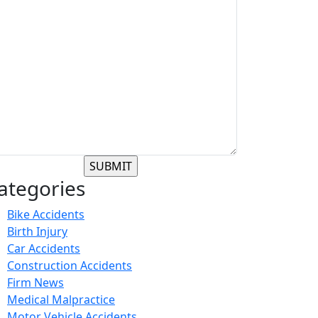
ategories
Bike Accidents
Birth Injury
Car Accidents
Construction Accidents
Firm News
Medical Malpractice
Motor Vehicle Accidents