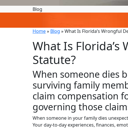
Blog
Home
»
Blog
»
What Is Florida’s Wrongful D
What Is Florida’s
Statute?
When someone dies be
surviving family memb
claim compensation for
governing those clai
When someone in your family dies unexpected
Your day-to-day experiences, finances, emotion