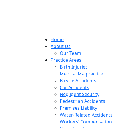
Home
About Us
Our Team
Practice Areas
Birth Injuries
Medical Malpractice
Bicycle Accidents
Car Accidents
Negligent Security
Pedestrian Accidents
Premises Liability
Water-Related Accidents
Workers’ Compensation