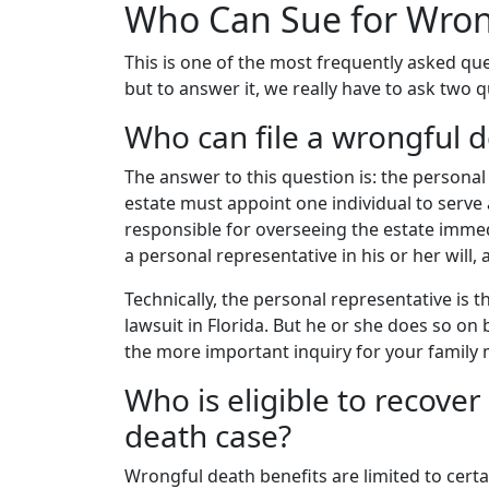
Who Can Sue for Wrong
This is one of the most frequently asked qu
but to answer it, we really have to ask two 
Who can file a wrongful d
The answer to this question is: the personal
estate must appoint one individual to serve 
responsible for overseeing the estate immed
a personal representative in his or her will, 
Technically, the personal representative is 
lawsuit in Florida. But he or she does so on
the more important inquiry for your family
Who is eligible to recove
death case?
Wrongful death benefits are limited to certai