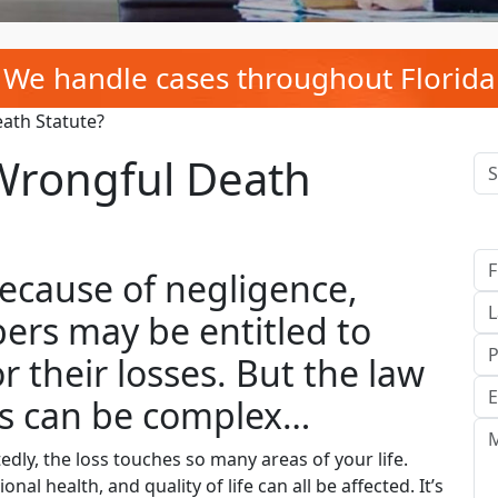
We handle cases throughout Florida
eath Statute?
 Wrongful Death
cause of negligence,
ers may be entitled to
 their losses. But the law
ms can be complex…
ly, the loss touches so many areas of your life.
al health, and quality of life can all be affected. It’s