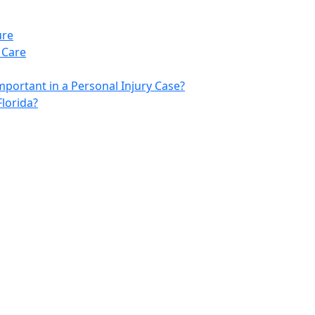
ure
 Care
portant in a Personal Injury Case?
lorida?