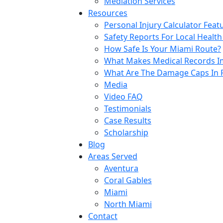
Mediation Services
Resources
Personal Injury Calculator Feat
Safety Reports For Local Health
How Safe Is Your Miami Route?
What Makes Medical Records Im
What Are The Damage Caps In F
Media
Video FAQ
Testimonials
Case Results
Scholarship
Blog
Areas Served
Aventura
Coral Gables
Miami
North Miami
Contact