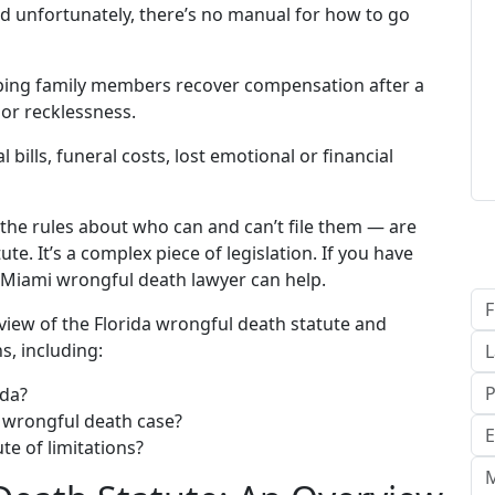
nd unfortunately, there’s no manual for how to go
elping family members recover compensation after a
or recklessness.
ills, funeral costs, lost emotional or financial
 the rules about who can and can’t file them — are
e. It’s a complex piece of legislation. If you have
 Miami wrongful death lawyer can help.
erview of the Florida wrongful death statute and
, including:
ida?
a wrongful death case?
te of limitations?