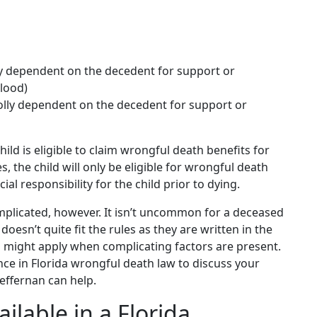
ly dependent on the decedent for support or
blood)
holly dependent on the decedent for support or
hild is eligible to claim wrongful death benefits for
es, the child will only be eligible for wrongful death
ial responsibility for the child prior to dying.
omplicated, however. It isn’t uncommon for a deceased
doesn’t quite fit the rules as they are written in the
es might apply when complicating factors are present.
ence in Florida wrongful death law to discuss your
 Heffernan can help.
lable in a Florida