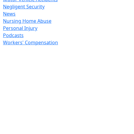
Negligent Security
News
Nursing Home Abuse
Personal Injury
Podcasts
Workers' Compensation