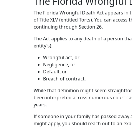
The Florida Wrongful 
The Florida Wrongful Death Act appears in th
of Title XLV (entitled Torts). You can access t
continuing through Section 26.
The Act applies to any death of a person th
entity’s):
Wrongful act, or
Negligence, or
Default, or
Breach of contract.
While that definition might seem straightforw
been interpreted across numerous court ca
years.
If someone in your family has passed away a
might apply, you should reach out to an exp