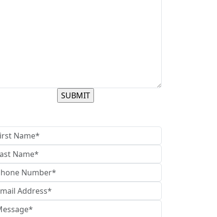
contact us