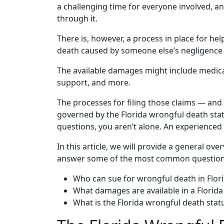
a challenging time for everyone involved, a
through it.
There is, however, a process in place for h
death caused by someone else’s negligence 
The available damages might include medical b
support, and more.
The processes for filing those claims — and
governed by the Florida wrongful death statut
questions, you aren’t alone. An experienced
In this article, we will provide a general ov
answer some of the most common questions
Who can sue for wrongful death in Flor
What damages are available in a Florid
What is the Florida wrongful death statu