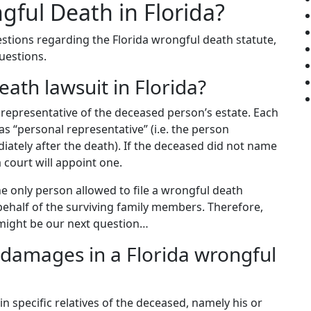
ful Death in Florida?
estions regarding the Florida wrongful death statute,
questions.
eath lawsuit in Florida?
 representative of the deceased person’s estate. Each
as “personal representative” (i.e. the person
iately after the death). If the deceased did not name
a court will appoint one.
the only person allowed to file a wrongful death
 behalf of the surviving family members. Therefore,
 might be our next question…
r damages in a Florida wrongful
n specific relatives of the deceased, namely his or