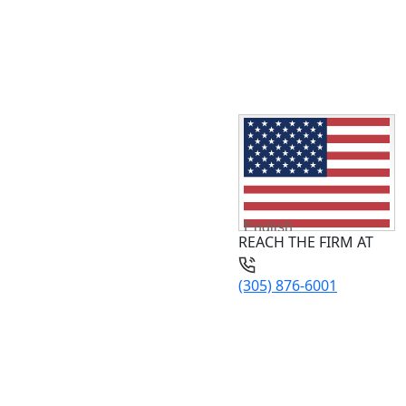
English
REACH THE FIRM AT
(305) 876-6001