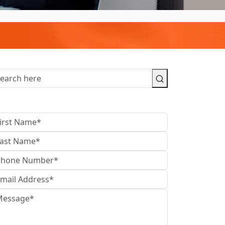
contact us