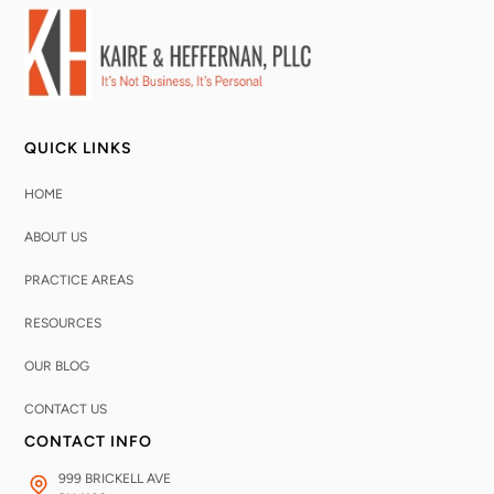
QUICK LINKS
HOME
ABOUT US
PRACTICE AREAS
RESOURCES
OUR BLOG
CONTACT US
CONTACT INFO
999 BRICKELL AVE