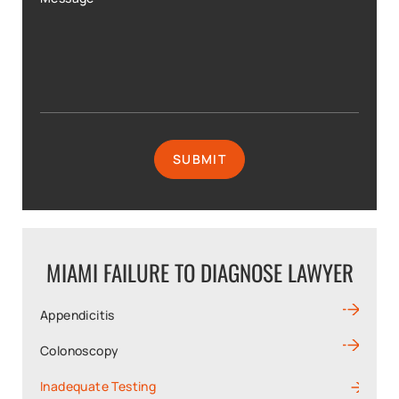
MIAMI FAILURE TO DIAGNOSE LAWYER
Appendicitis
Colonoscopy
Inadequate Testing