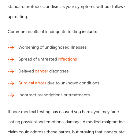
standard protocols, or dismiss your symptoms without follow-
up testing.
Common results of inadequate testing include:
Worsening of undiagnosed illnesses
Spread of untreated
infections
Delayed
cancer
diagnoses
Surgical errors
due to unknown conditions
Incorrect prescriptions or treatments
If poor medical testing has caused you harm, you may face
lasting physical and emotional damage. A medical malpractice
claim could address these harms, but proving that inadequate