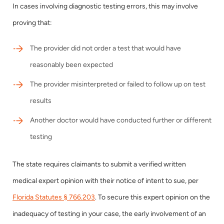
In cases involving diagnostic testing errors, this may involve
proving that:
The provider did not order a test that would have
reasonably been expected
The provider misinterpreted or failed to follow up on test
results
Another doctor would have conducted further or different
testing
The state requires claimants to submit a verified written
medical expert opinion with their notice of intent to sue, per
Florida Statutes § 766.203
. To secure this expert opinion on the
inadequacy of testing in your case, the early involvement of an