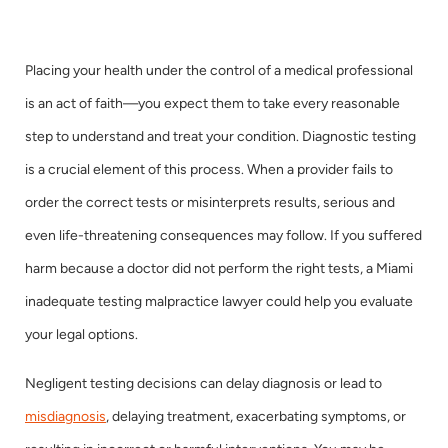
Placing your health under the control of a medical professional
is an act of faith—you expect them to take every reasonable
step to understand and treat your condition. Diagnostic testing
is a crucial element of this process. When a provider fails to
order the correct tests or misinterprets results, serious and
even life-threatening consequences may follow. If you suffered
harm because a doctor did not perform the right tests, a Miami
inadequate testing malpractice lawyer could help you evaluate
your legal options.
Negligent testing decisions can delay diagnosis or lead to
misdiagnosis
, delaying treatment, exacerbating symptoms, or