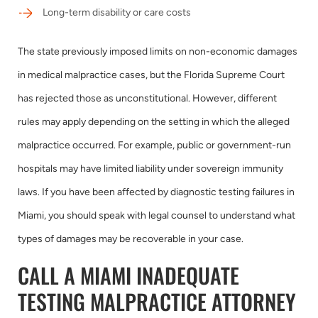
Long-term disability or care costs
The state previously imposed limits on non-economic damages
in medical malpractice cases, but the Florida Supreme Court
has rejected those as unconstitutional. However, different
rules may apply depending on the setting in which the alleged
malpractice occurred. For example, public or government-run
hospitals may have limited liability under sovereign immunity
laws. If you have been affected by diagnostic testing failures in
Miami, you should speak with legal counsel to understand what
types of damages may be recoverable in your case.
CALL A MIAMI INADEQUATE
TESTING MALPRACTICE ATTORNEY