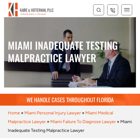
MIAMI INADEQUATE TESTING
MALPRACTICE LAWYER
WE HANDLE CASES THROUGHOUT FLORIDA
Home
»
Miami Personal Injury Lawyer
»
Miami Medical
Malpractice Lawyer
»
Miami Failure To Diagnose Lawyer
»
Miami
Inadequate Testing Malpractice Lawyer