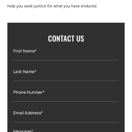
help you seek justice for what you have endured.
CONTACT US