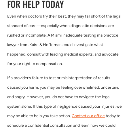
FOR HELP TODAY
Even when doctors try their best, they may fall short of the legal
standard of care—especially when diagnostic decisions are
rushed or incomplete. A Miami inadequate testing malpractice
lawyer from Kaire & Heffernan could investigate what
happened, consult with leading medical experts, and advocate
for your right to compensation.
If a provider’s failure to test or misinterpretation of results
caused you harm, you may be feeling overwhelmed, uncertain,
and angry. However, you do not have to navigate the legal
system alone. If this type of negligence caused your injuries, we
may be able to help you take action.
Contact our office
today to
schedule a confidential consultation and learn how we could