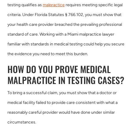
testing qualifies as
malpractice
requires meeting specific legal
criteria. Under Florida Statutes § 766.102, you must show that
your health care provider breached the prevailing professional
standard of care. Working with a Miami malpractice lawyer
familiar with standards in medical testing could help you secure
the evidence you need to meet this burden.
HOW DO YOU PROVE MEDICAL
MALPRACTICE IN TESTING CASES?
To bring a successful claim, you must show that a doctor or
medical facility failed to provide care consistent with what a
reasonably careful provider would have done under similar
circumstances.