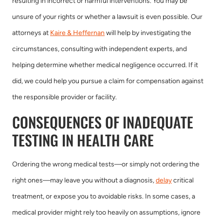
resulting in incorrect or harmful interventions. You may be
unsure of your rights or whether a lawsuit is even possible. Our
attorneys at
Kaire & Heffernan
will help by investigating the
circumstances, consulting with independent experts, and
helping determine whether medical negligence occurred. If it
did, we could help you pursue a claim for compensation against
the responsible provider or facility.
CONSEQUENCES OF INADEQUATE
TESTING IN HEALTH CARE
Ordering the wrong medical tests—or simply not ordering the
right ones—may leave you without a diagnosis,
delay
critical
treatment, or expose you to avoidable risks. In some cases, a
medical provider might rely too heavily on assumptions, ignore