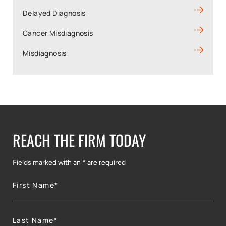
Delayed Diagnosis
Cancer Misdiagnosis
Misdiagnosis
REACH THE FIRM TODAY
Fields marked with an * are required