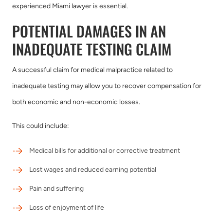
experienced Miami lawyer is essential.
POTENTIAL DAMAGES IN AN
INADEQUATE TESTING CLAIM
A successful claim for medical malpractice related to
inadequate testing may allow you to recover compensation for
both economic and non-economic losses.
This could include:
Medical bills for additional or corrective treatment
Lost wages and reduced earning potential
Pain and suffering
Loss of enjoyment of life