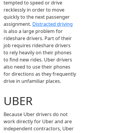
tempted to speed or drive
recklessly in order to move
quickly to the next passenger
assignment.
Distracted driving
is also a large problem for
rideshare drivers. Part of their
job requires rideshare drivers
to rely heavily on their phones
to find new rides. Uber drivers
also need to use their phones
for directions as they frequently
drive in unfamiliar places.
UBER
Because Uber drivers do not
work directly for Uber and are
independent contractors, Uber