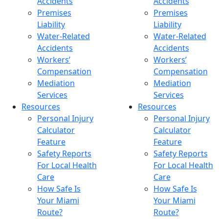
Accidents
Accidents
Premises
Premises
Liability
Liability
Water-Related
Water-Related
Accidents
Accidents
Workers’
Workers’
Compensation
Compensation
Mediation
Mediation
Services
Services
Resources
Resources
Personal Injury
Personal Injury
Calculator
Calculator
Feature
Feature
Safety Reports
Safety Reports
For Local Health
For Local Health
Care
Care
How Safe Is
How Safe Is
Your Miami
Your Miami
Route?
Route?