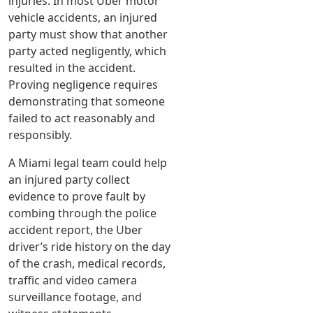
injuries. In most Uber motor
vehicle accidents, an injured
party must show that another
party acted negligently, which
resulted in the accident.
Proving negligence requires
demonstrating that someone
failed to act reasonably and
responsibly.
A Miami legal team could help
an injured party collect
evidence to prove fault by
combing through the police
accident report, the Uber
driver’s ride history on the day
of the crash, medical records,
traffic and video camera
surveillance footage, and