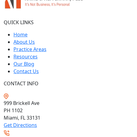
QUICK LINKS
Home
About Us
Practice Areas
Resources
Our Blog
Contact Us
CONTACT INFO
999 Brickell Ave
PH 1102
Miami, FL
33131
Get Directions