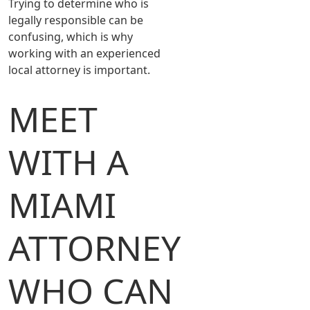
Trying to determine who is
legally responsible can be
confusing, which is why
working with an experienced
local attorney is important.
MEET
WITH A
MIAMI
ATTORNEY
WHO CAN