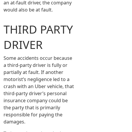
an at-fault driver, the company
would also be at fault.
THIRD PARTY
DRIVER
Some accidents occur because
a third-party driver is fully or
partially at fault. If another
motorist’s negligence led to a
crash with an Uber vehicle, that
third-party driver’s personal
insurance company could be
the party that is primarily
responsible for paying the
damages.