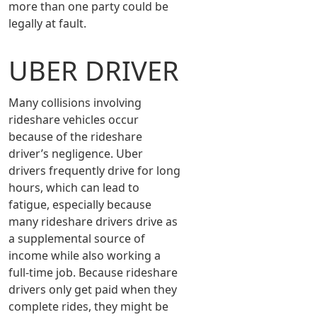
more than one party could be
legally at fault.
UBER DRIVER
Many collisions involving
rideshare vehicles occur
because of the rideshare
driver’s negligence. Uber
drivers frequently drive for long
hours, which can lead to
fatigue, especially because
many rideshare drivers drive as
a supplemental source of
income while also working a
full-time job. Because rideshare
drivers only get paid when they
complete rides, they might be