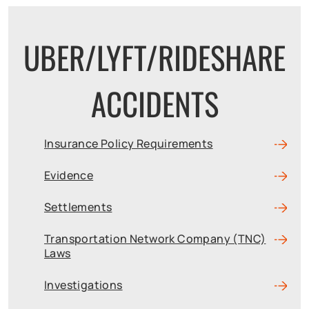
UBER/LYFT/RIDESHARE
ACCIDENTS
Insurance Policy Requirements
Evidence
Settlements
Transportation Network Company (TNC)
Laws
Investigations