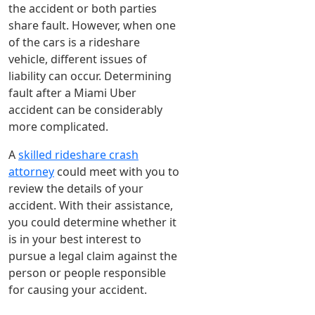
the accident or both parties
share fault. However, when one
of the cars is a rideshare
vehicle, different issues of
liability can occur. Determining
fault after a Miami Uber
accident can be considerably
more complicated.
A
skilled rideshare crash
attorney
could meet with you to
review the details of your
accident. With their assistance,
you could determine whether it
is in your best interest to
pursue a legal claim against the
person or people responsible
for causing your accident.