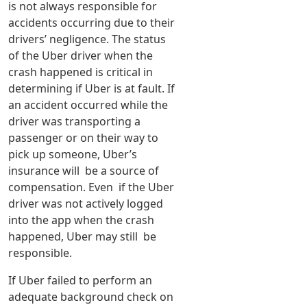
is not always responsible for
accidents occurring due to their
drivers’ negligence. The status
of the Uber driver when the
crash happened is critical in
determining if Uber is at fault. If
an accident occurred while the
driver was transporting a
passenger or on their way to
pick up someone, Uber’s
insurance will be a source of
compensation. Even if the Uber
driver was not actively logged
into the app when the crash
happened, Uber may still be
responsible.
If Uber failed to perform an
adequate background check on