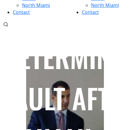
North Miami
North Miami
Contact
Contact
DETERMINI
FAULT AFTE