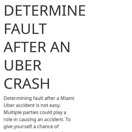
DETERMINE
FAULT
AFTER AN
UBER
CRASH
Determining fault after a Miami
Uber accident is not easy.
Multiple parties could play a
role in causing an accident. To
give yourself a chance of