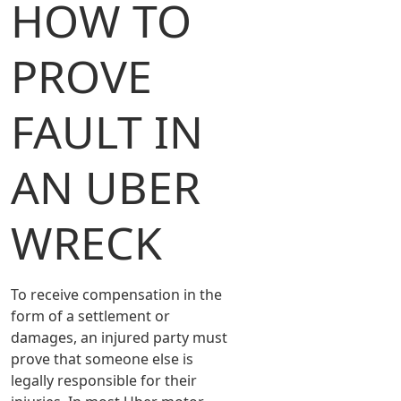
HOW TO
PROVE
FAULT IN
AN UBER
WRECK
To receive compensation in the
form of a settlement or
damages, an injured party must
prove that someone else is
legally responsible for their