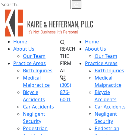
Home
Home
About Us
REACH
About Us
Our Team
THE
Our Team
Practice Areas
FIRM
Practice Areas
Birth Injuries
AT
Birth Injuries
Medical
Medical
Malpractice
(305)
Malpractice
Bicycle
876-
Bicycle
Accidents
6001
Accidents
Car Accidents
Car Accidents
Negligent
Negligent
Security
Security
Pedestrian
Pedestrian