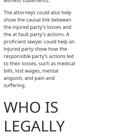
witness statements.
The attorneys could also help
show the causal link between
the injured party’s losses and
the at fault party’s actions. A
proficient lawyer could help an
injured party show how the
responsible party’s actions led
to their losses, such as medical
bills, lost wages, mental
anguish, and pain and
suffering.
WHO IS
LEGALLY