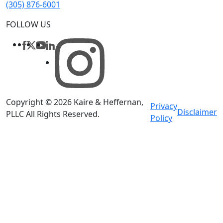
(305) 876-6001
FOLLOW US
Copyright © 2026
Kaire & Heffernan,
Privacy
Disclaimer
PLLC
All Rights Reserved
.
Policy