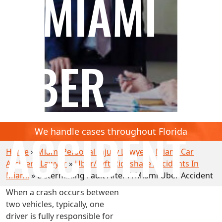
A MIAMI
UBER
ACCIDENT
We handle cases throughout Florida
Home
»
Miami Personal Injury Lawyer
»
Miami Car
Accident Lawyer
»
Uber/Lyft/Rideshare Accidents In
Miami
»
Determining Fault After A Miami Uber Accident
When a crash occurs between
two vehicles, typically, one
driver is fully responsible for