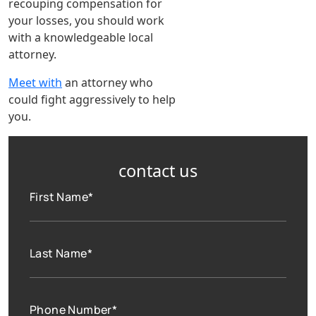
recouping compensation for
your losses, you should work
with a knowledgeable local
attorney.
Meet with
an attorney who
could fight aggressively to help
you.
contact us