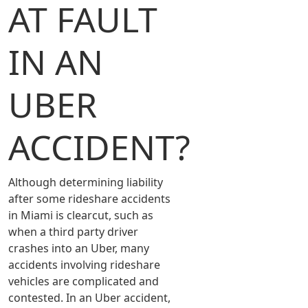
AT FAULT
IN AN
UBER
ACCIDENT?
Although determining liability
after some rideshare accidents
in Miami is clearcut, such as
when a third party driver
crashes into an Uber, many
accidents involving rideshare
vehicles are complicated and
contested. In an Uber accident,