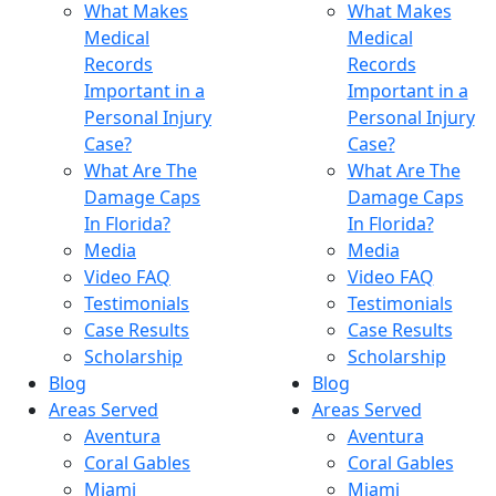
What Makes
What Makes
Medical
Medical
Records
Records
Important in a
Important in a
Personal Injury
Personal Injury
Case?
Case?
What Are The
What Are The
Damage Caps
Damage Caps
In Florida?
In Florida?
Media
Media
Video FAQ
Video FAQ
Testimonials
Testimonials
Case Results
Case Results
Scholarship
Scholarship
Blog
Blog
Areas Served
Areas Served
Aventura
Aventura
Coral Gables
Coral Gables
Miami
Miami