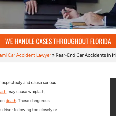
WE HANDLE CASES THROUGHOUT FLORIDA
ami Car Accident Lawyer
»
Rear-End Car Accidents In M
nexpectedly and cause serious
rash
may cause whiplash,
even
death
. These dangerous
driver following too closely or