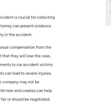
accident is crucial for collecting
ttorney can present evidence
ity in the accident.
 pursue compensation from the
t that they will lose the case,
ements to car accident victims
s can lead to severe injuries,
ce company may not be
ith rear-end crashes can help
fair or should be negotiated.