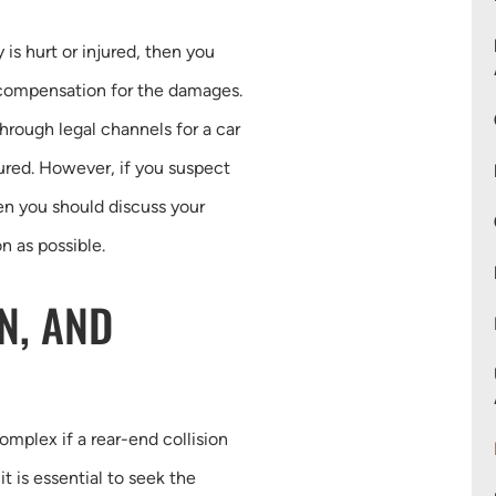
y is hurt or injured, then you
 compensation for the damages.
hrough legal channels for a car
ured. However, if you suspect
hen you should discuss your
n as possible.
N, AND
complex if a rear-end collision
it is essential to seek the