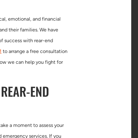
al, emotional, and financial
 and their families. We have
of success with rear-end
1
to arrange a free consultation
how we can help you fight for
 REAR-END
o take a moment to assess your
ed emergency services. If you