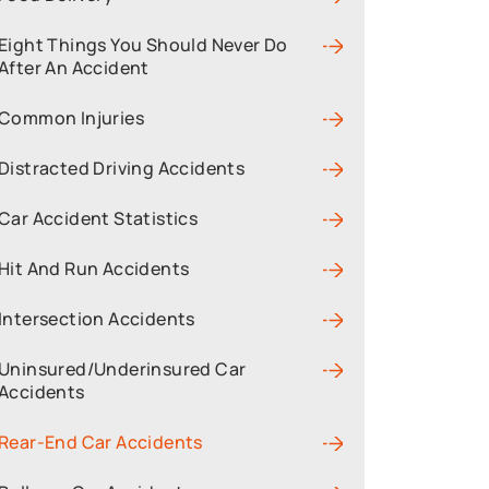
Eight Things You Should Never Do
After An Accident
Common Injuries
Distracted Driving Accidents
Car Accident Statistics
Hit And Run Accidents
Intersection Accidents
Uninsured/Underinsured Car
Accidents
Rear-End Car Accidents