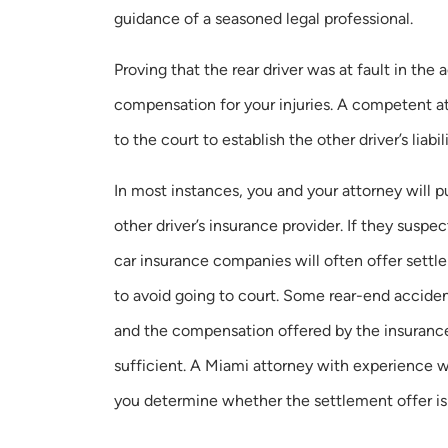
guidance of a seasoned legal professional.
Proving that the rear driver was at fault in the 
compensation for your injuries. A competent a
to the court to establish the other driver’s liabil
In most instances, you and your attorney will
other driver’s insurance provider. If they suspec
car insurance companies will often offer settl
to avoid going to court. Some rear-end accident
and the compensation offered by the insuran
sufficient. A Miami attorney with experience w
you determine whether the settlement offer is 