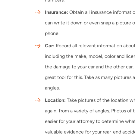
Insurance:
Obtain all insurance informatio
can write it down or even snap a picture o
phone.
Car:
Record all relevant information about
including the make, model, color and li
the damage to your car and the other car.
great tool for this. Take as many pictures 
angles.
Location:
Take pictures of the location 
again, from a variety of angles. Photos of
easier for your attorney to determine wh
valuable evidence for your rear-end accid