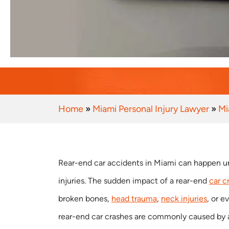
Home
»
Miami Personal Injury Lawyer
»
Mi
Rear-end car accidents in Miami can happen u
injuries. The sudden impact of a rear-end
car c
broken bones,
head trauma
,
neck injuries
, or 
rear-end car crashes are commonly caused by a 