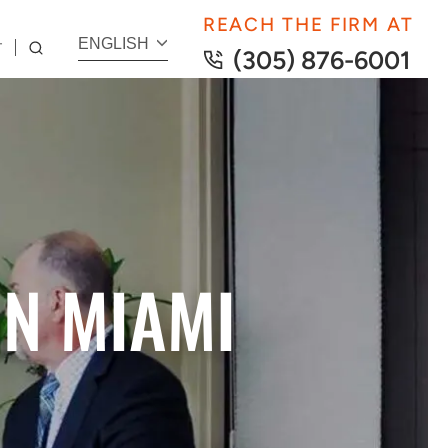
REACH THE FIRM AT
ENGLISH
T
(305) 876-6001
IN MIAMI