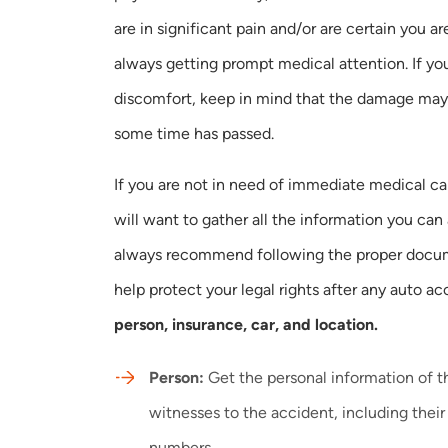
are in significant pain and/or are certain you are 
always getting prompt medical attention. If you
discomfort, keep in mind that the damage may
some time has passed.
If you are not in need of immediate medical ca
will want to gather all the information you can
always recommend following the proper docum
help protect your legal rights after any auto
person, insurance, car, and location.
Person:
Get the personal information of t
witnesses to the accident, including the
numbers.