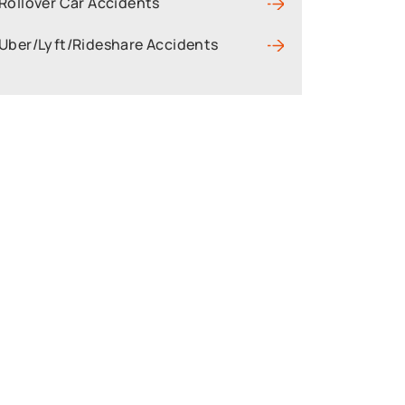
Rollover Car Accidents
Uber/Lyft/Rideshare Accidents