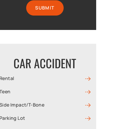
CAR ACCIDENT
Rental
Teen
Side Impact/T-Bone
Parking Lot