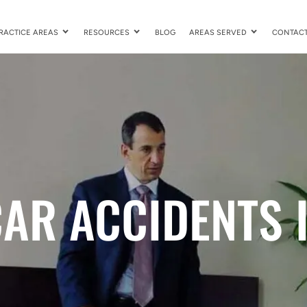
RACTICE AREAS
RESOURCES
BLOG
AREAS SERVED
CONTAC
AR ACCIDENTS 