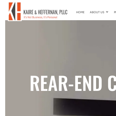
HOME
ABOUT US
P
REAR-END C