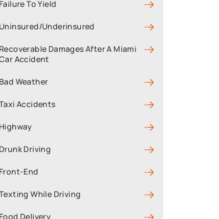
Failure To Yield
Uninsured/Underinsured
Recoverable Damages After A Miami
Car Accident
Bad Weather
Taxi Accidents
Highway
Drunk Driving
Front-End
Texting While Driving
Food Delivery