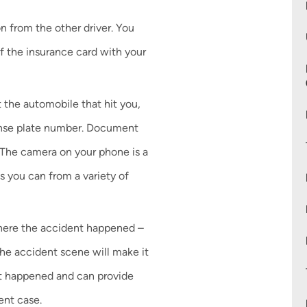
n from the other driver. You
f the insurance card with your
 the automobile that hit you,
cense plate number. Document
 The camera on your phone is a
as you can from a variety of
where the accident happened –
 the accident scene will make it
at happened and can provide
ent case.