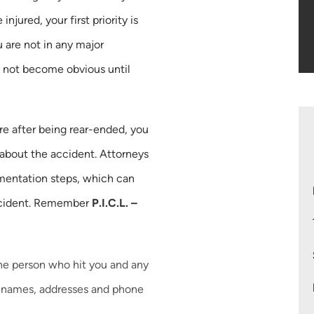
injured, your first priority is
 are not in any major
 not become obvious until
re after being rear-ended, you
 about the accident. Attorneys
entation steps, which can
 accident. Remember
P.I.C.L. –
he person who hit you and any
ir names, addresses and phone