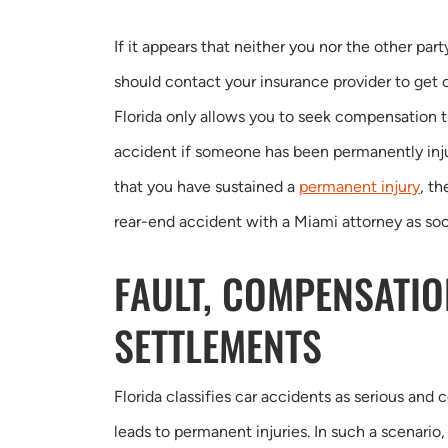
If it appears that neither you nor the other part
should contact your insurance provider to get
Florida only allows you to seek compensation t
accident if someone has been permanently inj
that you have sustained a
permanent injury
, t
rear-end accident with a Miami attorney as soo
FAULT, COMPENSATIO
SETTLEMENTS
Florida classifies car accidents as serious and 
leads to permanent injuries. In such a scenario, 