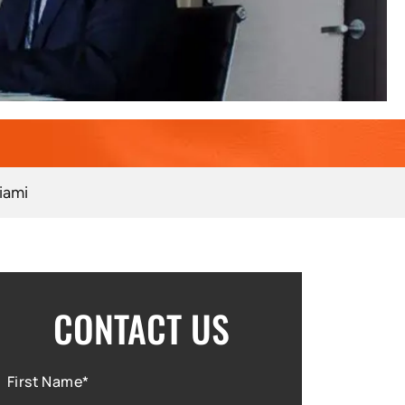
iami
CONTACT US