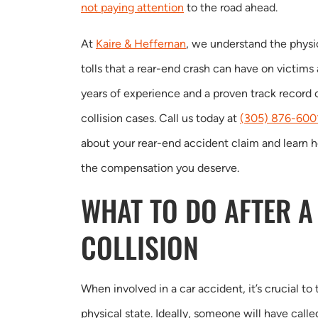
not paying attention
to the road ahead.
At
Kaire & Heffernan
, we understand the physic
tolls that a rear-end crash can have on victims
years of experience and a proven track record 
collision cases. Call us today at
(305) 876-600
about your rear-end accident claim and learn 
the compensation you deserve.
WHAT TO DO AFTER A
COLLISION
When involved in a car accident, it’s crucial t
physical state. Ideally, someone will have call