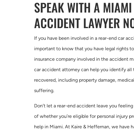
SPEAK WITH A MIAMI
ACCIDENT LAWYER N
If you have been involved in a rear-end car acci
important to know that you have legal rights 
insurance company involved in the accident may t
car accident attorney can help you identify al
recovered, including property damage, medical 
suffering.
Don’t let a rear-end accident leave you feelin
of whether you’re eligible for personal injury p
help in Miami. At Kaire & Heffernan, we have 