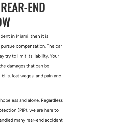
 REAR-END
OW
dent in Miami, then it is
to pursue compensation. The car
ry to limit its liability. Your
l the damages that can be
bills, lost wages, and pain and
g hopeless and alone. Regardless
rotection (PIP), we are here to
handled many rear-end accident