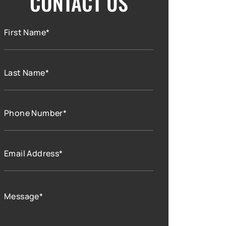
CONTACT US