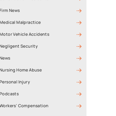
Firm News
Medical Malpractice
Motor Vehicle Accidents
Negligent Security
News
Nursing Home Abuse
Personal Injury
Podcasts
Workers' Compensation