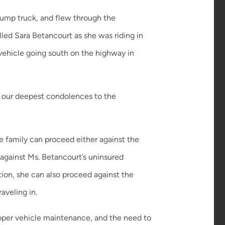
dump truck, and flew through the
illed Sara Betancourt as she was riding in
y vehicle going south on the highway in
d our deepest condolences to the
he family can proceed either against the
 against Ms. Betancourt’s uninsured
ition, she can also proceed against the
aveling in.
roper vehicle maintenance, and the need to