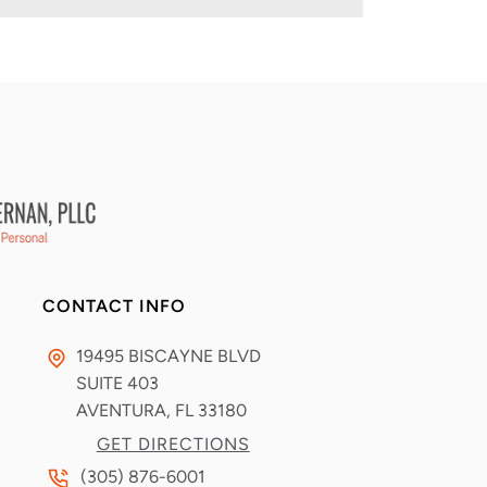
CONTACT INFO
19495 BISCAYNE BLVD
SUITE 403
AVENTURA, FL
33180
GET DIRECTIONS
(305) 876-6001