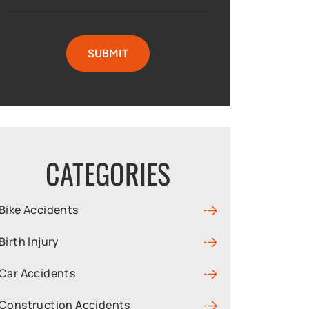
CATEGORIES
Bike Accidents
Birth Injury
Car Accidents
Construction Accidents