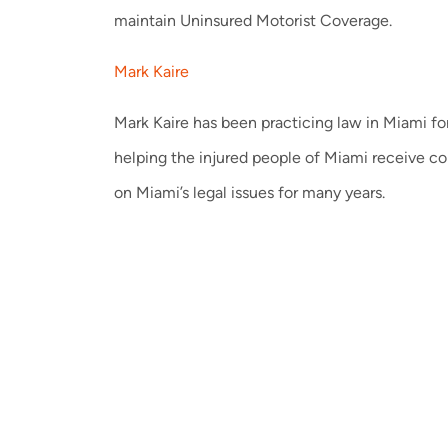
maintain Uninsured Motorist Coverage.
Mark Kaire
Mark Kaire has been practicing law in Miami for
helping the injured people of Miami receive c
on Miami’s legal issues for many years.