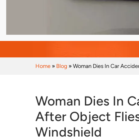
Home
»
Blog
»
Woman Dies In Car Acciden
Woman Dies In Car Accident
After Object Fli
Windshield