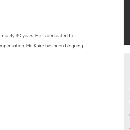
 nearly 30 years. He is dedicated to
ompensation. Mr. Kaire has been blogging