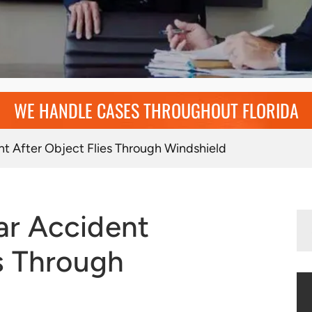
WE HANDLE CASES THROUGHOUT FLORIDA
t After Object Flies Through Windshield
es Through