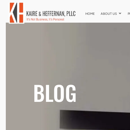
HOME
ABOUT US
P
BLOG