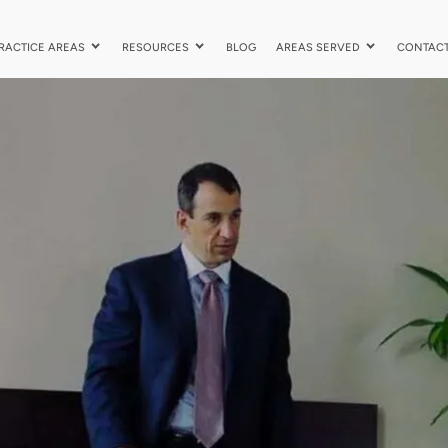
RACTICE AREAS
RESOURCES
BLOG
AREAS SERVED
CONTAC