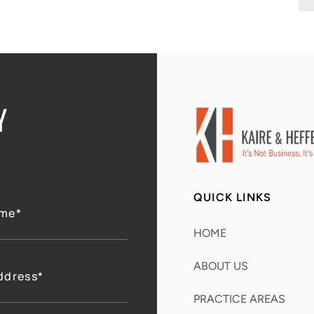
Y
QUICK LINKS
HOME
ABOUT US
PRACTICE AREAS