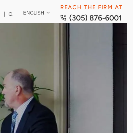
REACH THE FIRM AT
ENGLISH
T
(305) 876-6001