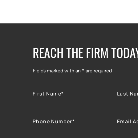
REACH THE FIRM TODA
Fields marked with an * are required