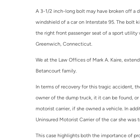
A 3-1/2 inch-long bolt may have broken off a 
windshield of a car on Interstate 95. The bolt k
the right front passenger seat of a sport utilit
Greenwich, Connecticut.
We at the Law Offices of Mark A. Kaire, exten
Betancourt family.
In terms of recovery for this tragic accident, t
owner of the dump truck, it it can be found, or
motorist carrier, if she owned a vehicle. In add
Uninsured Motorist Carrier of the car she was tr
This case highlights both the importance of p