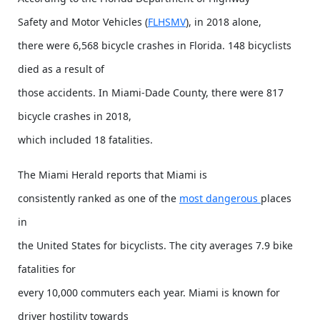
Safety and Motor Vehicles (
FLHSMV
), in 2018 alone,
there were 6,568 bicycle crashes in Florida. 148 bicyclists
died as a result of
those accidents. In Miami-Dade County, there were 817
bicycle crashes in 2018,
which included 18 fatalities.
The Miami Herald reports that Miami is
consistently ranked as one of the
most dangerous
places
in
the United States for bicyclists. The city averages 7.9 bike
fatalities for
every 10,000 commuters each year. Miami is known for
driver hostility towards