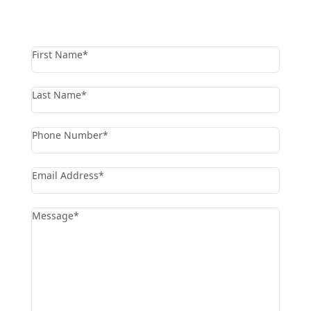
contact us