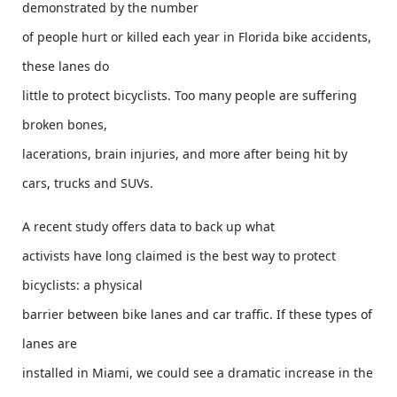
demonstrated by the number
of people hurt or killed each year in Florida bike accidents,
these lanes do
little to protect bicyclists. Too many people are suffering
broken bones,
lacerations, brain injuries, and more after being hit by
cars, trucks and SUVs.
A recent study offers data to back up what
activists have long claimed is the best way to protect
bicyclists: a physical
barrier between bike lanes and car traffic. If these types of
lanes are
installed in Miami, we could see a dramatic increase in the