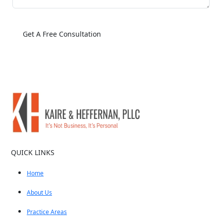
QUICK LINKS
Home
About Us
Practice Areas