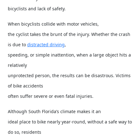
bicyclists and lack of safety.
When bicyclists collide with motor vehicles,
the cyclist takes the brunt of the injury. Whether the crash
is due to
distracted driving
,
speeding, or simple inattention, when a large object hits a
relatively
unprotected person, the results can be disastrous. Victims
of bike accidents
often suffer severe or even fatal injuries.
Although South Florida’s climate makes it an
ideal place to bike nearly year-round, without a safe way to
do so, residents