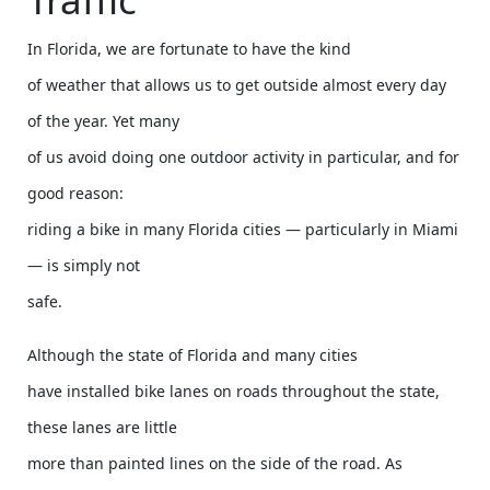
In Florida, we are fortunate to have the kind
of weather that allows us to get outside almost every day
of the year. Yet many
of us avoid doing one outdoor activity in particular, and for
good reason:
riding a bike in many Florida cities — particularly in Miami
— is simply not
safe.
Although the state of Florida and many cities
have installed bike lanes on roads throughout the state,
these lanes are little
more than painted lines on the side of the road. As