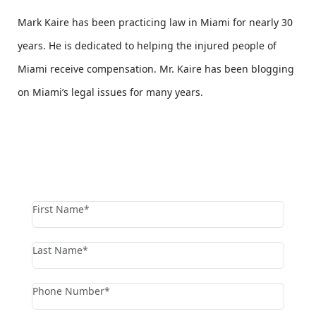
Mark Kaire has been practicing law in Miami for nearly 30
years. He is dedicated to helping the injured people of
Miami receive compensation. Mr. Kaire has been blogging
on Miami’s legal issues for many years.
contact us