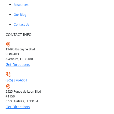
Resources
Our Blog
Contact Us
CONTACT INFO
19495 Biscayne Blvd
Suite 403
Aventura, FL
33180
Get Directions
(305) 876-6001
2525 Ponce de Leon Blvd
#1150
Coral Gables, FL
33134
Get Directions