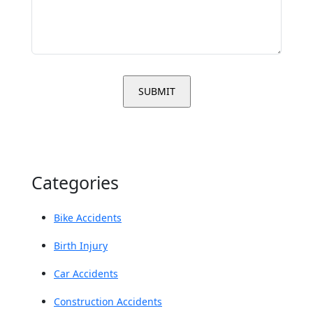
Categories
Bike Accidents
Birth Injury
Car Accidents
Construction Accidents