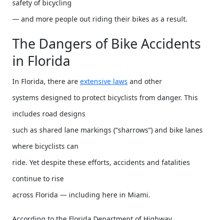
safety of bicycling
— and more people out riding their bikes as a result.
The Dangers of Bike Accidents
in Florida
In Florida, there are
extensive laws
and other
systems designed to protect bicyclists from danger. This
includes road designs
such as shared lane markings (“sharrows”) and bike lanes
where bicyclists can
ride. Yet despite these efforts, accidents and fatalities
continue to rise
across Florida — including here in Miami.
According to the Florida Department of Highway