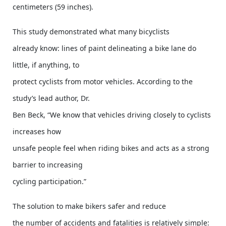
centimeters (59 inches).
This study demonstrated what many bicyclists
already know: lines of paint delineating a bike lane do
little, if anything, to
protect cyclists from motor vehicles. According to the
study’s lead author, Dr.
Ben Beck, “We know that vehicles driving closely to cyclists
increases how
unsafe people feel when riding bikes and acts as a strong
barrier to increasing
cycling participation.”
The solution to make bikers safer and reduce
the number of accidents and fatalities is relatively simple: