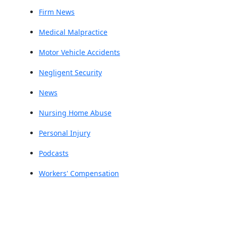
Firm News
Medical Malpractice
Motor Vehicle Accidents
Negligent Security
News
Nursing Home Abuse
Personal Injury
Podcasts
Workers' Compensation