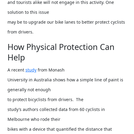
and tourists alike will not engage in this activity. One
solution to this issue
may be to upgrade our bike lanes to better protect cyclists
from drivers.
How Physical Protection Can
Help
A recent
study
from Monash
University in Australia shows how a simple line of paint is
generally not enough
to protect bicyclists from drivers. The
study’s authors collected data from 60 cyclists in
Melbourne who rode their
bikes with a device that quantified the distance that