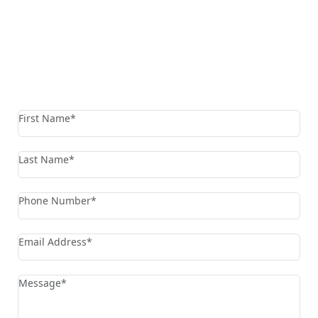
Reach The Firm Today
Fields marked with an * are required