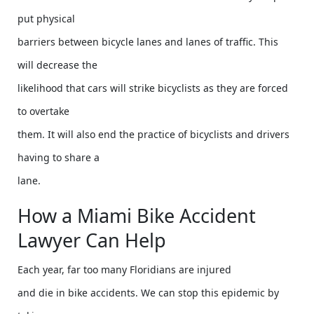
put physical
barriers between bicycle lanes and lanes of traffic. This
will decrease the
likelihood that cars will strike bicyclists as they are forced
to overtake
them. It will also end the practice of bicyclists and drivers
having to share a
lane.
How a Miami Bike Accident
Lawyer Can Help
Each year, far too many Floridians are injured
and die in bike accidents. We can stop this epidemic by