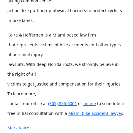
taking common sense
action, like putting up physical barriers to protect cyclists
in bike lanes.
Kaire & Heffernan is a Miami-based law firm
that represents victims of bike accidents and other types
of personal injury
lawsuits. With deep Florida roots, we strongly believe in
the right of all
victims to get justice and compensation for their injuries.
To learn more,
contact our office at
(305) 876-6001
or
online
to schedule a
free initial consultation with a
Miami bike accident lawyer
.
Mark Kaire