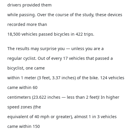
drivers provided them
while passing. Over the course of the study, these devices
recorded more than
18,500 vehicles passed bicycles in 422 trips.
The results may surprise you — unless you are a
regular cyclist. Out of every 17 vehicles that passed a
bicyclist, one came
within 1 meter (3 feet, 3.37 inches) of the bike. 124 vehicles
came within 60
centimeters (23.622 inches — less than 2 feet)! In higher
speed zones (the
equivalent of 40 mph or greater), almost 1 in 3 vehicles
came within 150