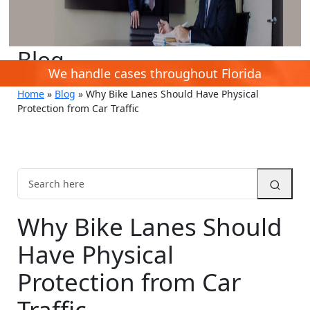
Blog
We handle cases throughout Florida
Home
»
Blog
»
Why Bike Lanes Should Have Physical
Protection from Car Traffic
Why Bike Lanes Should
Have Physical
Protection from Car
Traffic