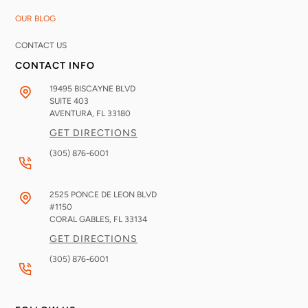
OUR BLOG
CONTACT US
CONTACT INFO
19495 BISCAYNE BLVD
SUITE 403
AVENTURA, FL
33180
GET DIRECTIONS
(305) 876-6001
2525 PONCE DE LEON BLVD
#1150
CORAL GABLES, FL
33134
GET DIRECTIONS
(305) 876-6001