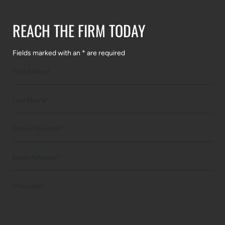
REACH THE FIRM TODAY
Fields marked with an * are required