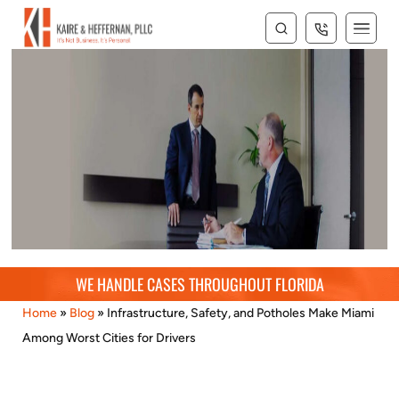
Blog
WE HANDLE CASES THROUGHOUT FLORIDA
Home
»
Blog
»
Infrastructure, Safety, and Potholes Make Miami
Among Worst Cities for Drivers