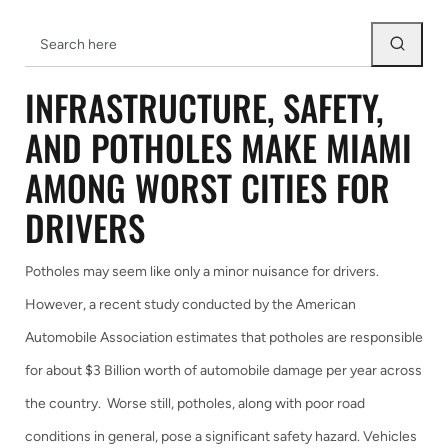
INFRASTRUCTURE, SAFETY,
AND POTHOLES MAKE MIAMI
AMONG WORST CITIES FOR
DRIVERS
Potholes may seem like only a minor nuisance for drivers.
However, a recent study conducted by the American
Automobile Association estimates that potholes are responsible
for about $3 Billion worth of automobile damage per year across
the country. Worse still, potholes, along with poor road
conditions in general, pose a significant safety hazard. Vehicles