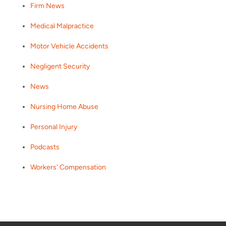
Firm News
Medical Malpractice
Motor Vehicle Accidents
Negligent Security
News
Nursing Home Abuse
Personal Injury
Podcasts
Workers' Compensation