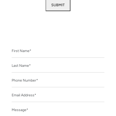
CONTACT US