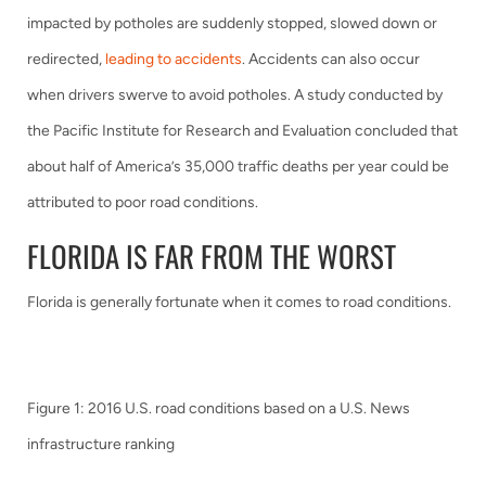
impacted by potholes are suddenly stopped, slowed down or
redirected,
leading to accidents
. Accidents can also occur
when drivers swerve to avoid potholes. A study conducted by
the Pacific Institute for Research and Evaluation concluded that
about half of America’s 35,000 traffic deaths per year could be
attributed to poor road conditions.
FLORIDA IS FAR FROM THE WORST
Florida is generally fortunate when it comes to road conditions.
Figure 1: 2016 U.S. road conditions based on a U.S. News
infrastructure ranking