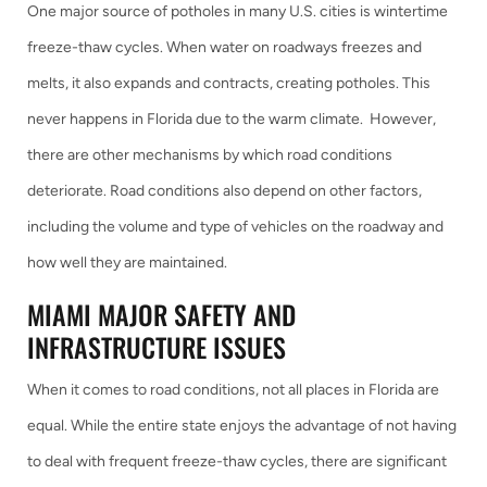
One major source of potholes in many U.S. cities is wintertime
freeze-thaw cycles. When water on roadways freezes and
melts, it also expands and contracts, creating potholes. This
never happens in Florida due to the warm climate. However,
there are other mechanisms by which road conditions
deteriorate. Road conditions also depend on other factors,
including the volume and type of vehicles on the roadway and
how well they are maintained.
MIAMI MAJOR SAFETY AND
INFRASTRUCTURE ISSUES
When it comes to road conditions, not all places in Florida are
equal. While the entire state enjoys the advantage of not having
to deal with frequent freeze-thaw cycles, there are significant