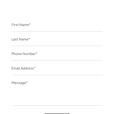
CONTACT US