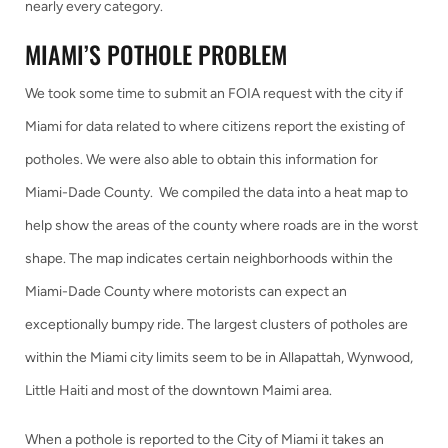
nearly every category.
MIAMI’S POTHOLE PROBLEM
We took some time to submit an FOIA request with the city if
Miami for data related to where citizens report the existing of
potholes. We were also able to obtain this information for
Miami-Dade County. We compiled the data into a heat map to
help show the areas of the county where roads are in the worst
shape. The map indicates certain neighborhoods within the
Miami-Dade County where motorists can expect an
exceptionally bumpy ride. The largest clusters of potholes are
within the Miami city limits seem to be in Allapattah, Wynwood,
Little Haiti and most of the downtown Maimi area.
When a pothole is reported to the City of Miami it takes an