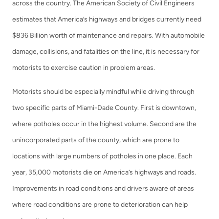
across the country. The American Society of Civil Engineers
estimates that America’s highways and bridges currently need
$836 Billion worth of maintenance and repairs. With automobile
damage, collisions, and fatalities on the line, it is necessary for
motorists to exercise caution in problem areas.
Motorists should be especially mindful while driving through
two specific parts of Miami-Dade County. First is downtown,
where potholes occur in the highest volume. Second are the
unincorporated parts of the county, which are prone to
locations with large numbers of potholes in one place. Each
year, 35,000 motorists die on America’s highways and roads.
Improvements in road conditions and drivers aware of areas
where road conditions are prone to deterioration can help