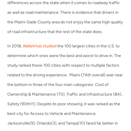
differences across the state when it comes to roadway traffic
as well as road maintenance. There is evidence that drivers in
the Miami-Dade County area do not enjoy the same high quality
of road infrastructure that the rest of the state does.
In 2018,
WalletHub studied
the 100 largest cities in the U.S. to
determine which ones were the best and worst to drive in. The
study ranked these 100 cities with respect to multiple factors
related to the driving experience. Miami (74th overall) was near
the bottom in three of the four main categories: Cost of
Ownership & Maintenance (70), Traffic and Infrastructure (84),
Safety (90th!!!). Despite its poor showing, it was ranked as the
best city for Access to Vehicle and Maintenance.
Jacksonville(9), Orlando(3), and Tampa(10) fared far better in