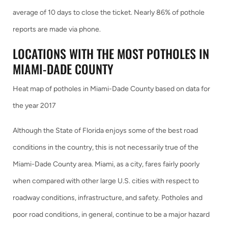
average of 10 days to close the ticket. Nearly 86% of pothole
reports are made via phone.
LOCATIONS WITH THE MOST POTHOLES IN
MIAMI-DADE COUNTY
Heat map of potholes in Miami-Dade County based on data for
the year 2017
Although the State of Florida enjoys some of the best road
conditions in the country, this is not necessarily true of the
Miami-Dade County area. Miami, as a city, fares fairly poorly
when compared with other large U.S. cities with respect to
roadway conditions, infrastructure, and safety. Potholes and
poor road conditions, in general, continue to be a major hazard