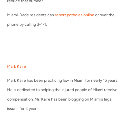
reduce that number.
Miami-Dade residents can
report potholes online
or over the
phone by calling 3-1-1.
Mark Kaire
Mark Kaire has been practicing law in Miami for nearly 15 years.
He is dedicated to helping the injured people of Miami receive
compensation. Mr. Kaire has been blogging on Miami’s legal
issues for 4 years.