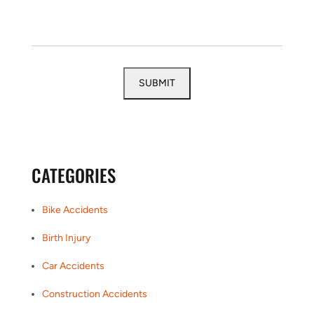
CATEGORIES
Bike Accidents
Birth Injury
Car Accidents
Construction Accidents