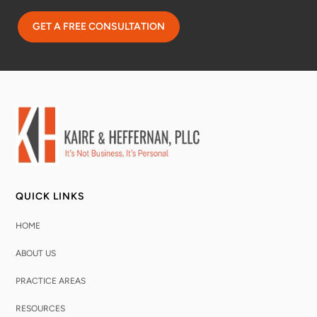
QUICK LINKS
HOME
ABOUT US
PRACTICE AREAS
RESOURCES