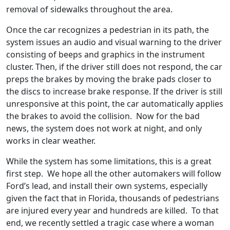
removal of sidewalks throughout the area.
Once the car recognizes a pedestrian in its path, the
system issues an audio and visual warning to the driver
consisting of beeps and graphics in the instrument
cluster. Then, if the driver still does not respond, the car
preps the brakes by moving the brake pads closer to
the discs to increase brake response. If the driver is still
unresponsive at this point, the car automatically applies
the brakes to avoid the collision. Now for the bad
news, the system does not work at night, and only
works in clear weather.
While the system has some limitations, this is a great
first step. We hope all the other automakers will follow
Ford’s lead, and install their own systems, especially
given the fact that in Florida, thousands of pedestrians
are injured every year and hundreds are killed. To that
end, we recently settled a tragic case where a woman