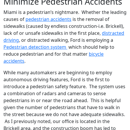
Minimize Pedestrian Accidents
Miami is a pedestrian’s nightmare. Whether the leading
causes of
pedestrian accidents
is the removal of
sidewalks (caused by endless construction-i.e. Brickell),
lack of or unsafe sidewalks in the first place,
distracted
driving
, or distracted walking, Ford is employing a
Pedestrian detection system
which should help to
reduce pedestrian and for that matter
bicycle
accidents
.
While many automakers are beginning to employ
autonomous driving features, Ford is the first to
introduce a pedestrian safety feature. The system uses
a combination of radars and cameras to sense
pedestrians in or near the road ahead. This is helpful
given the number of pedestrians that have to walk in
the street because we do not have adequate sidewalks.
As I previously noted, our office is located in the
Brickell area, and the construction boom has led to