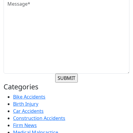
Categories
Bike Accidents
Birth Injury
Car Accidents
Construction Accidents
Firm News
Medical Malpractice