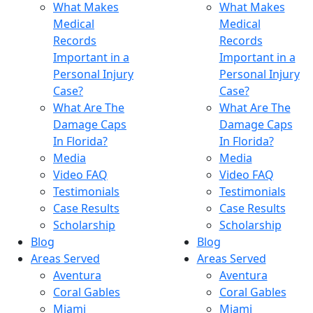
What Makes
What Makes
Medical
Medical
Records
Records
Important in a
Important in a
Personal Injury
Personal Injury
Case?
Case?
What Are The
What Are The
Damage Caps
Damage Caps
In Florida?
In Florida?
Media
Media
Video FAQ
Video FAQ
Testimonials
Testimonials
Case Results
Case Results
Scholarship
Scholarship
Blog
Blog
Areas Served
Areas Served
Aventura
Aventura
Coral Gables
Coral Gables
Miami
Miami