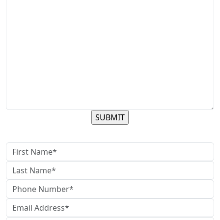
contact us