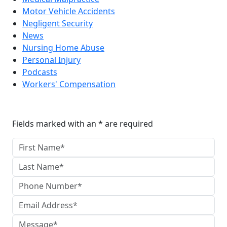
Motor Vehicle Accidents
Negligent Security
News
Nursing Home Abuse
Personal Injury
Podcasts
Workers' Compensation
Reach The Firm Today
Fields marked with an * are required