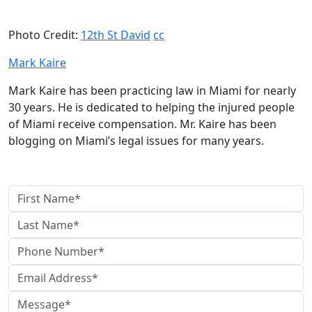
Photo Credit:
12th St David
cc
Mark Kaire
Mark Kaire has been practicing law in Miami for nearly
30 years. He is dedicated to helping the injured people
of Miami receive compensation. Mr. Kaire has been
blogging on Miami’s legal issues for many years.
contact us