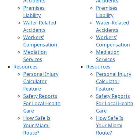
Accidents
Accidents
Premises
Premises
Liability
Liability
Water-Related
Water-Related
Accidents
Accidents
Workers’
Workers’
Compensation
Compensation
Mediation
Mediation
Services
Services
Resources
Resources
Personal Injury
Personal Injury
Calculator
Calculator
Feature
Feature
Safety Reports
Safety Reports
For Local Health
For Local Health
Care
Care
How Safe Is
How Safe Is
Your Miami
Your Miami
Route?
Route?