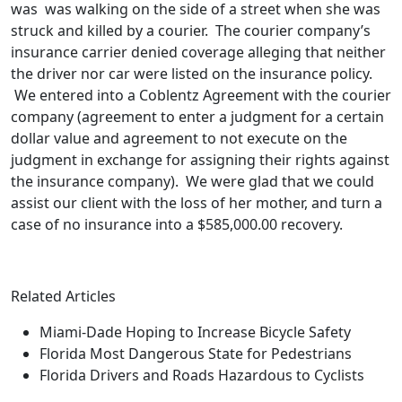
was was walking on the side of a street when she was
struck and killed by a courier. The courier company’s
insurance carrier denied coverage alleging that neither
the driver nor car were listed on the insurance policy.
We entered into a Coblentz Agreement with the courier
company (agreement to enter a judgment for a certain
dollar value and agreement to not execute on the
judgment in exchange for assigning their rights against
the insurance company). We were glad that we could
assist our client with the loss of her mother, and turn a
case of no insurance into a $585,000.00 recovery.
Related Articles
Miami-Dade Hoping to Increase Bicycle Safety
Florida Most Dangerous State for Pedestrians
Florida Drivers and Roads Hazardous to Cyclists