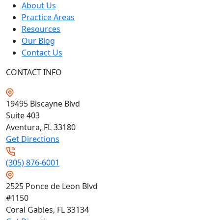
About Us
Practice Areas
Resources
Our Blog
Contact Us
CONTACT INFO
19495 Biscayne Blvd
Suite 403
Aventura, FL
33180
Get Directions
(305) 876-6001
2525 Ponce de Leon Blvd
#1150
Coral Gables, FL
33134