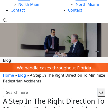
North Miami
North Miami
Contact
Contact
Blog
We handle cases throughout Florida
Home
»
Blog
»
A Step In The Right Direction To Minimize
Pedestrian Accidents
A Step In The Right Direction To