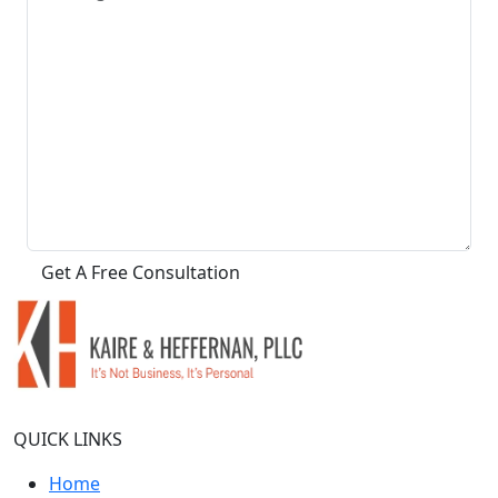
QUICK LINKS
Home