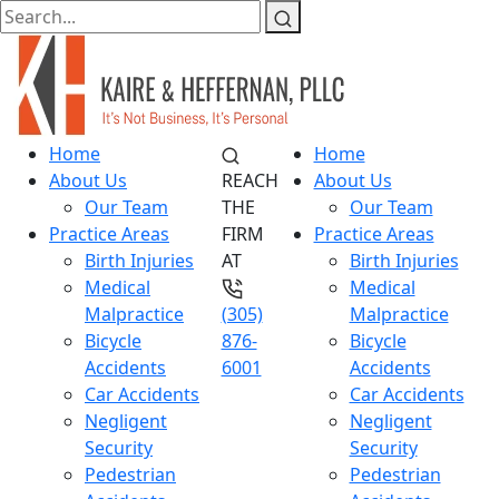
Home
Home
About Us
REACH
About Us
Our Team
THE
Our Team
Practice Areas
FIRM
Practice Areas
Birth Injuries
AT
Birth Injuries
Medical
Medical
Malpractice
(305)
Malpractice
Bicycle
876-
Bicycle
Accidents
6001
Accidents
Car Accidents
Car Accidents
Negligent
Negligent
Security
Security
Pedestrian
Pedestrian