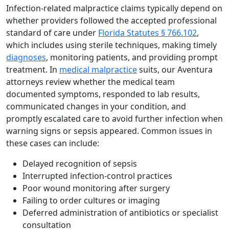
Infection-related malpractice claims typically depend on
whether providers followed the accepted professional
standard of care under
Florida Statutes § 766.102
,
which includes using sterile techniques, making timely
diagnoses
, monitoring patients, and providing prompt
treatment. In
medical malpractice
suits, our Aventura
attorneys review whether the medical team
documented symptoms, responded to lab results,
communicated changes in your condition, and
promptly escalated care to avoid further infection when
warning signs or sepsis appeared. Common issues in
these cases can include:
Delayed recognition of sepsis
Interrupted infection-control practices
Poor wound monitoring after surgery
Failing to order cultures or imaging
Deferred administration of antibiotics or specialist
consultation