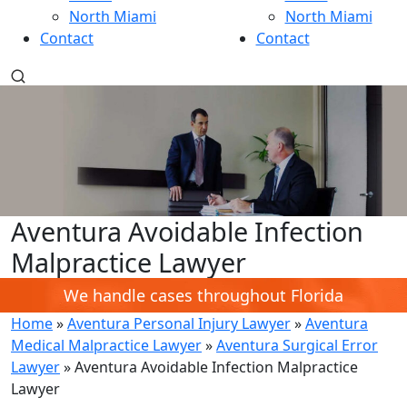
North Miami
North Miami
Contact
Contact
Aventura Avoidable Infection
Malpractice Lawyer
We handle cases throughout Florida
Home
»
Aventura Personal Injury Lawyer
»
Aventura
Medical Malpractice Lawyer
»
Aventura Surgical Error
Lawyer
»
Aventura Avoidable Infection Malpractice
Lawyer