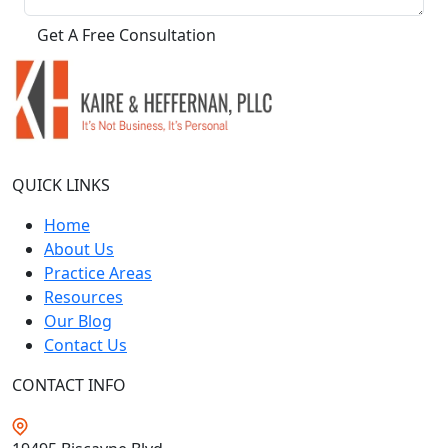
QUICK LINKS
Home
About Us
Practice Areas
Resources
Our Blog
Contact Us
CONTACT INFO