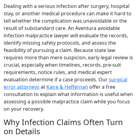
Dealing with a serious infection after surgery, hospital
stay, or another medical procedure can make it hard to
tell whether the complication was unavoidable or the
result of substandard care. An Aventura avoidable
infection malpractice lawyer will evaluate the records,
identify missing safety protocols, and assess the
feasibility of pursuing a claim. Because state law
requires more than mere suspicion, early legal review is
crucial, especially when timelines, records, pre-suit
requirements, notice rules, and medical expert
evaluation determine if a case proceeds. Our
surgical
error attorneys
at
Kaire & Heffernan
offer a free
consultation to explain what information is useful when
assessing a possible malpractice claim while you focus
on your recovery.
Why Infection Claims Often Turn
on Details