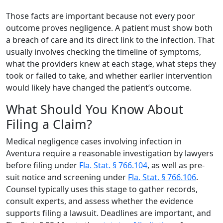
Those facts are important because not every poor
outcome proves negligence. A patient must show both
a breach of care and its direct link to the infection. That
usually involves checking the timeline of symptoms,
what the providers knew at each stage, what steps they
took or failed to take, and whether earlier intervention
would likely have changed the patient’s outcome.
What Should You Know About
Filing a Claim?
Medical negligence cases involving infection in
Aventura require a reasonable investigation by lawyers
before filing under
Fla. Stat. § 766.104
, as well as pre-
suit notice and screening under
Fla. Stat. § 766.106
.
Counsel typically uses this stage to gather records,
consult experts, and assess whether the evidence
supports filing a lawsuit. Deadlines are important, and