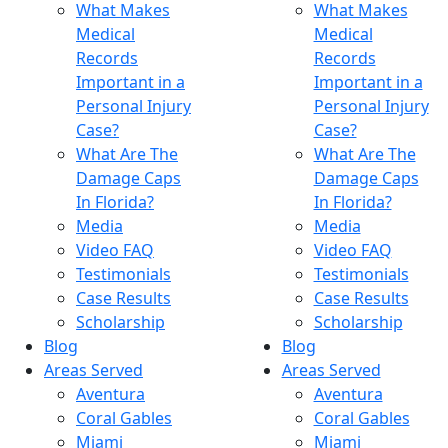
What Makes
What Makes
Medical
Medical
Records
Records
Important in a
Important in a
Personal Injury
Personal Injury
Case?
Case?
What Are The
What Are The
Damage Caps
Damage Caps
In Florida?
In Florida?
Media
Media
Video FAQ
Video FAQ
Testimonials
Testimonials
Case Results
Case Results
Scholarship
Scholarship
Blog
Blog
Areas Served
Areas Served
Aventura
Aventura
Coral Gables
Coral Gables
Miami
Miami