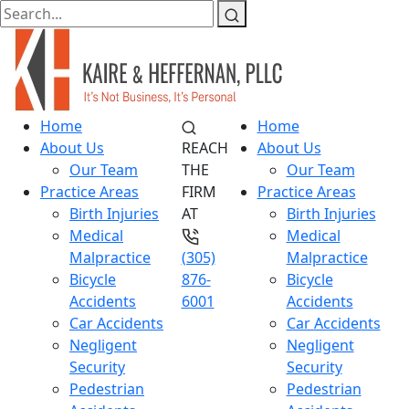
Home
Home
About Us
REACH
About Us
Our Team
THE
Our Team
Practice Areas
FIRM
Practice Areas
Birth Injuries
AT
Birth Injuries
Medical
Medical
Malpractice
(305)
Malpractice
Bicycle
876-
Bicycle
Accidents
6001
Accidents
Car Accidents
Car Accidents
Negligent
Negligent
Security
Security
Pedestrian
Pedestrian