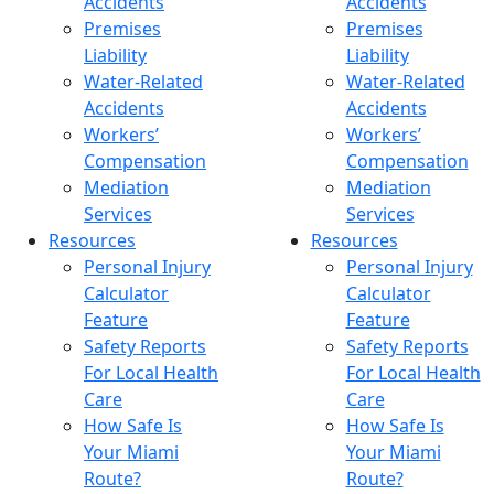
Accidents
Accidents
Premises
Premises
Liability
Liability
Water-Related
Water-Related
Accidents
Accidents
Workers’
Workers’
Compensation
Compensation
Mediation
Mediation
Services
Services
Resources
Resources
Personal Injury
Personal Injury
Calculator
Calculator
Feature
Feature
Safety Reports
Safety Reports
For Local Health
For Local Health
Care
Care
How Safe Is
How Safe Is
Your Miami
Your Miami
Route?
Route?