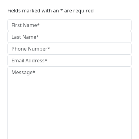
Fields marked with an * are required