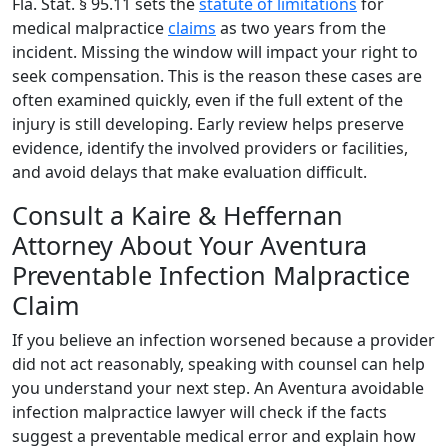
Fla. Stat. § 95.11 sets the
statute of limitations
for
medical malpractice
claims
as two years from the
incident. Missing the window will impact your right to
seek compensation. This is the reason these cases are
often examined quickly, even if the full extent of the
injury is still developing. Early review helps preserve
evidence, identify the involved providers or facilities,
and avoid delays that make evaluation difficult.
Consult a Kaire & Heffernan
Attorney About Your Aventura
Preventable Infection Malpractice
Claim
If you believe an infection worsened because a provider
did not act reasonably, speaking with counsel can help
you understand your next step. An Aventura avoidable
infection malpractice lawyer will check if the facts
suggest a preventable medical error and explain how