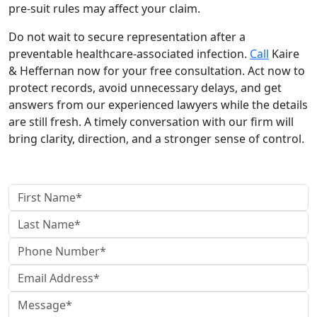
pre-suit rules may affect your claim.
Do not wait to secure representation after a
preventable healthcare-associated infection.
Call
Kaire
& Heffernan now for your free consultation. Act now to
protect records, avoid unnecessary delays, and get
answers from our experienced lawyers while the details
are still fresh. A timely conversation with our firm will
bring clarity, direction, and a stronger sense of control.
contact us