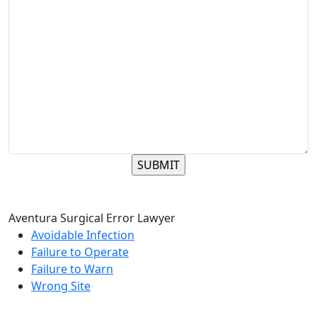
Aventura Surgical Error Lawyer
Avoidable Infection
Failure to Operate
Failure to Warn
Wrong Site
Reach The Firm Today