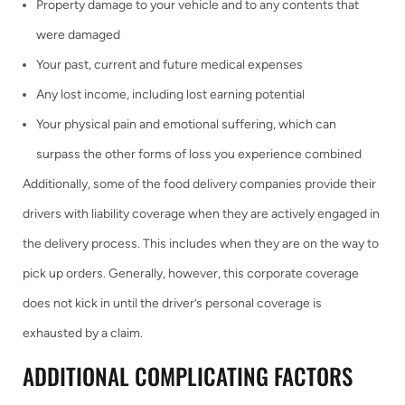
Property damage to your vehicle and to any contents that
were damaged
Your past, current and future medical expenses
Any lost income, including lost earning potential
Your physical pain and emotional suffering, which can
surpass the other forms of loss you experience combined
Additionally, some of the food delivery companies provide their
drivers with liability coverage when they are actively engaged in
the delivery process. This includes when they are on the way to
pick up orders. Generally, however, this corporate coverage
does not kick in until the driver’s personal coverage is
exhausted by a claim.
ADDITIONAL COMPLICATING FACTORS