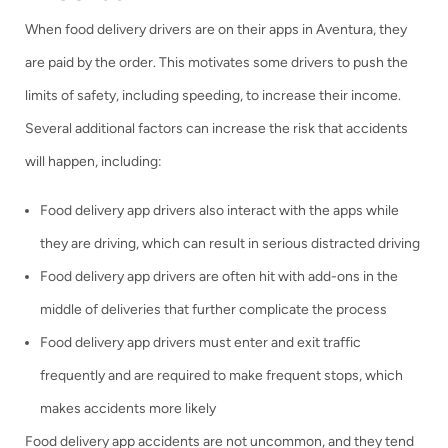
When food delivery drivers are on their apps in Aventura, they
are paid by the order. This motivates some drivers to push the
limits of safety, including speeding, to increase their income.
Several additional factors can increase the risk that accidents
will happen, including:
Food delivery app drivers also interact with the apps while
they are driving, which can result in serious distracted driving
Food delivery app drivers are often hit with add-ons in the
middle of deliveries that further complicate the process
Food delivery app drivers must enter and exit traffic
frequently and are required to make frequent stops, which
makes accidents more likely
Food delivery app accidents are not uncommon, and they tend