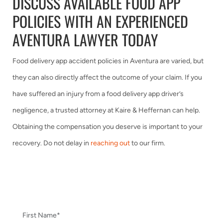
DISCUSS AVAILABLE FOOD APP
POLICIES WITH AN EXPERIENCED
AVENTURA LAWYER TODAY
Food delivery app accident policies in Aventura are varied, but
they can also directly affect the outcome of your claim. If you
have suffered an injury from a food delivery app driver’s
negligence, a trusted attorney at Kaire & Heffernan can help.
Obtaining the compensation you deserve is important to your
recovery. Do not delay in
reaching out
to our firm.
CONTACT US