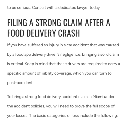
to be serious. Consult with a dedicated lawyer today.
FILING A STRONG CLAIM AFTER A
FOOD DELIVERY CRASH
If you have suffered an injury in a car accident that was caused
by a food app delivery driver’s negligence, bringing a solid claim
is critical. Keep in mind that these drivers are required to carry a
specific amount of liability coverage, which you can turn to
post-accident.
To bring a strong food delivery accident claim in Miami under
the accident policies, you will need to prove the full scope of
your losses. The basic categories of loss include the following: