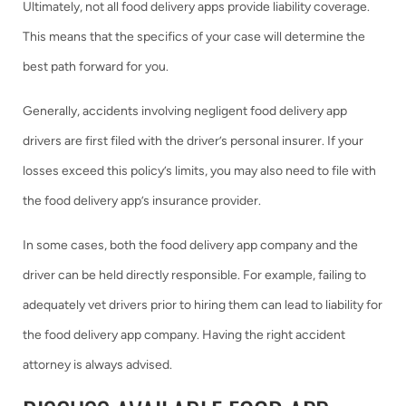
Ultimately, not all food delivery apps provide liability coverage.
This means that the specifics of your case will determine the
best path forward for you.
Generally, accidents involving negligent food delivery app
drivers are first filed with the driver’s personal insurer. If your
losses exceed this policy’s limits, you may also need to file with
the food delivery app’s insurance provider.
In some cases, both the food delivery app company and the
driver can be held directly responsible. For example, failing to
adequately vet drivers prior to hiring them can lead to liability for
the food delivery app company. Having the right accident
attorney is always advised.