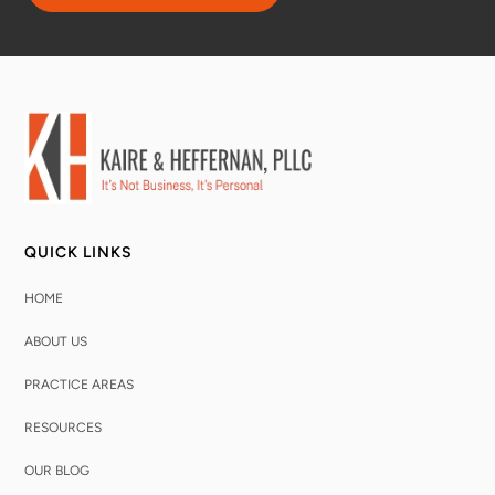
QUICK LINKS
HOME
ABOUT US
PRACTICE AREAS
RESOURCES
OUR BLOG