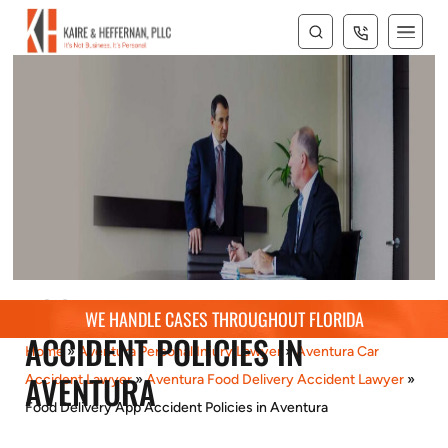
FOOD DELIVERY APP
WE HANDLE CASES THROUGHOUT FLORIDA
ACCIDENT POLICIES IN
Home
»
Aventura Personal Injury Lawyer
»
Aventura Car
AVENTURA
Accident Lawyer
»
Aventura Food Delivery Accident Lawyer
»
Food Delivery App Accident Policies in Aventura