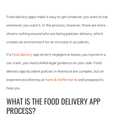
Food delivery apps make it easy to get whatever you want to eat
whenever you want it. In the process, however, there are more
drivers rushing around who are being paid per delivery, which
creates an environment for an increase in accidents.
If a
food delivery
app driver’s negligence leaves you injured in a
car crash, you need skilled legal guidance on your side. Food
delivery app accident policies in Aventura are complex, but an
experienced attorney at
Kaire & Heffernan
is well prepared to
help you.
WHAT IS THE FOOD DELIVERY APP
PROCESS?