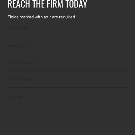
REACH THE FIRM TODAY
Fields marked with an * are required