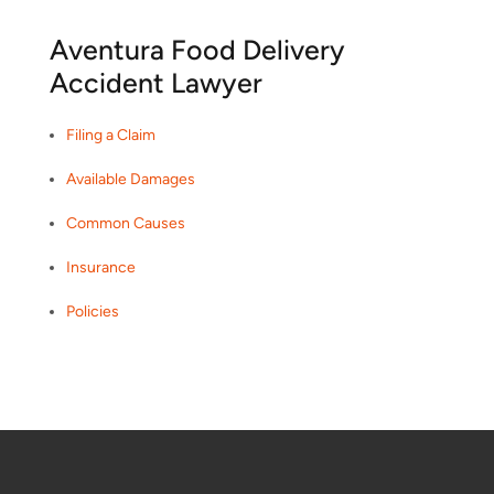
Aventura Food Delivery
Accident Lawyer
Filing a Claim
Available Damages
Common Causes
Insurance
Policies