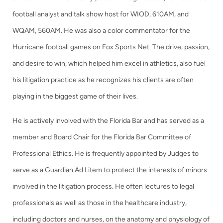
football analyst and talk show host for WIOD, 610AM, and
WQAM, 560AM. He was also a color commentator for the
Hurricane football games on Fox Sports Net. The drive, passion,
and desire to win, which helped him excel in athletics, also fuel
his litigation practice as he recognizes his clients are often
playing in the biggest game of their lives.
He is actively involved with the Florida Bar and has served as a
member and Board Chair for the Florida Bar Committee of
Professional Ethics. He is frequently appointed by Judges to
serve as a Guardian Ad Litem to protect the interests of minors
involved in the litigation process. He often lectures to legal
professionals as well as those in the healthcare industry,
including doctors and nurses, on the anatomy and physiology of