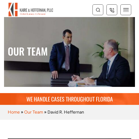
OUR TEAM
WE HANDLE CASES THROUGHOUT FLORIDA
Home
»
Our Team
»
David R. Heffernan