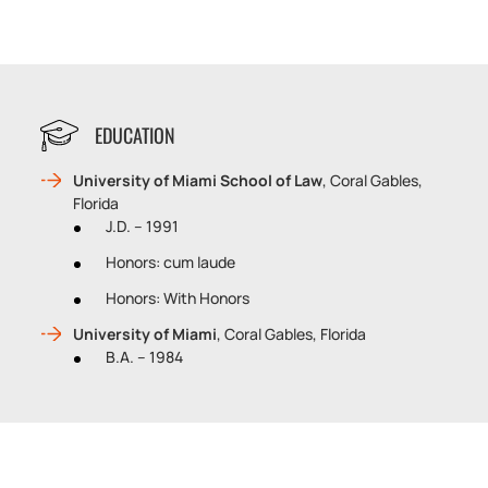
EDUCATION
University of Miami School of Law
, Coral Gables,
Florida
J.D. – 1991
Honors: cum laude
Honors: With Honors
University of Miami
, Coral Gables, Florida
B.A. – 1984