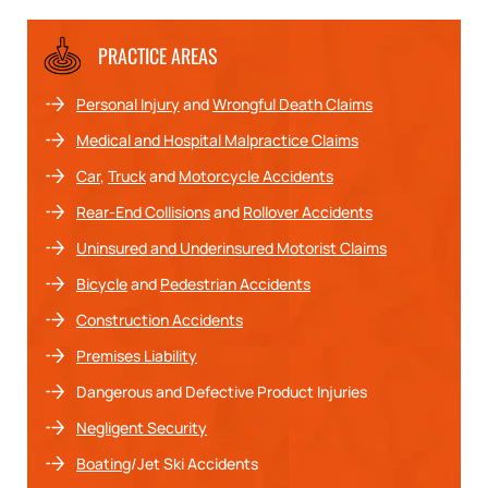
PRACTICE AREAS
Personal Injury
and
Wrongful Death Claims
Medical and Hospital Malpractice Claims
Car
,
Truck
and
Motorcycle Accidents
Rear-End Collisions
and
Rollover Accidents
Uninsured and Underinsured Motorist Claims
Bicycle
and
Pedestrian Accidents
Construction Accidents
Premises Liability
Dangerous and Defective Product Injuries
Negligent Security
Boating
/Jet Ski Accidents