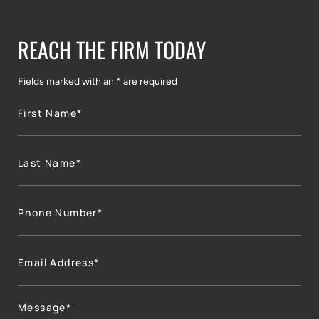
REACH THE FIRM TODAY
Fields marked with an * are required