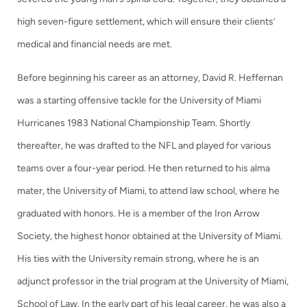
high seven-figure settlement, which will ensure their clients’
medical and financial needs are met.
Before beginning his career as an attorney, David R. Heffernan
was a starting offensive tackle for the University of Miami
Hurricanes 1983 National Championship Team. Shortly
thereafter, he was drafted to the NFL and played for various
teams over a four-year period. He then returned to his alma
mater, the University of Miami, to attend law school, where he
graduated with honors. He is a member of the Iron Arrow
Society, the highest honor obtained at the University of Miami.
His ties with the University remain strong, where he is an
adjunct professor in the trial program at the University of Miami,
School of Law. In the early part of his legal career, he was also a