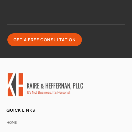
QUICK LINKS
HOME