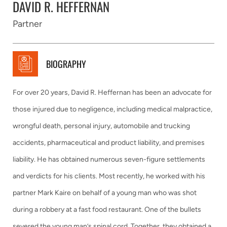
DAVID R. HEFFERNAN
Partner
BIOGRAPHY
For over 20 years, David R. Heffernan has been an advocate for
those injured due to negligence, including medical malpractice,
wrongful death, personal injury, automobile and trucking
accidents, pharmaceutical and product liability, and premises
liability. He has obtained numerous seven-figure settlements
and verdicts for his clients. Most recently, he worked with his
partner Mark Kaire on behalf of a young man who was shot
during a robbery at a fast food restaurant. One of the bullets
severed the young man’s spinal cord. Together, they obtained a