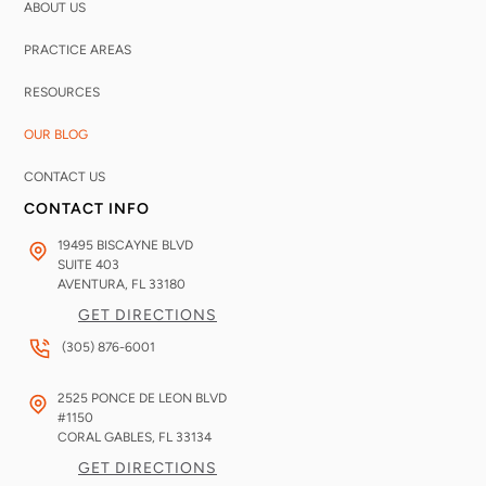
ABOUT US
PRACTICE AREAS
RESOURCES
OUR BLOG
CONTACT US
CONTACT INFO
19495 BISCAYNE BLVD
SUITE 403
AVENTURA, FL
33180
GET DIRECTIONS
(305) 876-6001
2525 PONCE DE LEON BLVD
#1150
CORAL GABLES, FL
33134
GET DIRECTIONS