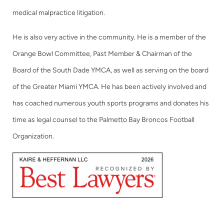
medical malpractice litigation.
He is also very active in the community. He is a member of the
Orange Bowl Committee, Past Member & Chairman of the
Board of the South Dade YMCA, as well as serving on the board
of the Greater Miami YMCA. He has been actively involved and
has coached numerous youth sports programs and donates his
time as legal counsel to the Palmetto Bay Broncos Football
Organization.