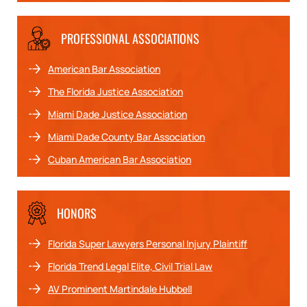
PROFESSIONAL ASSOCIATIONS
American Bar Association
The Florida Justice Association
Miami Dade Justice Association
Miami Dade County Bar Association
Cuban American Bar Association
HONORS
Florida Super Lawyers Personal Injury Plaintiff
Florida Trend Legal Elite, Civil Trial Law
AV Prominent Martindale Hubbell